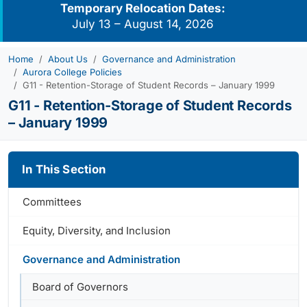
Temporary Relocation Dates:
July 13 – August 14, 2026
Home
About Us
Governance and Administration
Aurora College Policies
G11 - Retention-Storage of Student Records – January 1999
G11 - Retention-Storage of Student Records
– January 1999
In This Section
Committees
Equity, Diversity, and Inclusion
Governance and Administration
Board of Governors