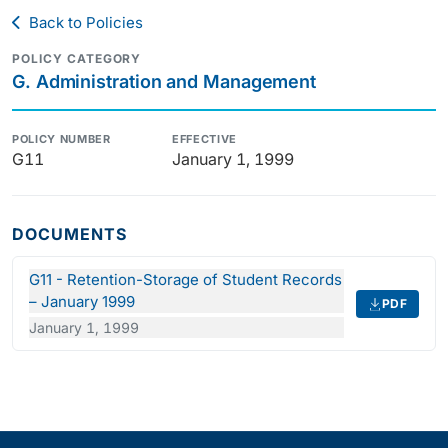
Back to Policies
POLICY CATEGORY
G. Administration and Management
POLICY NUMBER
EFFECTIVE
G11
January 1, 1999
DOCUMENTS
G11 - Retention-Storage of Student Records
– January 1999
PDF
January 1, 1999