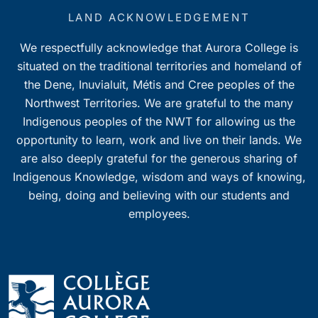
LAND ACKNOWLEDGEMENT
We respectfully acknowledge that Aurora College is
situated on the traditional territories and homeland of
the Dene, Inuvialuit, Métis and Cree peoples of the
Northwest Territories. We are grateful to the many
Indigenous peoples of the NWT for allowing us the
opportunity to learn, work and live on their lands. We
are also deeply grateful for the generous sharing of
Indigenous Knowledge, wisdom and ways of knowing,
being, doing and believing with our students and
employees.