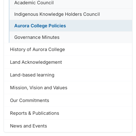
Academic Council
Indigenous Knowledge Holders Council
Aurora College Policies
Governance Minutes
History of Aurora College
Land Acknowledgement
Land-based learning
Mission, Vision and Values
Our Commitments
Reports & Publications
News and Events