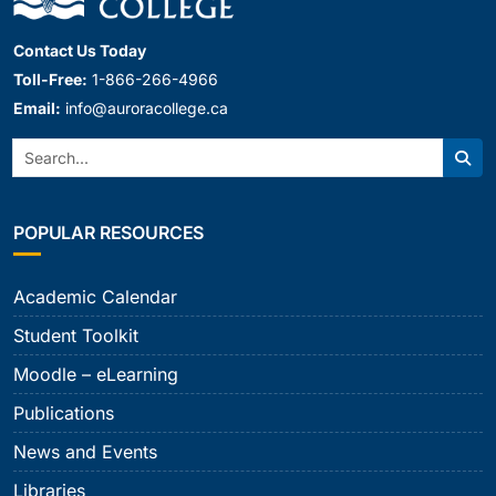
Contact Us Today
Toll-Free:
1-866-266-4966
Email:
info@auroracollege.ca
Search:
Sear
POPULAR RESOURCES
Academic Calendar
Student Toolkit
Moodle – eLearning
Publications
News and Events
Libraries