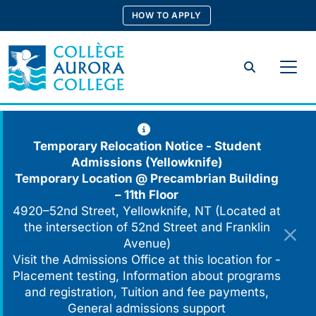
Skip
HOW TO APPLY
to
content
Search
Temporary Relocation Notice - Student
Admissions (Yellowknife)
Temporary Location @
Precambrian Building
– 11th Floor
4920–52nd Street, Yellowknife, NT (Located at
the intersection of 52nd Street and Franklin
Avenue)
Visit the Admissions Office at this location for -
Placement testing, Information about programs
and registration, Tuition and fee payments,
General admissions support