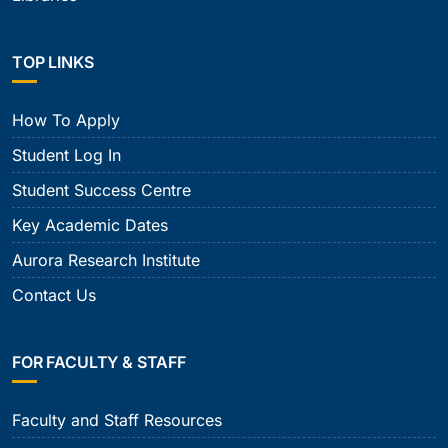
TOP LINKS
How To Apply
Student Log In
Student Success Centre
Key Academic Dates
Aurora Research Institute
Contact Us
FOR FACULTY & STAFF
Faculty and Staff Resources