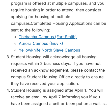
program is offered at multiple campuses, and you
require housing in order to attend, then consider
applying for housing at multiple
campuses.Completed Housing Applications can be
sent to the following:
Thebacha Campus (Fort Smith)
Aurora Campus (Inuvik)
Yellowknife North Slave Campus
Student Housing will acknowledge all housing
requests within 2 business days. If you have not
received an acknowledgement, please contact the
campus Student Housing Office directly to ensure
they have received your application.
Student Housing is assigned after April 1. You will
receive an email by April 7 informing you if you
have been assigned a unit or been put on a waitlist.