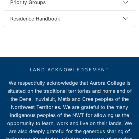
Priority Groups
Residence Handbook
LAND ACKNOWLEDGEMENT
We respectfully acknowledge that Aurora College is
situated on the traditional territories and homeland of
the Dene, Inuvialuit, Métis and Cree peoples of the
Northwest Territories. We are grateful to the many
Indigenous peoples of the NWT for allowing us the
opportunity to learn, work and live on their lands. We
are also deeply grateful for the generous sharing of