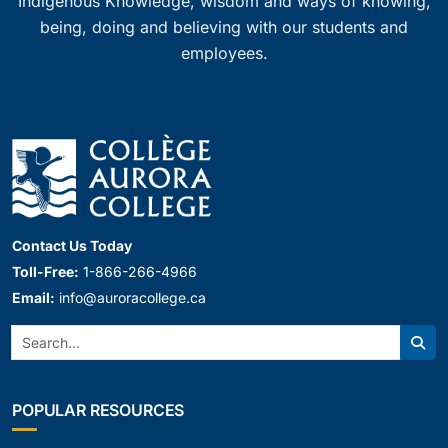
Indigenous Knowledge, wisdom and ways of knowing,
being, doing and believing with our students and
employees.
Contact Us Today
Toll-Free:
1-866-266-4966
Email:
info@auroracollege.ca
Search:
Sear
POPULAR RESOURCES