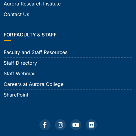
Aurora Research Institute
Contact Us
FOR FACULTY & STAFF
Faculty and Staff Resources
Staff Directory
Staff Webmail
Careers at Aurora College
SharePoint