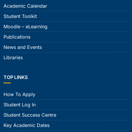
Academic Calendar
Student Toolkit
Moodle – eLearning
Publications
News and Events
Libraries
TOP LINKS
How To Apply
Student Log In
Student Success Centre
Key Academic Dates