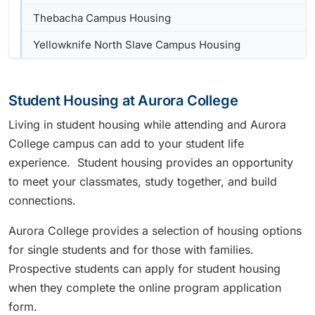
Thebacha Campus Housing
Yellowknife North Slave Campus Housing
Student Housing at Aurora College
Living in student housing while attending and Aurora
College campus can add to your student life
experience. Student housing provides an opportunity
to meet your classmates, study together, and build
connections.
Aurora College provides a selection of housing options
for single students and for those with families.
Prospective students can apply for student housing
when they complete the online program application
form.