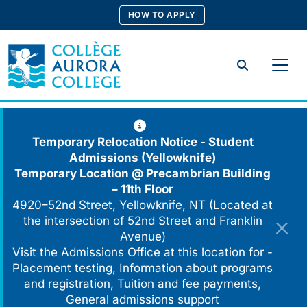
Skip
HOW TO APPLY
to
content
Search
Temporary Relocation Notice - Student
Admissions (Yellowknife)
Temporary Location @
Precambrian Building
– 11th Floor
4920–52nd Street, Yellowknife, NT (Located at
the intersection of 52nd Street and Franklin
Avenue)
Visit the Admissions Office at this location for -
Placement testing, Information about programs
and registration, Tuition and fee payments,
General admissions support