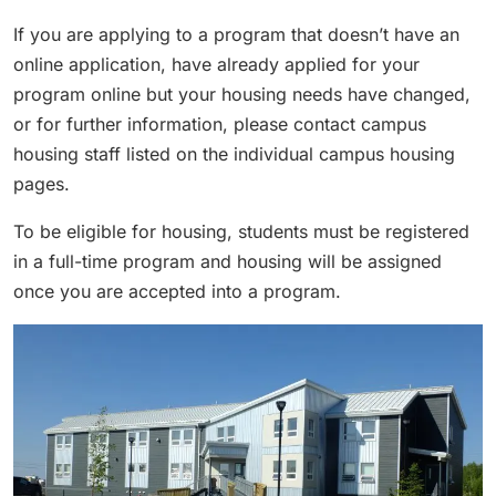
If you are applying to a program that doesn’t have an
online application, have already applied for your
program online but your housing needs have changed,
or for further information, please contact campus
housing staff listed on the individual campus housing
pages.
To be eligible for housing, students must be registered
in a full-time program and housing will be assigned
once you are accepted into a program.