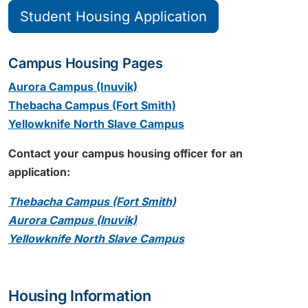
Student Housing Application
Campus Housing Pages
Aurora Campus (Inuvik)
Thebacha Campus (Fort Smith)
Yellowknife North Slave Campus
Contact your campus housing officer for an
application:
Thebacha Campus (Fort Smith)
Aurora Campus (Inuvik)
Yellowknife North Slave Campus
Housing Information