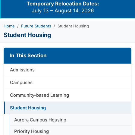
Temporary Relocation Dates:
July 13 – August 14, 2026
Home
Future Students
Student Housing
Student Housing
In This Section
Admissions
Campuses
Community-based Learning
Student Housing
Aurora Campus Housing
Priority Housing