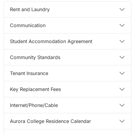
Rent and Laundry
Communication
Student Accommodation Agreement
Community Standards
Tenant Insurance
Key Replacement Fees
Internet/Phone/Cable
Aurora College Residence Calendar