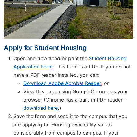
Apply for Student Housing
Open and download or print the
Student Housing
Application Form
. This form is a PDF. If you do not
have a PDF reader installed, you can:
Download Adobe Acrobat Reader
, or
View this page using Google Chrome as your
browser (Chrome has a built-in PDF reader –
download here
.)
Save the form and send it to the campus that you
are applying to. Housing availability varies
considerably from campus to campus. If your