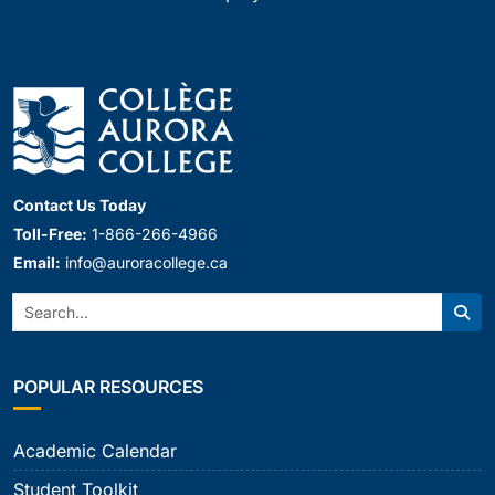
Contact Us Today
Toll-Free:
1-866-266-4966
Email:
info@auroracollege.ca
Search:
Sear
POPULAR RESOURCES
Academic Calendar
Student Toolkit