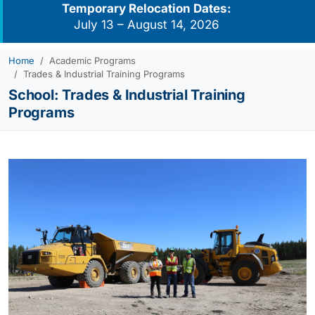
Temporary Relocation Dates:
July 13 – August 14, 2026
Home
Academic Programs
Trades & Industrial Training Programs
School:
Trades & Industrial Training
Programs