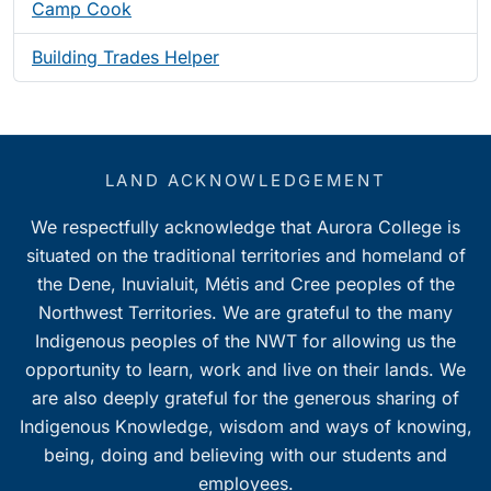
Camp Cook
Building Trades Helper
LAND ACKNOWLEDGEMENT
We respectfully acknowledge that Aurora College is
situated on the traditional territories and homeland of
the Dene, Inuvialuit, Métis and Cree peoples of the
Northwest Territories. We are grateful to the many
Indigenous peoples of the NWT for allowing us the
opportunity to learn, work and live on their lands. We
are also deeply grateful for the generous sharing of
Indigenous Knowledge, wisdom and ways of knowing,
being, doing and believing with our students and
employees.