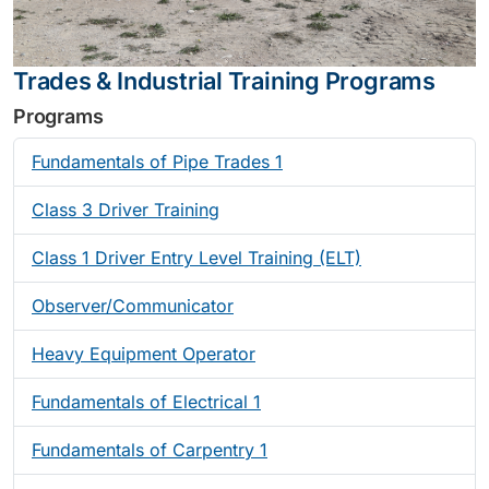
Trades & Industrial Training Programs
Programs
Fundamentals of Pipe Trades 1
Class 3 Driver Training
Class 1 Driver Entry Level Training (ELT)
Observer/Communicator
Heavy Equipment Operator
Fundamentals of Electrical 1
Fundamentals of Carpentry 1