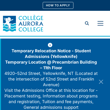
Skip
HOW TO APPLY
to
content
Search
Temporary Relocation Notice - Student
Admissions (Yellowknife)
Temporary Location @
Precambrian Building
– 11th Floor
4920–52nd Street, Yellowknife, NT (Located at
the intersection of 52nd Street and Franklin
Avenue)
Visit the Admissions Office at this location for -
Placement testing, Information about programs
and registration, Tuition and fee payments,
General admissions support