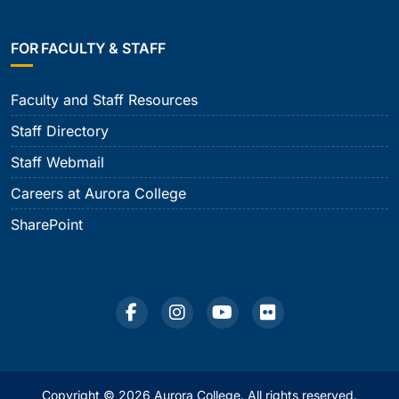
FOR FACULTY & STAFF
Faculty and Staff Resources
Staff Directory
Staff Webmail
Careers at Aurora College
SharePoint
Copyright © 2026 Aurora College. All rights reserved.