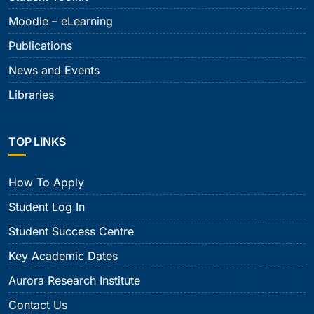
Moodle – eLearning
Publications
News and Events
Libraries
TOP LINKS
How To Apply
Student Log In
Student Success Centre
Key Academic Dates
Aurora Research Institute
Contact Us