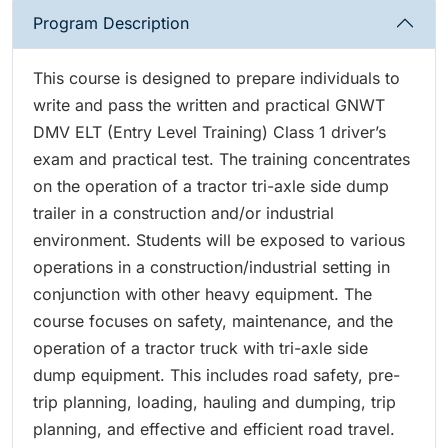
Program Description
This course is designed to prepare individuals to
write and pass the written and practical GNWT
DMV ELT (Entry Level Training) Class 1 driver’s
exam and practical test. The training concentrates
on the operation of a tractor tri-axle side dump
trailer in a construction and/or industrial
environment. Students will be exposed to various
operations in a construction/industrial setting in
conjunction with other heavy equipment. The
course focuses on safety, maintenance, and the
operation of a tractor truck with tri-axle side
dump equipment. This includes road safety, pre-
trip planning, loading, hauling and dumping, trip
planning, and effective and efficient road travel.