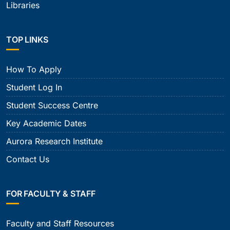
Libraries
TOP LINKS
How To Apply
Student Log In
Student Success Centre
Key Academic Dates
Aurora Research Institute
Contact Us
FOR FACULTY & STAFF
Faculty and Staff Resources