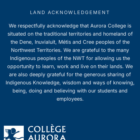
LAND ACKNOWLEDGEMENT
We respectfully acknowledge that Aurora College is
situated on the traditional territories and homeland of
the Dene, Inuvialuit, Métis and Cree peoples of the
Northwest Territories. We are grateful to the many
Indigenous peoples of the NWT for allowing us the
opportunity to learn, work and live on their lands. We
are also deeply grateful for the generous sharing of
Indigenous Knowledge, wisdom and ways of knowing,
being, doing and believing with our students and
employees.