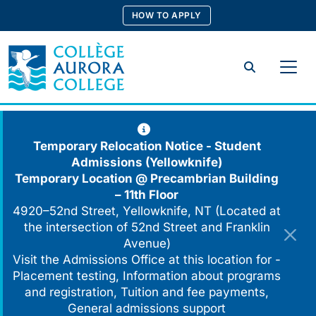
Skip
HOW TO APPLY
to
content
Search
Temporary Relocation Notice - Student
Admissions (Yellowknife)
Temporary Location @
Precambrian Building
– 11th Floor
4920–52nd Street, Yellowknife, NT (Located at
the intersection of 52nd Street and Franklin
Avenue)
Visit the Admissions Office at this location for -
Placement testing, Information about programs
and registration, Tuition and fee payments,
General admissions support