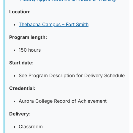
Location:
Thebacha Campus – Fort Smith
Program length:
150 hours
Start date:
See Program Description for Delivery Schedule
Credential:
Aurora College Record of Achievement
Delivery:
Classroom