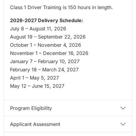
Class 1 Driver Training is 150 hours in length.
2026-2027 Delivery Schedule:
July 8 – August 11, 2026
August 19 – September 22, 2026
October 1 – November 4, 2026
November 1 – December 16, 2026
January 7 – February 10, 2027
February 18 – March 24, 2027
April 1 – May 5, 2027
May 12 – June 15, 2027
Program Eligibility
Applicant Assessment