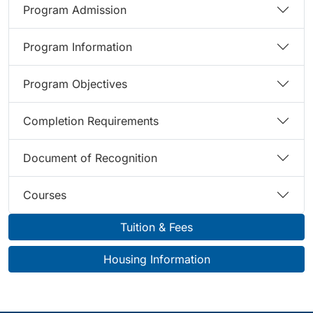
Program Admission
Program Information
Program Objectives
Completion Requirements
Document of Recognition
Courses
Tuition & Fees
Housing Information