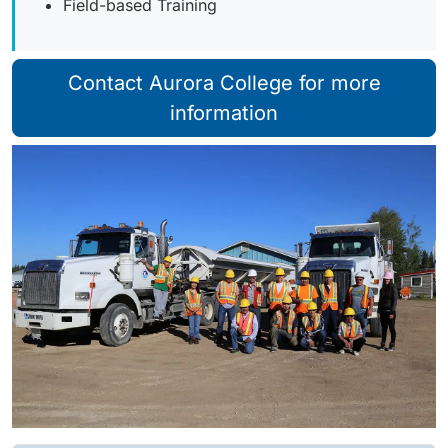
Field-based Training
Contact Aurora College for more
information