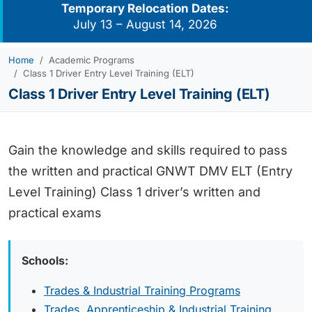
Temporary Relocation Dates:
July 13 – August 14, 2026
Home
Academic Programs
Class 1 Driver Entry Level Training (ELT)
Class 1 Driver Entry Level Training (ELT)
Gain the knowledge and skills required to pass
the written and practical GNWT DMV ELT (Entry
Level Training) Class 1 driver’s written and
practical exams
Schools:
Trades & Industrial Training Programs
Trades, Apprenticeship & Industrial Training