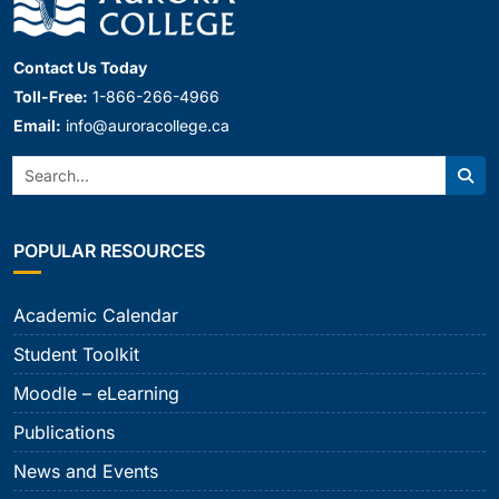
Contact Us Today
Toll-Free:
1-866-266-4966
Email:
info@auroracollege.ca
Search:
Sear
POPULAR RESOURCES
Academic Calendar
Student Toolkit
Moodle – eLearning
Publications
News and Events