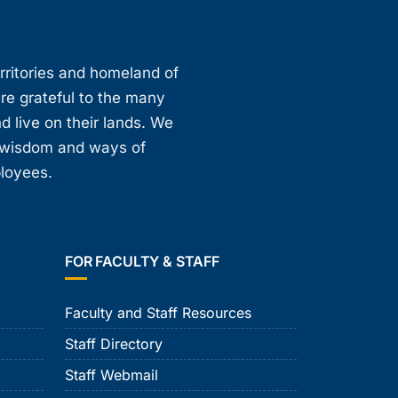
erritories and homeland of
are grateful to the many
d live on their lands. We
, wisdom and ways of
ployees.
FOR FACULTY & STAFF
Faculty and Staff Resources
Staff Directory
Staff Webmail