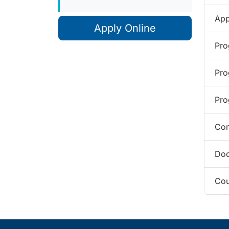
App
Apply Online
Pro
Pro
Pro
Com
Doc
Cou