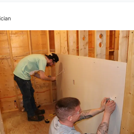
ician