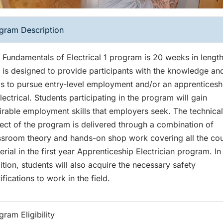
gram Description
 Fundamentals of Electrical 1 program is 20 weeks in lengt
 is designed to provide participants with the knowledge an
lls to pursue entry-level employment and/or an apprenticesh
Electrical. Students participating in the program will gain
irable employment skills that employers seek. The technical
ect of the program is delivered through a combination of
ssroom theory and hands-on shop work covering all the co
erial in the first year Apprenticeship Electrician program. In
ition, students will also acquire the necessary safety
ifications to work in the field.
gram Eligibility