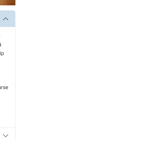
h
d
ip
urse