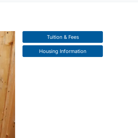
Tuition & Fees
Housing Information