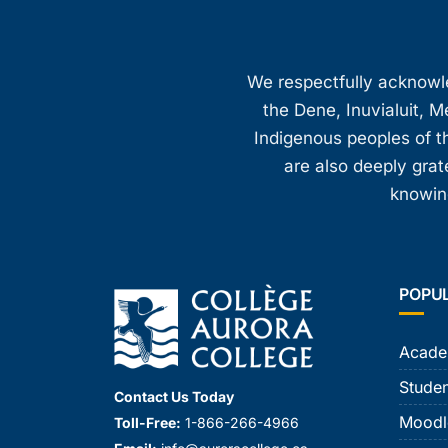
We respectfully acknowled
the Dene, Inuvialuit, M
Indigenous peoples of th
are also deeply gra
knowing
POPU
Acade
Studen
Contact Us Today
Moodl
Toll-Free:
1-866-266-4966