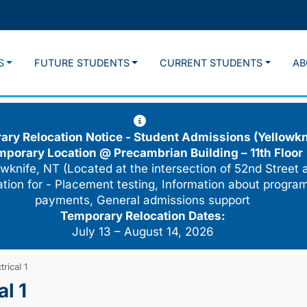
S
FUTURE STUDENTS
CURRENT STUDENTS
AB
ry Relocation Notice - Student Admissions (Yellowkn
mporary Location @
Precambrian Building – 11th Floor
wknife, NT (Located at the intersection of 52nd Street 
cation for - Placement testing, Information about program
payments, General admissions support
Temporary Relocation Dates:
July 13 – August 14, 2026
rical 1
l 1