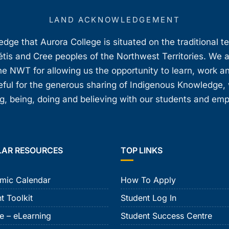
LAND ACKNOWLEDGEMENT
ge that Aurora College is situated on the traditional t
étis and Cree peoples of the Northwest Territories. We 
e NWT for allowing us the opportunity to learn, work an
teful for the generous sharing of Indigenous Knowledge
, being, doing and believing with our students and em
LAR RESOURCES
TOP LINKS
mic Calendar
How To Apply
t Toolkit
Student Log In
e – eLearning
Student Success Centre