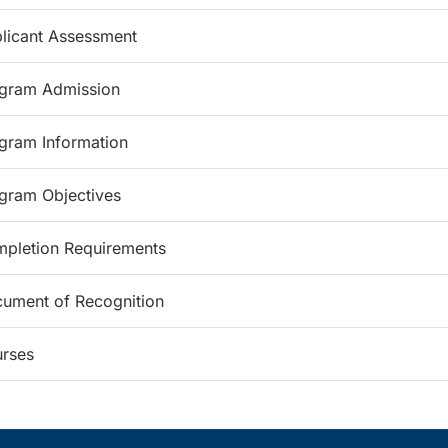
licant Assessment
gram Admission
gram Information
gram Objectives
pletion Requirements
ument of Recognition
rses