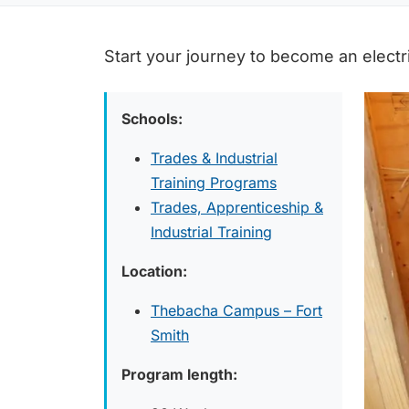
Start your journey to become an electr
Schools:
Trades & Industrial
Training Programs
Trades, Apprenticeship &
Industrial Training
Location:
Thebacha Campus – Fort
Smith
Program length: