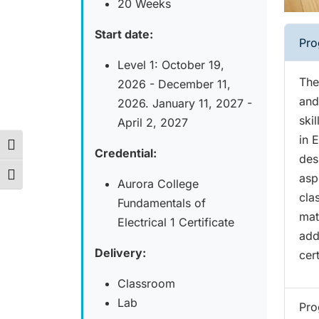
20 Weeks
Start date:
Pro
Level 1: October 19,
The
2026 - December 11,
and
2026. January 11, 2027 -
ski
April 2, 2027
in 
Toggle High Contrast
Credential:
des
asp
Toggle Font size
Aurora College
cla
Fundamentals of
mat
Electrical 1 Certificate
add
Delivery:
cert
Classroom
Lab
Pro