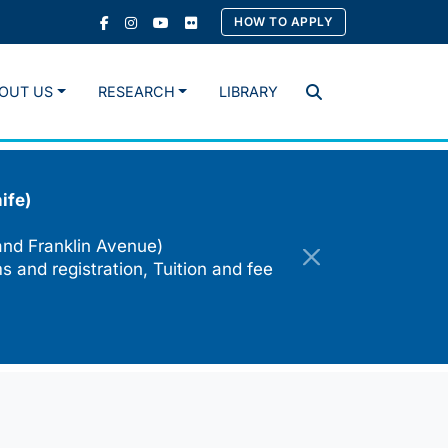
HOW TO APPLY
OUT US
RESEARCH
LIBRARY
Search
ife)
and Franklin Avenue)
s and registration, Tuition and fee