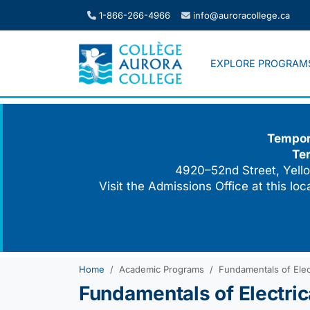
Skip
1-866-266-4966
info@auroracollege.ca
to
content
EXPLORE PROGRAM
Tempora
Te
4920–52nd Street, Yello
Visit the Admissions Office at this lo
Home
Academic Programs
Fundamentals of Elect
Fundamentals of Electrica