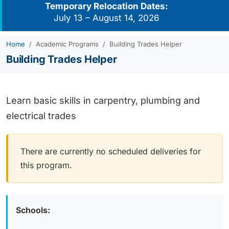
Temporary Relocation Dates:
July 13 – August 14, 2026
Home
Academic Programs
Building Trades Helper
Building Trades Helper
Learn basic skills in carpentry, plumbing and
electrical trades
There are currently no scheduled deliveries for
this program.
Schools: