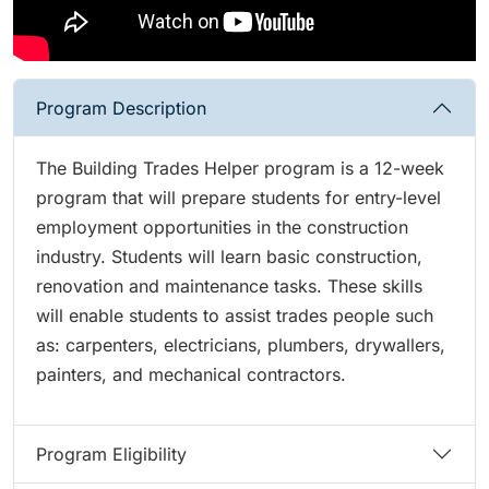
Program Description
The Building Trades Helper program is a 12-week
program that will prepare students for entry-level
employment opportunities in the construction
industry. Students will learn basic construction,
renovation and maintenance tasks. These skills
will enable students to assist trades people such
as: carpenters, electricians, plumbers, drywallers,
painters, and mechanical contractors.
Program Eligibility