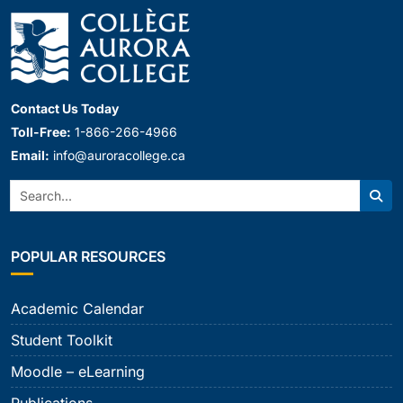
Contact Us Today
Toll-Free:
1-866-266-4966
Email:
info@auroracollege.ca
Search:
Sear
POPULAR RESOURCES
Academic Calendar
Student Toolkit
Moodle – eLearning
Publications