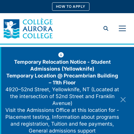
Skip
HOW TO APPLY
to
content
Search
Temporary Relocation Notice - Student
Admissions (Yellowknife)
Temporary Location @
Precambrian Building
– 11th Floor
4920–52nd Street, Yellowknife, NT (Located at
the intersection of 52nd Street and Franklin
Avenue)
Visit the Admissions Office at this location for -
Placement testing, Information about programs
and registration, Tuition and fee payments,
General admissions support