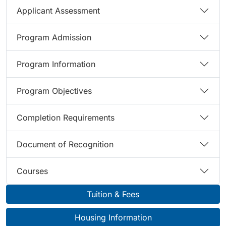
Applicant Assessment
Program Admission
Program Information
Program Objectives
Completion Requirements
Document of Recognition
Courses
Tuition & Fees
Housing Information