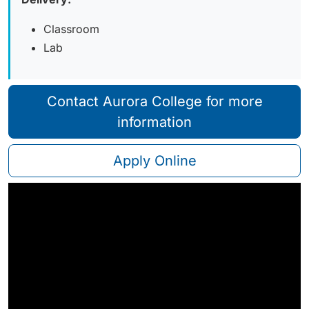
Classroom
Lab
Contact Aurora College for more
information
Apply Online