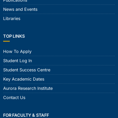
News and Events
Libraries
TOP LINKS
How To Apply
Student Log In
Student Success Centre
Key Academic Dates
Aurora Research Institute
Contact Us
FOR FACULTY & STAFF