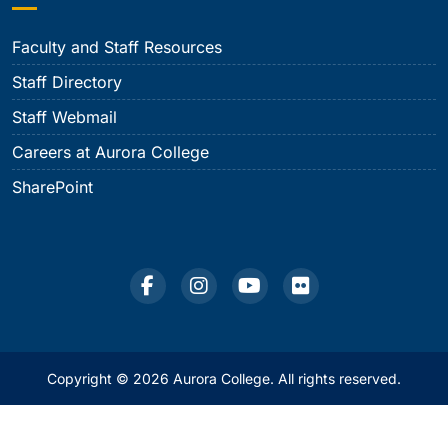
Faculty and Staff Resources
Staff Directory
Staff Webmail
Careers at Aurora College
SharePoint
Copyright © 2026 Aurora College. All rights reserved.