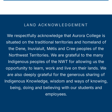
LAND ACKNOWLEDGEMENT
We respectfully acknowledge that Aurora College is
situated on the traditional territories and homeland of
the Dene, Inuvialuit, Métis and Cree peoples of the
Northwest Territories. We are grateful to the many
Indigenous peoples of the NWT for allowing us the
opportunity to learn, work and live on their lands. We
are also deeply grateful for the generous sharing of
Indigenous Knowledge, wisdom and ways of knowing,
being, doing and believing with our students and
employees.