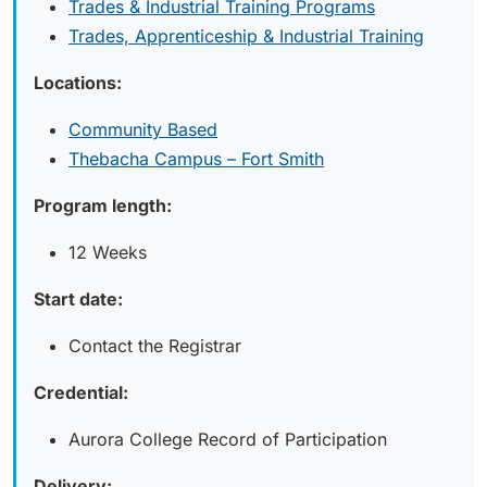
Trades & Industrial Training Programs
Trades, Apprenticeship & Industrial Training
Locations:
Community Based
Thebacha Campus – Fort Smith
Program length:
12 Weeks
Start date:
Contact the Registrar
Credential:
Aurora College Record of Participation
Delivery: