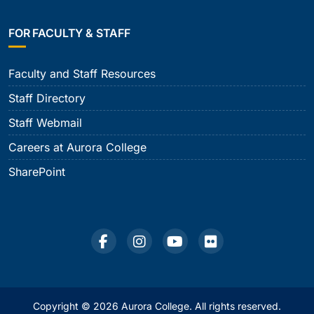
FOR FACULTY & STAFF
Faculty and Staff Resources
Staff Directory
Staff Webmail
Careers at Aurora College
SharePoint
Copyright © 2026 Aurora College. All rights reserved.