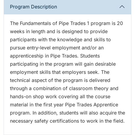
Program Description
The Fundamentals of Pipe Trades 1 program is 20
weeks in length and is designed to provide
participants with the knowledge and skills to
pursue entry-level employment and/or an
apprenticeship in Pipe Trades. Students
participating in the program will gain desirable
employment skills that employers seek. The
technical aspect of the program is delivered
through a combination of classroom theory and
hands-on shop work covering all the course
material in the first year Pipe Trades Apprentice
program. In addition, students will also acquire the
necessary safety certifications to work in the field.