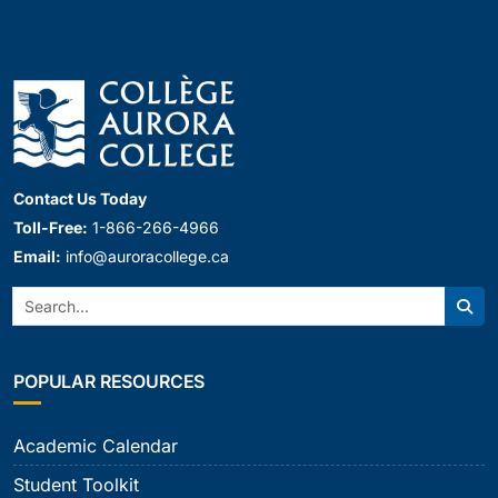
Contact Us Today
Toll-Free:
1-866-266-4966
Email:
info@auroracollege.ca
Search:
Sear
POPULAR RESOURCES
Academic Calendar
Student Toolkit