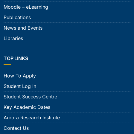
Moodle – eLearning
Publications
News and Events
Libraries
TOP LINKS
How To Apply
Student Log In
Student Success Centre
Key Academic Dates
Aurora Research Institute
Contact Us