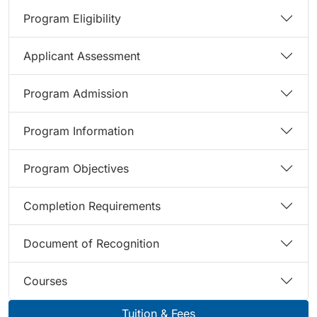
Program Eligibility
Applicant Assessment
Program Admission
Program Information
Program Objectives
Completion Requirements
Document of Recognition
Courses
Tuition & Fees