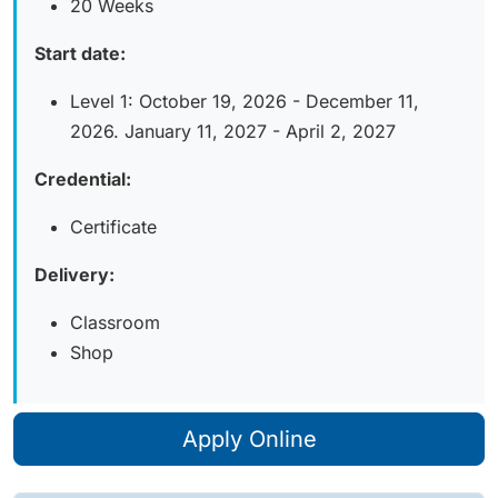
20 Weeks
Start date:
Level 1: October 19, 2026 - December 11,
2026. January 11, 2027 - April 2, 2027
Credential:
Certificate
Delivery:
Classroom
Shop
Apply Online