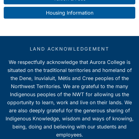
Housing Information
LAND ACKNOWLEDGEMENT
We respectfully acknowledge that Aurora College is
situated on the traditional territories and homeland of
the Dene, Inuvialuit, Métis and Cree peoples of the
Northwest Territories. We are grateful to the many
Indigenous peoples of the NWT for allowing us the
opportunity to learn, work and live on their lands. We
are also deeply grateful for the generous sharing of
Indigenous Knowledge, wisdom and ways of knowing,
being, doing and believing with our students and
employees.