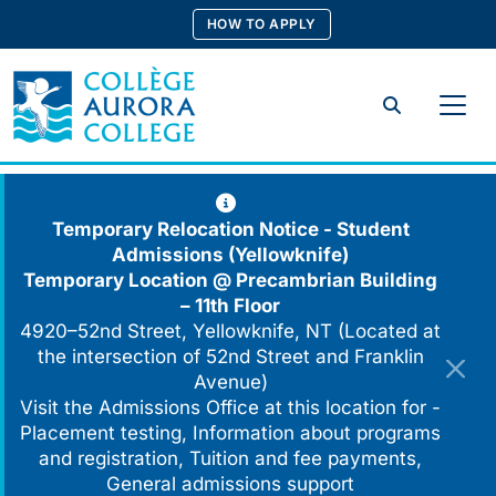
Skip
HOW TO APPLY
to
content
Search
Temporary Relocation Notice - Student
Admissions (Yellowknife)
Temporary Location @
Precambrian Building
– 11th Floor
4920–52nd Street, Yellowknife, NT (Located at
the intersection of 52nd Street and Franklin
Avenue)
Visit the Admissions Office at this location for -
Placement testing, Information about programs
and registration, Tuition and fee payments,
General admissions support