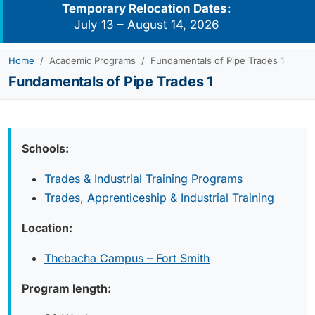
Temporary Relocation Dates:
July 13 – August 14, 2026
Home
Academic Programs
Fundamentals of Pipe Trades 1
Fundamentals of Pipe Trades 1
Schools:
Trades & Industrial Training Programs
Trades, Apprenticeship & Industrial Training
Location:
Thebacha Campus – Fort Smith
Program length: