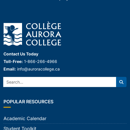
Contact Us Today
Toll-Free:
1-866-266-4966
Email:
info@auroracollege.ca
Search:
Sear
POPULAR RESOURCES
Academic Calendar
Student Toolkit