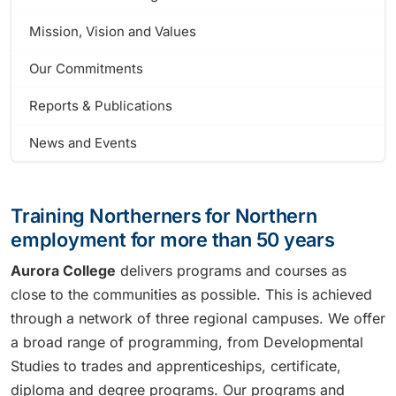
Mission, Vision and Values
Our Commitments
Reports & Publications
News and Events
Training Northerners for Northern
employment for more than 50 years
Aurora College
delivers programs and courses as
close to the communities as possible. This is achieved
through a network of three regional campuses. We offer
a broad range of programming, from Developmental
Studies to trades and apprenticeships, certificate,
diploma and degree programs. Our programs and