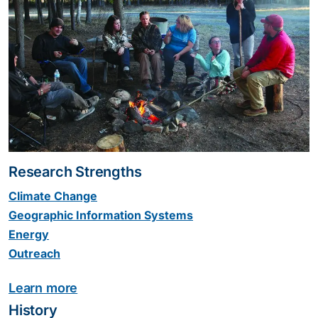
Research Strengths
Climate Change
Geographic Information Systems
Energy
Outreach
Learn more
History