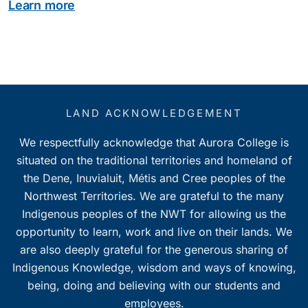
Learn more
LAND ACKNOWLEDGEMENT
We respectfully acknowledge that Aurora College is
situated on the traditional territories and homeland of
the Dene, Inuvialuit, Métis and Cree peoples of the
Northwest Territories. We are grateful to the many
Indigenous peoples of the NWT for allowing us the
opportunity to learn, work and live on their lands. We
are also deeply grateful for the generous sharing of
Indigenous Knowledge, wisdom and ways of knowing,
being, doing and believing with our students and
employees.