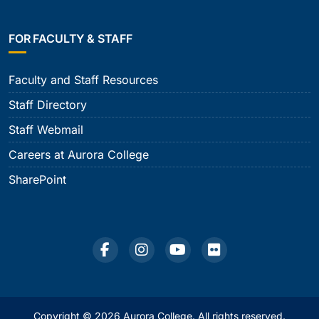
FOR FACULTY & STAFF
Faculty and Staff Resources
Staff Directory
Staff Webmail
Careers at Aurora College
SharePoint
Copyright © 2026 Aurora College. All rights reserved.