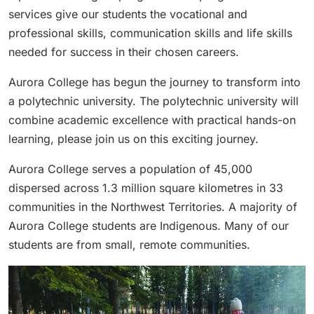
services give our students the vocational and
professional skills, communication skills and life skills
needed for success in their chosen careers.
Aurora College has begun the journey to transform into
a polytechnic university. The polytechnic university will
combine academic excellence with practical hands-on
learning, please join us on this exciting journey.
Aurora College serves a population of 45,000
dispersed across 1.3 million square kilometres in 33
communities in the Northwest Territories. A majority of
Aurora College students are Indigenous. Many of our
students are from small, remote communities.