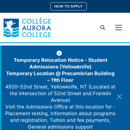
Skip
HOW TO APPLY
to
content
Search
Temporary Relocation Notice - Student
Admissions (Yellowknife)
Temporary Location @
Precambrian Building
– 11th Floor
4920–52nd Street, Yellowknife, NT (Located at
the intersection of 52nd Street and Franklin
Avenue)
Visit the Admissions Office at this location for -
Placement testing, Information about programs
and registration, Tuition and fee payments,
General admissions support