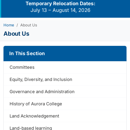
Temporary Relocation Dates:
July 13 – August 14, 2026
Home
About Us
About Us
In This Section
Committees
Equity, Diversity, and Inclusion
Governance and Administration
History of Aurora College
Land Acknowledgement
Land-based learning