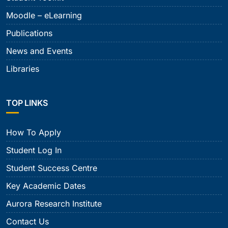
Moodle – eLearning
Publications
News and Events
Libraries
TOP LINKS
How To Apply
Student Log In
Student Success Centre
Key Academic Dates
Aurora Research Institute
Contact Us