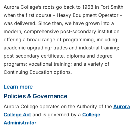
Aurora College’s roots go back to 1968 in Fort Smith
when the first course – Heavy Equipment Operator –
was delivered. Since then, we have grown into a
modern, comprehensive post-secondary institution
offering a broad range of programming, including:
academic upgrading; trades and industrial training;
post-secondary certificate, diploma and degree
programs; vocational training; and a variety of
Continuing Education options.
Learn more
Policies & Governance
Aurora College operates on the Authority of the
Aurora
College Act
and is governed by a
College
Administrator.