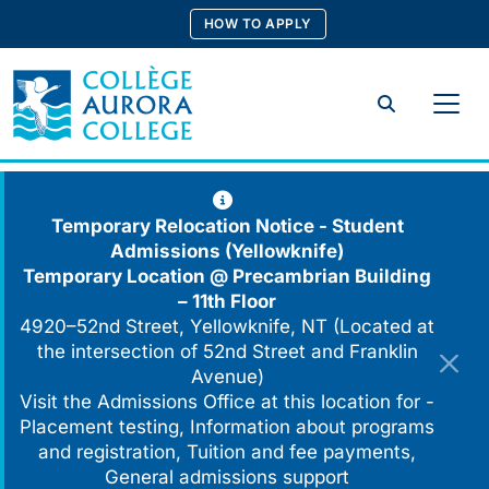
Skip
HOW TO APPLY
to
content
Search
Temporary Relocation Notice - Student
Admissions (Yellowknife)
Temporary Location @
Precambrian Building
– 11th Floor
4920–52nd Street, Yellowknife, NT (Located at
the intersection of 52nd Street and Franklin
Avenue)
Visit the Admissions Office at this location for -
Placement testing, Information about programs
and registration, Tuition and fee payments,
General admissions support