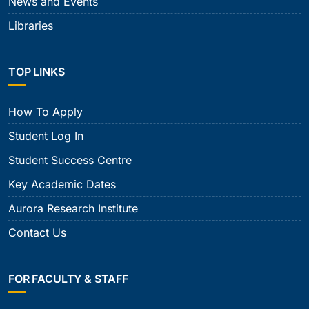
News and Events
Libraries
TOP LINKS
How To Apply
Student Log In
Student Success Centre
Key Academic Dates
Aurora Research Institute
Contact Us
FOR FACULTY & STAFF