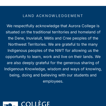
LAND ACKNOWLEDGEMENT
We respectfully acknowledge that Aurora College is
situated on the traditional territories and homeland of
the Dene, Inuvialuit, Métis and Cree peoples of the
Northwest Territories. We are grateful to the many
Indigenous peoples of the NWT for allowing us the
opportunity to learn, work and live on their lands. We
are also deeply grateful for the generous sharing of
Indigenous Knowledge, wisdom and ways of knowing,
being, doing and believing with our students and
employees.