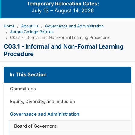
Temporary Relocation Dates:
July 13 – August 14, 2026
Home
About Us
Governance and Administration
Aurora College Policies
C03.1 - Informal and Non-Formal Learning Procedure
C03.1 - Informal and Non-Formal Learning
Procedure
In This Section
Committees
Equity, Diversity, and Inclusion
Governance and Administration
Board of Governors