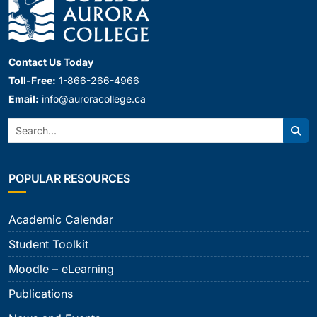
Contact Us Today
Toll-Free:
1-866-266-4966
Email:
info@auroracollege.ca
Search:
Sear
POPULAR RESOURCES
Academic Calendar
Student Toolkit
Moodle – eLearning
Publications