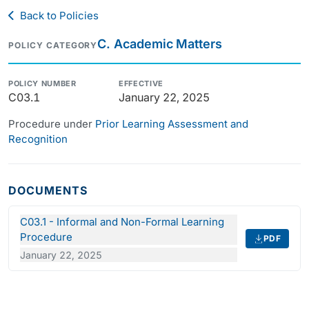
Back to Policies
C. Academic Matters
POLICY CATEGORY
POLICY NUMBER
EFFECTIVE
C03.1
January 22, 2025
Procedure under
Prior Learning Assessment and
Recognition
DOCUMENTS
C03.1 - Informal and Non-Formal Learning
Procedure
PDF
January 22, 2025