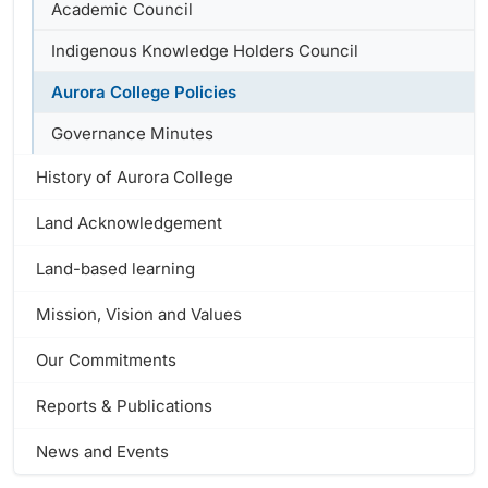
Academic Council
Indigenous Knowledge Holders Council
Aurora College Policies
Governance Minutes
History of Aurora College
Land Acknowledgement
Land-based learning
Mission, Vision and Values
Our Commitments
Reports & Publications
News and Events