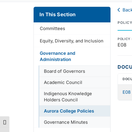
Back
In This Section
POLIC
Committees
POLICY
Equity, Diversity, and Inclusion
E08
Governance and
Administration
DOC
Board of Governors
DOC
Academic Council
E08 
Indigenous Knowledge
Holders Council
Aurora College Policies
Governance Minutes
Toggle High Contrast