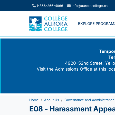
Skip
1-866-266-4966
info@auroracollege.ca
to
content
EXPLORE PROGRAM
Tempora
Te
4920–52nd Street, Yello
Visit the Admissions Office at this lo
Home
About Us
Governance and Administration
E08 - Harassment Appeal