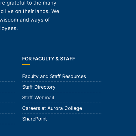
are grateful to the many
d live on their lands. We
, wisdom and ways of
ployees.
FOR FACULTY & STAFF
Faculty and Staff Resources
Staff Directory
Staff Webmail
Careers at Aurora College
SharePoint