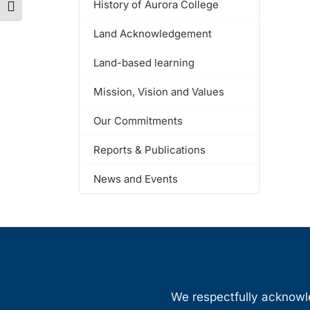
History of Aurora College
Toggle Font size
Land Acknowledgement
Land-based learning
Mission, Vision and Values
Our Commitments
Reports & Publications
News and Events
We respectfully acknowled