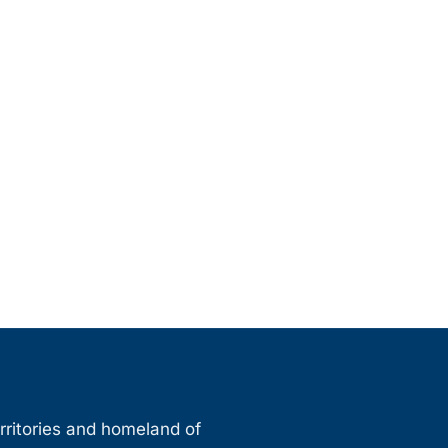
erritories and homeland of