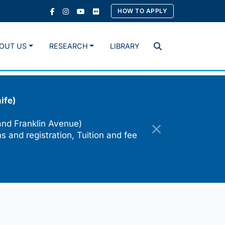
HOW TO APPLY
OUT US
RESEARCH
LIBRARY
Search
ife)
and Franklin Avenue)
s and registration, Tuition and fee