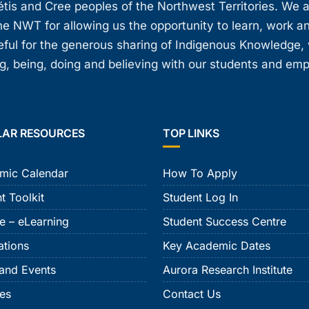
étis and Cree peoples of the Northwest Territories. We 
e NWT for allowing us the opportunity to learn, work an
teful for the generous sharing of Indigenous Knowledge
, being, doing and believing with our students and em
LAR RESOURCES
TOP LINKS
mic Calendar
How To Apply
t Toolkit
Student Log In
e – eLearning
Student Success Centre
ations
Key Academic Dates
and Events
Aurora Research Institute
ies
Contact Us