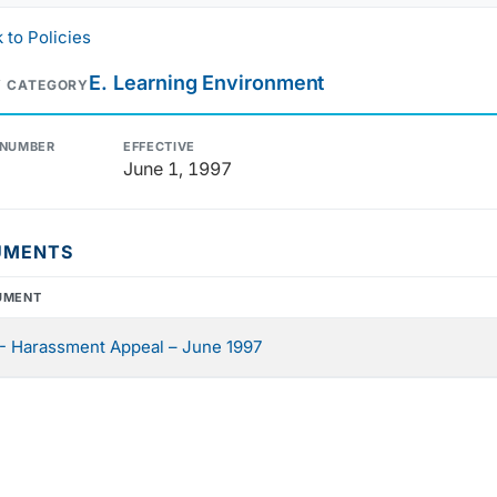
 to Policies
E. Learning Environment
Y CATEGORY
 NUMBER
EFFECTIVE
June 1, 1997
UMENTS
UMENT
- Harassment Appeal – June 1997