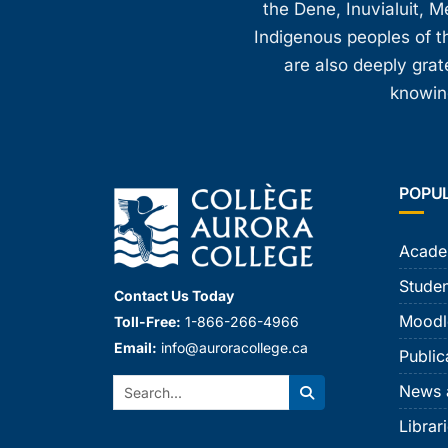
the Dene, Inuvialuit, M
Indigenous peoples of th
are also deeply gra
knowing
POPU
Acade
Studen
Contact Us Today
Moodl
Toll-Free:
1-866-266-4966
Email:
info@auroracollege.ca
Public
Search:
News 
Search
Librar