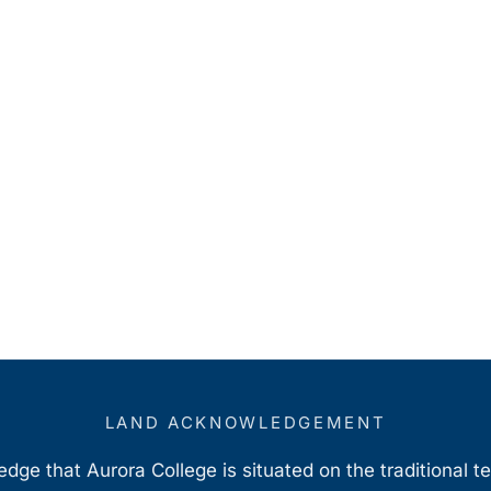
LAND ACKNOWLEDGEMENT
ge that Aurora College is situated on the traditional t