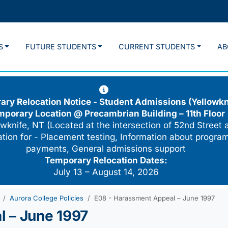
S
FUTURE STUDENTS
CURRENT STUDENTS
AB
ry Relocation Notice - Student Admissions (Yellowkn
mporary Location @
Precambrian Building – 11th Floor
wknife, NT (Located at the intersection of 52nd Street 
cation for - Placement testing, Information about program
payments, General admissions support
Temporary Relocation Dates:
July 13 – August 14, 2026
Aurora College Policies
E08 - Harassment Appeal – June 1997
 – June 1997