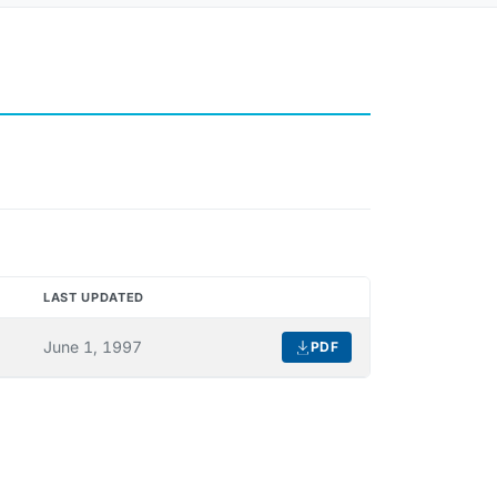
LAST UPDATED
DOWNLOAD
June 1, 1997
PDF