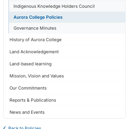
Indigenous Knowledge Holders Council
Aurora College Policies
Governance Minutes
History of Aurora College
Land Acknowledgement
Land-based learning
Mission, Vision and Values
Our Commitments
Reports & Publications
News and Events
Back to Policies