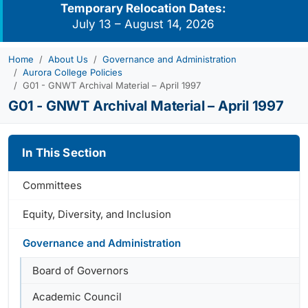
Temporary Relocation Dates:
July 13 – August 14, 2026
Home
About Us
Governance and Administration
Aurora College Policies
G01 - GNWT Archival Material – April 1997
G01 - GNWT Archival Material – April 1997
In This Section
Committees
Equity, Diversity, and Inclusion
Governance and Administration
Board of Governors
Academic Council