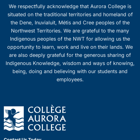
We respectfully acknowledge that Aurora College is
situated on the traditional territories and homeland of
the Dene, Inuvialuit, Métis and Cree peoples of the
Northwest Territories. We are grateful to the many
Indigenous peoples of the NWT for allowing us the
opportunity to learn, work and live on their lands. We
are also deeply grateful for the generous sharing of
Indigenous Knowledge, wisdom and ways of knowing,
being, doing and believing with our students and
employees.
Contact Us Today