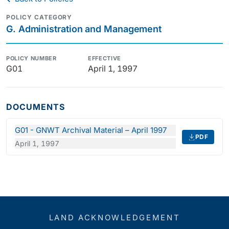
POLICY CATEGORY
G. Administration and Management
POLICY NUMBER
EFFECTIVE
G01
April 1, 1997
DOCUMENTS
G01 - GNWT Archival Material – April 1997
PDF
April 1, 1997
LAND ACKNOWLEDGEMENT