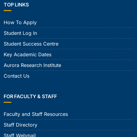
TOP LINKS
How To Apply
Student Log In
Student Success Centre
Key Academic Dates
Aurora Research Institute
Contact Us
FOR FACULTY & STAFF
Faculty and Staff Resources
Staff Directory
Staff Webmail