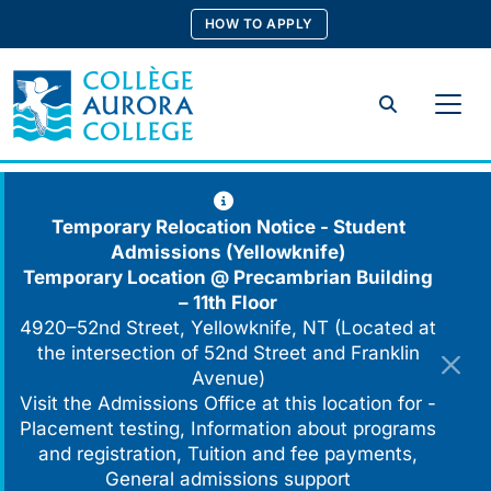
Skip
HOW TO APPLY
to
content
Search
Temporary Relocation Notice - Student
Admissions (Yellowknife)
Temporary Location @
Precambrian Building
– 11th Floor
4920–52nd Street, Yellowknife, NT (Located at
the intersection of 52nd Street and Franklin
Avenue)
Visit the Admissions Office at this location for -
Placement testing, Information about programs
and registration, Tuition and fee payments,
General admissions support