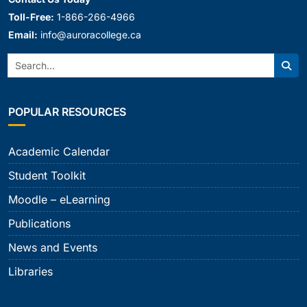
Toll-Free:
1-866-266-4966
Email:
info@auroracollege.ca
Search:
Sear
POPULAR RESOURCES
Academic Calendar
Student Toolkit
Moodle – eLearning
Publications
News and Events
Libraries