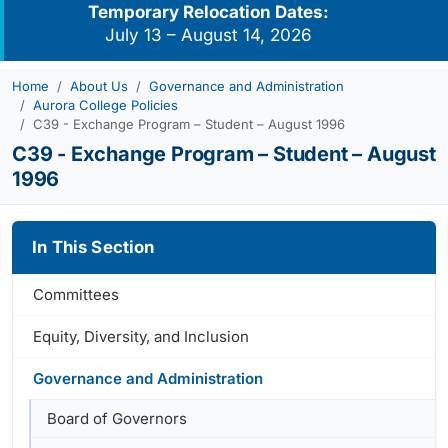
Temporary Relocation Dates:
July 13 – August 14, 2026
Home
About Us
Governance and Administration
Aurora College Policies
C39 - Exchange Program – Student – August 1996
C39 - Exchange Program – Student – August
1996
In This Section
Committees
Equity, Diversity, and Inclusion
Governance and Administration
Board of Governors