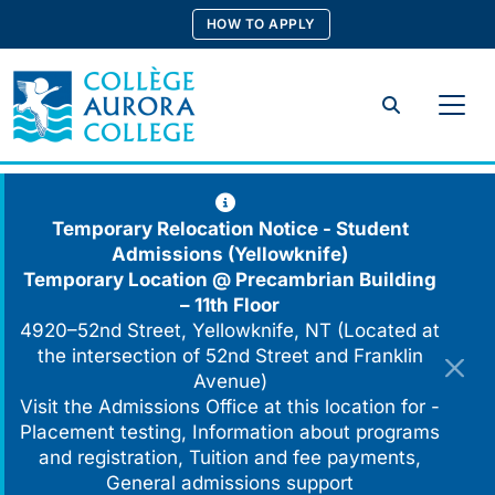
Skip
HOW TO APPLY
to
content
Search
Temporary Relocation Notice - Student
Admissions (Yellowknife)
Temporary Location @
Precambrian Building
– 11th Floor
4920–52nd Street, Yellowknife, NT (Located at
the intersection of 52nd Street and Franklin
Avenue)
Visit the Admissions Office at this location for -
Placement testing, Information about programs
and registration, Tuition and fee payments,
General admissions support