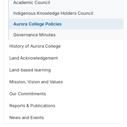
Academic Council
Indigenous Knowledge Holders Council
Aurora College Policies
Governance Minutes
History of Aurora College
Land Acknowledgement
Land-based learning
Mission, Vision and Values
Our Commitments
Reports & Publications
News and Events