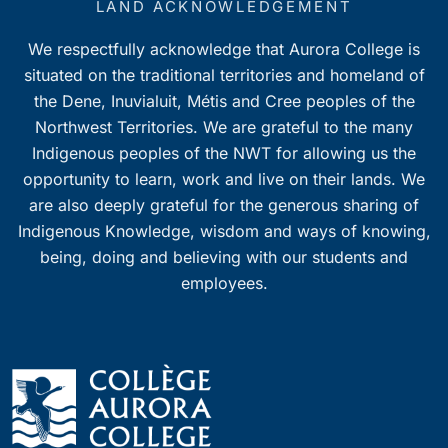
LAND ACKNOWLEDGEMENT
We respectfully acknowledge that Aurora College is
situated on the traditional territories and homeland of
the Dene, Inuvialuit, Métis and Cree peoples of the
Northwest Territories. We are grateful to the many
Indigenous peoples of the NWT for allowing us the
opportunity to learn, work and live on their lands. We
are also deeply grateful for the generous sharing of
Indigenous Knowledge, wisdom and ways of knowing,
being, doing and believing with our students and
employees.