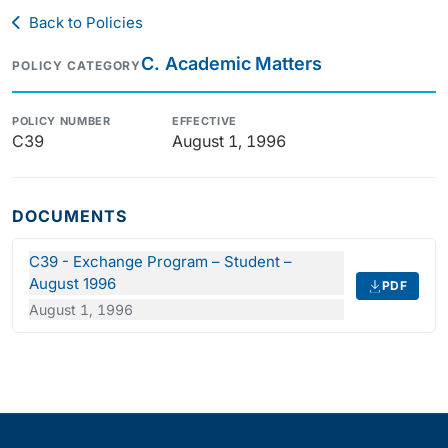
Back to Policies
C. Academic Matters
POLICY CATEGORY
POLICY NUMBER
EFFECTIVE
C39
August 1, 1996
DOCUMENTS
C39 - Exchange Program – Student –
August 1996
PDF
August 1, 1996