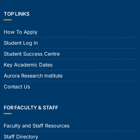
TOP LINKS
How To Apply
Student Log In
Student Success Centre
Key Academic Dates
Aurora Research Institute
Contact Us
FOR FACULTY & STAFF
Faculty and Staff Resources
Staff Directory