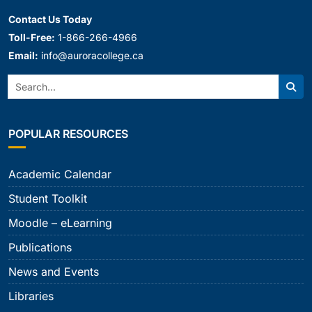
Contact Us Today
Toll-Free:
1-866-266-4966
Email:
info@auroracollege.ca
Search:
Sear
POPULAR RESOURCES
Academic Calendar
Student Toolkit
Moodle – eLearning
Publications
News and Events
Libraries