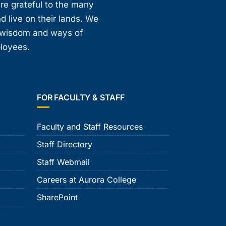
are grateful to the many
d live on their lands. We
, wisdom and ways of
ployees.
FOR FACULTY & STAFF
Faculty and Staff Resources
Staff Directory
Staff Webmail
Careers at Aurora College
SharePoint