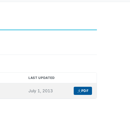
LAST UPDATED
DOWNLOAD
July 1, 2013
PDF