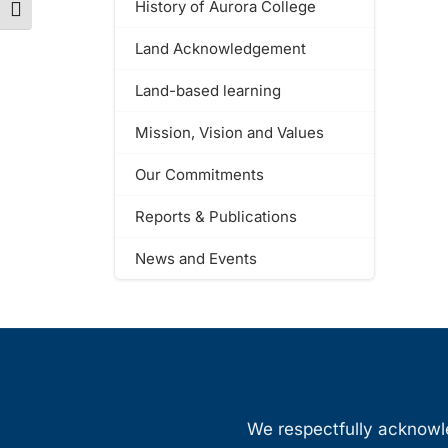
History of Aurora College
Toggle Font size
Land Acknowledgement
Land-based learning
Mission, Vision and Values
Our Commitments
Reports & Publications
News and Events
We respectfully acknowled