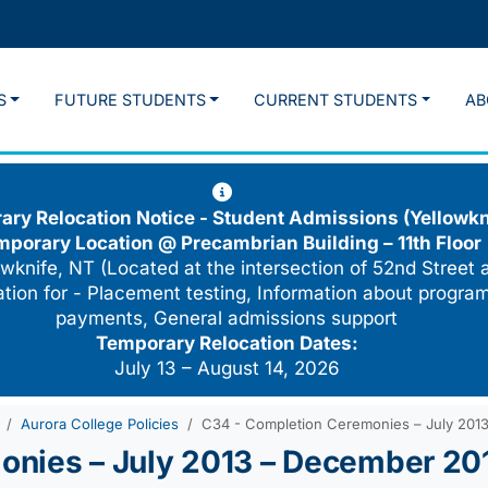
S
FUTURE STUDENTS
CURRENT STUDENTS
AB
ry Relocation Notice - Student Admissions (Yellowkn
mporary Location @
Precambrian Building – 11th Floor
wknife, NT (Located at the intersection of 52nd Street 
cation for - Placement testing, Information about program
payments, General admissions support
Temporary Relocation Dates:
July 13 – August 14, 2026
Aurora College Policies
C34 - Completion Ceremonies – July 201
onies – July 2013 – December 20