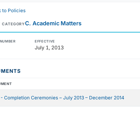
 to Policies
C. Academic Matters
Y CATEGORY
 NUMBER
EFFECTIVE
July 1, 2013
UMENTS
UMENT
- Completion Ceremonies – July 2013 – December 2014