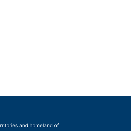
erritories and homeland of