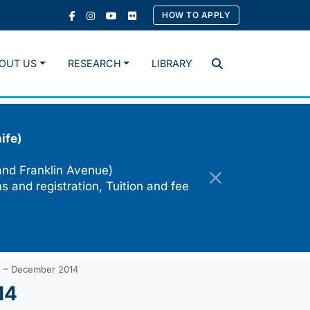
HOW TO APPLY
OUT US
RESEARCH
LIBRARY
Search
ife)
and Franklin Avenue)
s and registration, Tuition and fee
3 – December 2014
14