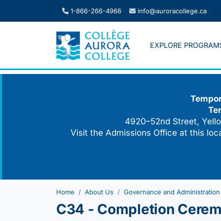
Skip
1-866-266-4966
info@auroracollege.ca
to
content
EXPLORE PROGRAM
Tempora
Te
4920–52nd Street, Yello
Visit the Admissions Office at this lo
Home
About Us
Governance and Administration
C34 - Completion Cerem