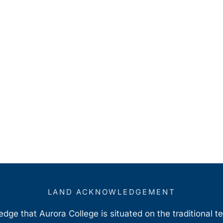
LAND ACKNOWLEDGEMENT
ge that Aurora College is situated on the traditional t