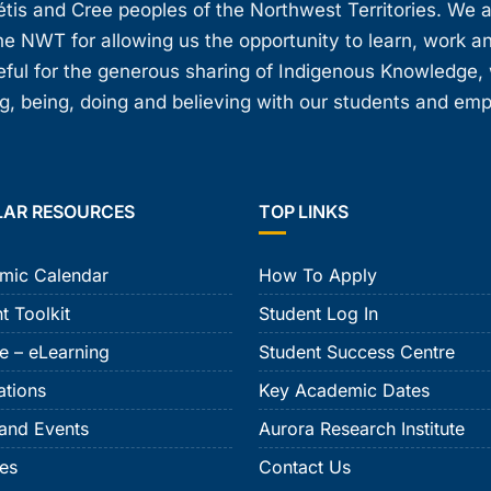
étis and Cree peoples of the Northwest Territories. We 
e NWT for allowing us the opportunity to learn, work an
teful for the generous sharing of Indigenous Knowledge
, being, doing and believing with our students and em
LAR RESOURCES
TOP LINKS
mic Calendar
How To Apply
t Toolkit
Student Log In
e – eLearning
Student Success Centre
ations
Key Academic Dates
and Events
Aurora Research Institute
ies
Contact Us