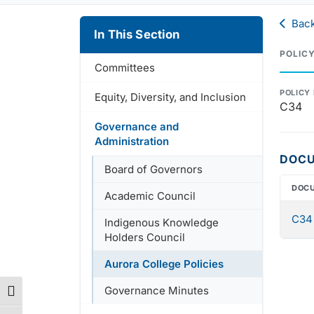
Back
In This Section
POLIC
Committees
POLICY
Equity, Diversity, and Inclusion
C34
Governance and
Administration
DOC
Board of Governors
DOC
Academic Council
C34 
Indigenous Knowledge
Holders Council
Aurora College Policies
Governance Minutes
Toggle High Contrast