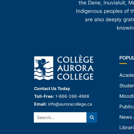
the Dene, Inuvialuit, M
Indigenous peoples of th
are also deeply gra
knowing
POPU
Acade
Studen
Contact Us Today
Moodl
Toll-Free:
1-866-266-4966
Email:
info@auroracollege.ca
Public
Search:
News 
Search
Librar