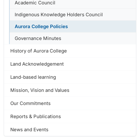
Academic Council
Indigenous Knowledge Holders Council
Aurora College Policies
Governance Minutes
History of Aurora College
Land Acknowledgement
Land-based learning
Mission, Vision and Values
Our Commitments
Reports & Publications
News and Events