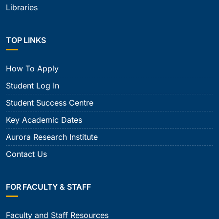
Libraries
TOP LINKS
How To Apply
Student Log In
Student Success Centre
Key Academic Dates
Aurora Research Institute
Contact Us
FOR FACULTY & STAFF
Faculty and Staff Resources