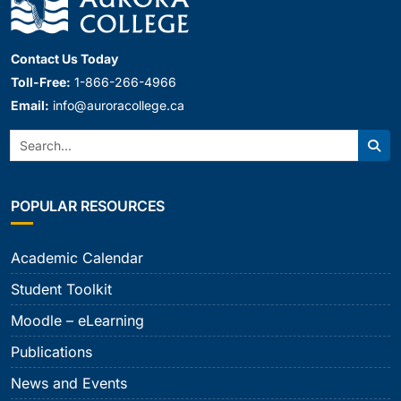
Contact Us Today
Toll-Free:
1-866-266-4966
Email:
info@auroracollege.ca
Search:
Sear
POPULAR RESOURCES
Academic Calendar
Student Toolkit
Moodle – eLearning
Publications
News and Events