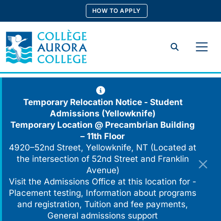
Skip
HOW TO APPLY
to
content
Search
Temporary Relocation Notice - Student
Admissions (Yellowknife)
Temporary Location @
Precambrian Building
– 11th Floor
4920–52nd Street, Yellowknife, NT (Located at
the intersection of 52nd Street and Franklin
Avenue)
Visit the Admissions Office at this location for -
Placement testing, Information about programs
and registration, Tuition and fee payments,
General admissions support