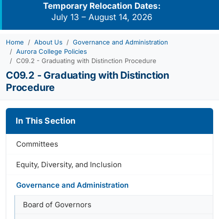
Temporary Relocation Dates:
July 13 – August 14, 2026
Home
About Us
Governance and Administration
Aurora College Policies
C09.2 - Graduating with Distinction Procedure
C09.2 - Graduating with Distinction
Procedure
In This Section
Committees
Equity, Diversity, and Inclusion
Governance and Administration
Board of Governors