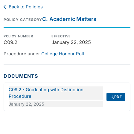
Back to Policies
C. Academic Matters
POLICY CATEGORY
POLICY NUMBER
EFFECTIVE
C09.2
January 22, 2025
Procedure under
College Honour Roll
DOCUMENTS
C09.2 - Graduating with Distinction
Procedure
PDF
January 22, 2025