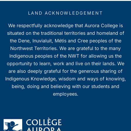
LAND ACKNOWLEDGEMENT
We respectfully acknowledge that Aurora College is
situated on the traditional territories and homeland of
the Dene, Inuvialuit, Métis and Cree peoples of the
Northwest Territories. We are grateful to the many
Indigenous peoples of the NWT for allowing us the
opportunity to learn, work and live on their lands. We
are also deeply grateful for the generous sharing of
Indigenous Knowledge, wisdom and ways of knowing,
being, doing and believing with our students and
employees.