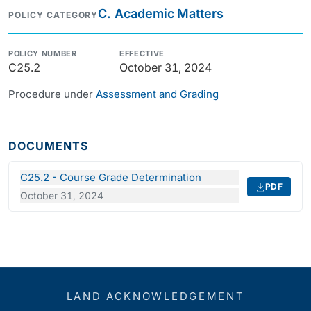
C. Academic Matters
POLICY CATEGORY
POLICY NUMBER
EFFECTIVE
C25.2
October 31, 2024
Procedure under
Assessment and Grading
DOCUMENTS
C25.2 - Course Grade Determination
PDF
October 31, 2024
LAND ACKNOWLEDGEMENT