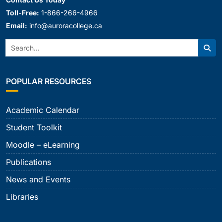
Toll-Free:
1-866-266-4966
Email:
info@auroracollege.ca
Search:
Sear
POPULAR RESOURCES
Academic Calendar
Student Toolkit
Moodle – eLearning
Publications
News and Events
Libraries