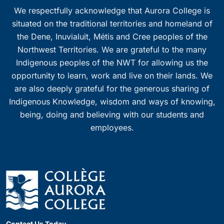
We respectfully acknowledge that Aurora College is
situated on the traditional territories and homeland of
the Dene, Inuvialuit, Métis and Cree peoples of the
Northwest Territories. We are grateful to the many
Indigenous peoples of the NWT for allowing us the
opportunity to learn, work and live on their lands. We
are also deeply grateful for the generous sharing of
Indigenous Knowledge, wisdom and ways of knowing,
being, doing and believing with our students and
employees.
Contact Us Today