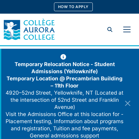
Skip
HOW TO APPLY
to
content
Search
Temporary Relocation Notice - Student
Admissions (Yellowknife)
Temporary Location @
Precambrian Building
– 11th Floor
4920–52nd Street, Yellowknife, NT (Located at
the intersection of 52nd Street and Franklin
Avenue)
Visit the Admissions Office at this location for -
Placement testing, Information about programs
and registration, Tuition and fee payments,
General admissions support