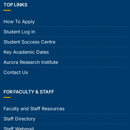
TOP LINKS
How To Apply
Student Log In
Student Success Centre
Key Academic Dates
Aurora Research Institute
Contact Us
FOR FACULTY & STAFF
Faculty and Staff Resources
Staff Directory
Staff Webmail