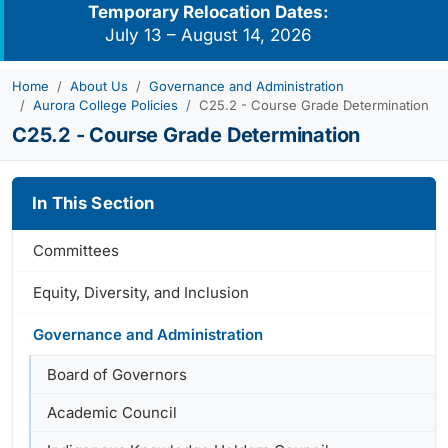
Temporary Relocation Dates:
July 13 – August 14, 2026
Home
About Us
Governance and Administration
Aurora College Policies
C25.2 - Course Grade Determination
C25.2 - Course Grade Determination
In This Section
Committees
Equity, Diversity, and Inclusion
Governance and Administration
Board of Governors
Academic Council