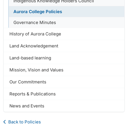
Indigenous Knowledge Holders Council
Aurora College Policies
Governance Minutes
History of Aurora College
Land Acknowledgement
Land-based learning
Mission, Vision and Values
Our Commitments
Reports & Publications
News and Events
Back to Policies