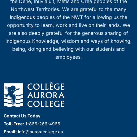
the Dene, Inuvialuit, Métis and Cree peoples of the
Northwest Territories. We are grateful to the many
Indigenous peoples of the NWT for allowing us the
opportunity to learn, work and live on their lands. We
are also deeply grateful for the generous sharing of
Indigenous Knowledge, wisdom and ways of knowing,
being, doing and believing with our students and
employees.
Contact Us Today
Toll-Free:
1-866-266-4966
Email:
info@auroracollege.ca