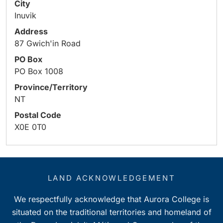
City
Inuvik
Address
87 Gwich'in Road
PO Box
PO Box 1008
Province/Territory
NT
Postal Code
X0E 0T0
LAND ACKNOWLEDGEMENT
We respectfully acknowledge that Aurora College is
situated on the traditional territories and homeland of