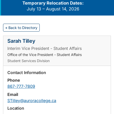
Temporary Relocation Dates:
July 13 – August 14, 2026
« Back to Directory
Sarah Tilley
Interim Vice President - Student Affairs
Office of the Vice President - Student Affairs
Student Services Division
Contact Information
Phone
867-777-7809
Email
STilley@auroracollege.ca
Location