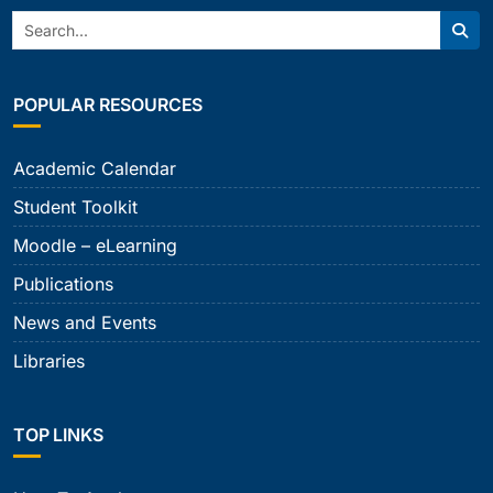
Search:
Sear
POPULAR RESOURCES
Academic Calendar
Student Toolkit
Moodle – eLearning
Publications
News and Events
Libraries
TOP LINKS