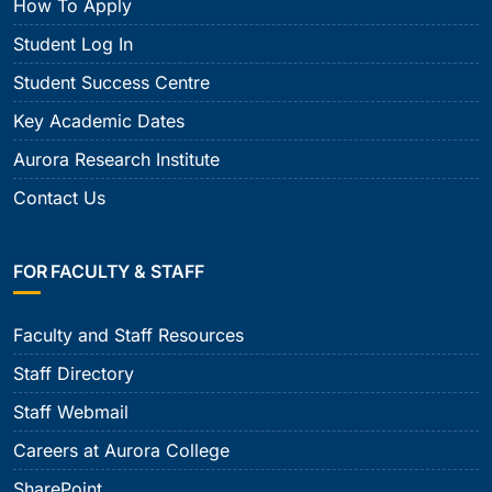
How To Apply
Student Log In
Student Success Centre
Key Academic Dates
Aurora Research Institute
Contact Us
FOR FACULTY & STAFF
Faculty and Staff Resources
Staff Directory
Staff Webmail
Careers at Aurora College
SharePoint