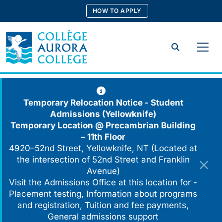
Skip
HOW TO APPLY
to
content
Search
Temporary Relocation Notice - Student
Admissions (Yellowknife)
Temporary Location @
Precambrian Building
– 11th Floor
4920–52nd Street, Yellowknife, NT (Located at
the intersection of 52nd Street and Franklin
Avenue)
Visit the Admissions Office at this location for -
Placement testing, Information about programs
and registration, Tuition and fee payments,
General admissions support