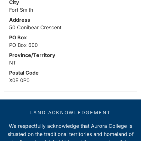
City
Fort Smith
Address
50 Conibear Crescent
PO Box
PO Box 600
Province/Territory
NT
Postal Code
X0E 0P0
LAND ACKNOWLEDGEMENT
We respectfully acknowledge that Aurora College is
situated on the traditional territories and homeland of