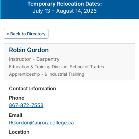
Temporary Relocation Dates:
July 13 – August 14, 2026
« Back to Directory
Robin Gordon
Instructor - Carpentry
Education & Training Division, School of Trades -
Apprenticeship - & Industrial Training
Contact Information
Phone
867-872-7558
Email
RGordon@auroracollege.ca
Location