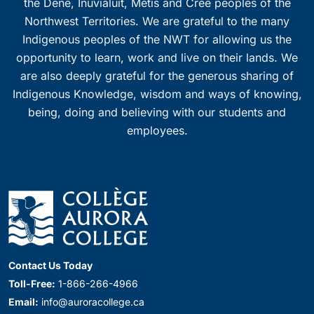
the Dene, Inuvialuit, Métis and Cree peoples of the
Northwest Territories. We are grateful to the many
Indigenous peoples of the NWT for allowing us the
opportunity to learn, work and live on their lands. We
are also deeply grateful for the generous sharing of
Indigenous Knowledge, wisdom and ways of knowing,
being, doing and believing with our students and
employees.
Contact Us Today
Toll-Free:
1-866-266-4966
Email:
info@auroracollege.ca