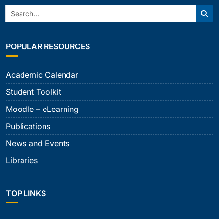
Search:
Sear
POPULAR RESOURCES
Academic Calendar
Student Toolkit
Moodle – eLearning
Publications
News and Events
Libraries
TOP LINKS