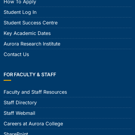
How To Apply
Student Log In
Student Success Centre
Key Academic Dates
Aurora Research Institute
Contact Us
FOR FACULTY & STAFF
Faculty and Staff Resources
Staff Directory
Staff Webmail
Careers at Aurora College
SharePoint