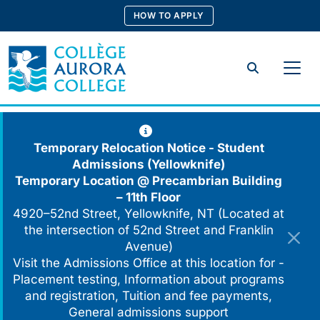
Skip
HOW TO APPLY
to
content
Search
Temporary Relocation Notice - Student
Admissions (Yellowknife)
Temporary Location @
Precambrian Building
– 11th Floor
4920–52nd Street, Yellowknife, NT (Located at
the intersection of 52nd Street and Franklin
Avenue)
Visit the Admissions Office at this location for -
Placement testing, Information about programs
and registration, Tuition and fee payments,
General admissions support