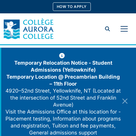
Skip
HOW TO APPLY
to
content
Search
Temporary Relocation Notice - Student
Admissions (Yellowknife)
Temporary Location @
Precambrian Building
– 11th Floor
4920–52nd Street, Yellowknife, NT (Located at
the intersection of 52nd Street and Franklin
Avenue)
Visit the Admissions Office at this location for -
Placement testing, Information about programs
and registration, Tuition and fee payments,
General admissions support