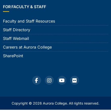
FOR FACULTY & STAFF
Faculty and Staff Resources
Staff Directory
Staff Webmail
Careers at Aurora College
SharePoint
Copyright © 2026 Aurora College. All rights reserved.