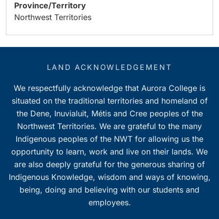
Province/Territory
Northwest Territories
LAND ACKNOWLEDGEMENT
We respectfully acknowledge that Aurora College is
situated on the traditional territories and homeland of
the Dene, Inuvialuit, Métis and Cree peoples of the
Northwest Territories. We are grateful to the many
Indigenous peoples of the NWT for allowing us the
opportunity to learn, work and live on their lands. We
are also deeply grateful for the generous sharing of
Indigenous Knowledge, wisdom and ways of knowing,
being, doing and believing with our students and
employees.