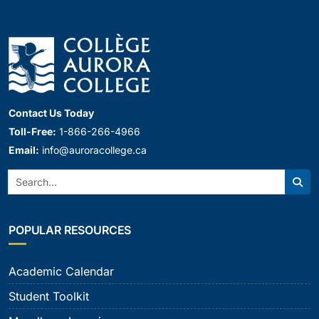
Contact Us Today
Toll-Free:
1-866-266-4966
Email:
info@auroracollege.ca
Search:
Sear
POPULAR RESOURCES
Academic Calendar
Student Toolkit