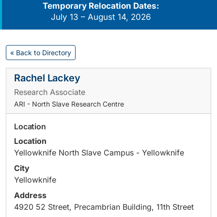
Temporary Relocation Dates:
July 13 – August 14, 2026
« Back to Directory
Rachel Lackey
Research Associate
ARI - North Slave Research Centre
Location
Location
Yellowknife North Slave Campus - Yellowknife
City
Yellowknife
Address
4920 52 Street, Precambrian Building, 11th Street