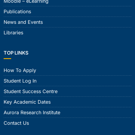
Moodle – eLearning
Publications
News and Events
Libraries
TOP LINKS
How To Apply
Student Log In
Student Success Centre
Key Academic Dates
Aurora Research Institute
Contact Us