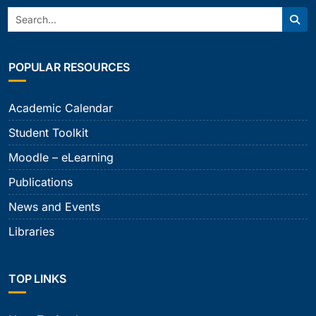
Search:
Sear
POPULAR RESOURCES
Academic Calendar
Student Toolkit
Moodle – eLearning
Publications
News and Events
Libraries
TOP LINKS