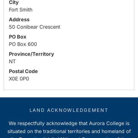
City
Fort Smith
Address
50 Conibear Crescent
PO Box
PO Box 600
Province/Territory
NT
Postal Code
X0E 0P0
LAND ACKNOWLEDGEMENT
We respectfully acknowledge that Aurora College is
situated on the traditional territories and homeland of