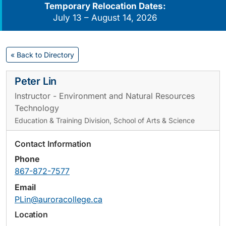
Temporary Relocation Dates:
July 13 – August 14, 2026
« Back to Directory
Peter Lin
Instructor - Environment and Natural Resources
Technology
Education & Training Division, School of Arts & Science
Contact Information
Phone
867-872-7577
Email
PLin@auroracollege.ca
Location