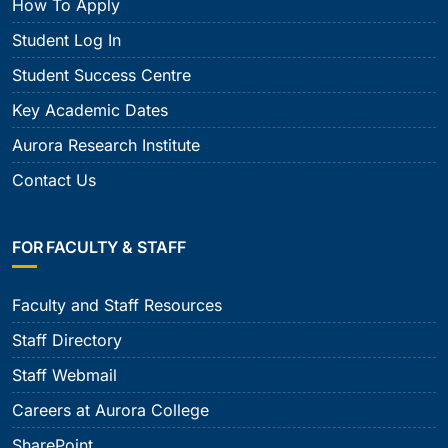
How To Apply
Student Log In
Student Success Centre
Key Academic Dates
Aurora Research Institute
Contact Us
FOR FACULTY & STAFF
Faculty and Staff Resources
Staff Directory
Staff Webmail
Careers at Aurora College
SharePoint