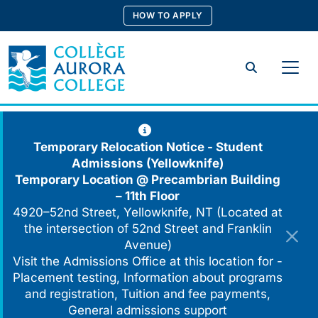
Skip
HOW TO APPLY
to
content
Search
Temporary Relocation Notice - Student
Admissions (Yellowknife)
Temporary Location @
Precambrian Building
– 11th Floor
4920–52nd Street, Yellowknife, NT (Located at
the intersection of 52nd Street and Franklin
Avenue)
Visit the Admissions Office at this location for -
Placement testing, Information about programs
and registration, Tuition and fee payments,
General admissions support