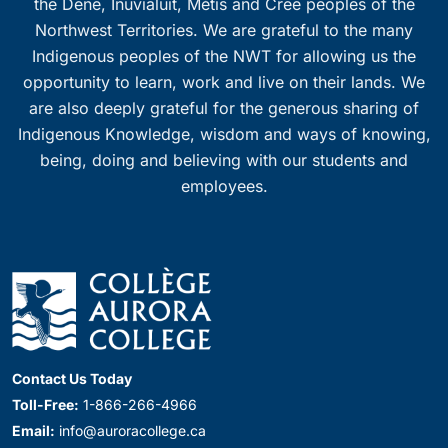
the Dene, Inuvialuit, Métis and Cree peoples of the
Northwest Territories. We are grateful to the many
Indigenous peoples of the NWT for allowing us the
opportunity to learn, work and live on their lands. We
are also deeply grateful for the generous sharing of
Indigenous Knowledge, wisdom and ways of knowing,
being, doing and believing with our students and
employees.
Contact Us Today
Toll-Free:
1-866-266-4966
Email:
info@auroracollege.ca