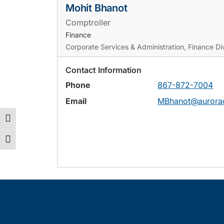
Mohit Bhanot
Comptroller
Finance
Corporate Services & Administration, Finance Div
Contact Information
Phone
867-872-7004
Email
MBhanot@aurorac
Toggle High Contrast
Toggle Font size