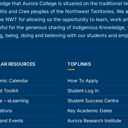
ge that Aurora College is situated on the traditional t
étis and Cree peoples of the Northwest Territories. We 
e NWT for allowing us the opportunity to learn, work an
teful for the generous sharing of Indigenous Knowledge
, being, doing and believing with our students and em
LAR RESOURCES
TOP LINKS
mic Calendar
How To Apply
t Toolkit
Student Log In
e – eLearning
Student Success Centre
ations
Key Academic Dates
and Events
Aurora Research Institute