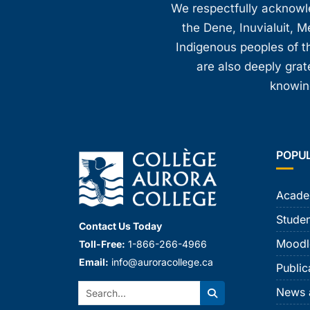
We respectfully acknowled
the Dene, Inuvialuit, M
Indigenous peoples of th
are also deeply gra
knowing
POPU
Acade
Studen
Contact Us Today
Moodl
Toll-Free:
1-866-266-4966
Email:
info@auroracollege.ca
Public
Search:
News 
Search