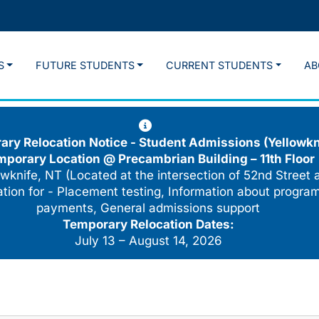
S
FUTURE STUDENTS
CURRENT STUDENTS
AB
ry Relocation Notice - Student Admissions (Yellowkn
mporary Location @
Precambrian Building – 11th Floor
wknife, NT (Located at the intersection of 52nd Street 
cation for - Placement testing, Information about program
payments, General admissions support
Temporary Relocation Dates:
July 13 – August 14, 2026