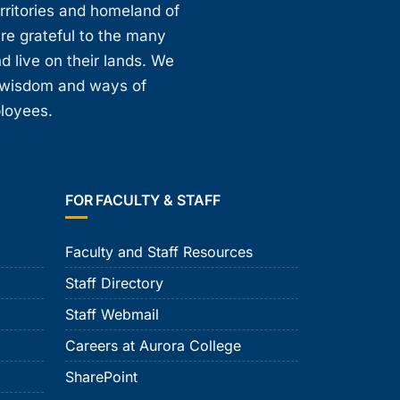
erritories and homeland of
are grateful to the many
d live on their lands. We
, wisdom and ways of
ployees.
FOR FACULTY & STAFF
Faculty and Staff Resources
Staff Directory
Staff Webmail
Careers at Aurora College
SharePoint