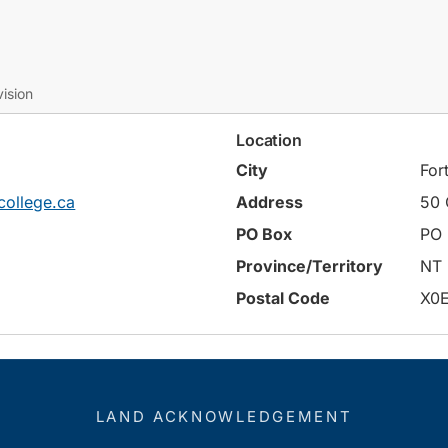
ision
Location
City
For
ollege.ca
Address
50 
PO Box
PO 
Province/Territory
NT
Postal Code
X0
LAND ACKNOWLEDGEMENT