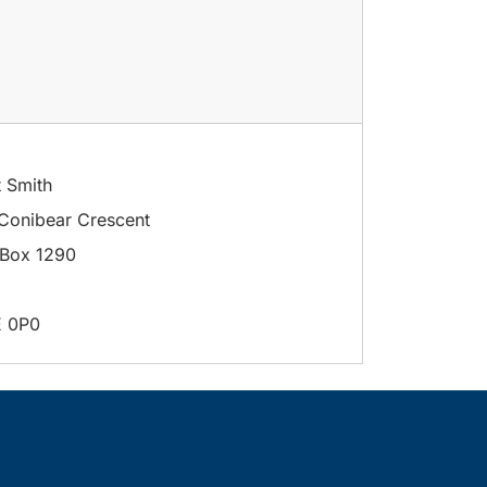
t Smith
Conibear Crescent
Box 1290
E 0P0