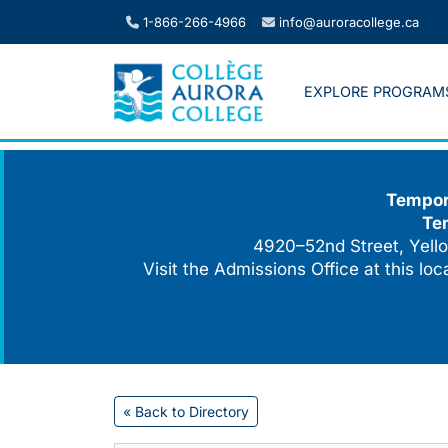
Skip
1-866-266-4966
info@auroracollege.ca
to
content
EXPLORE PROGRAM
Tempora
Te
4920–52nd Street, Yello
Visit the Admissions Office at this lo
« Back to Directory