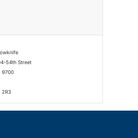
lowknife
4-54th Street
 9700
 2R3