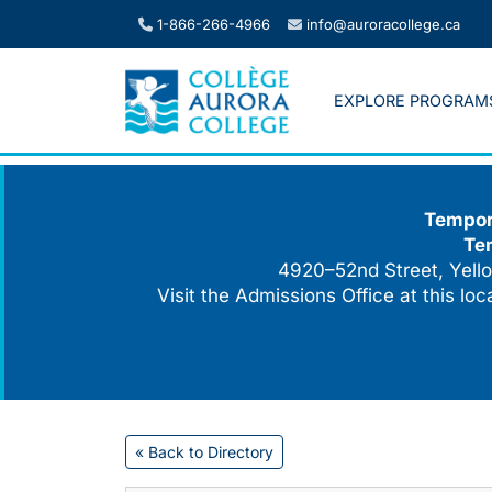
Skip
1-866-266-4966
info@auroracollege.ca
to
content
EXPLORE PROGRAM
Tempora
Te
4920–52nd Street, Yello
Visit the Admissions Office at this lo
« Back to Directory