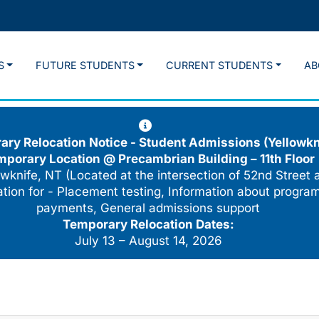
S
FUTURE STUDENTS
CURRENT STUDENTS
AB
ry Relocation Notice - Student Admissions (Yellowkn
mporary Location @
Precambrian Building – 11th Floor
wknife, NT (Located at the intersection of 52nd Street 
cation for - Placement testing, Information about program
payments, General admissions support
Temporary Relocation Dates:
July 13 – August 14, 2026