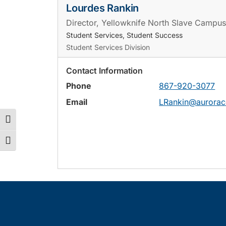
Lourdes Rankin
Director, Yellowknife North Slave Campus
Student Services, Student Success
Student Services Division
Contact Information
Phone
867-920-3077
Email
LRankin@aurorac
Toggle High Contrast
Toggle Font size