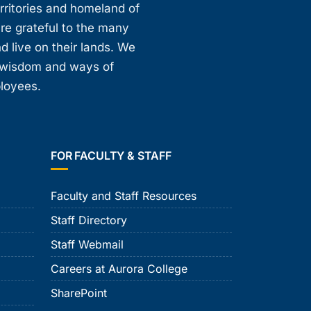
erritories and homeland of
are grateful to the many
d live on their lands. We
, wisdom and ways of
ployees.
FOR FACULTY & STAFF
Faculty and Staff Resources
Staff Directory
Staff Webmail
Careers at Aurora College
SharePoint