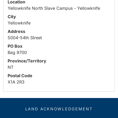
Location
Yellowknife North Slave Campus - Yellowknife
City
Yellowknife
Address
5004-54th Street
PO Box
Bag 9700
Province/Territory
NT
Postal Code
X1A 2R3
LAND ACKNOWLEDGEMENT