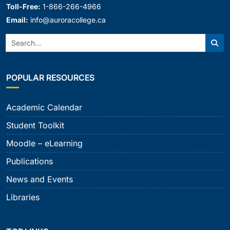
Toll-Free:
1-866-266-4966
Email:
info@auroracollege.ca
Search:
Sear
POPULAR RESOURCES
Academic Calendar
Student Toolkit
Moodle – eLearning
Publications
News and Events
Libraries