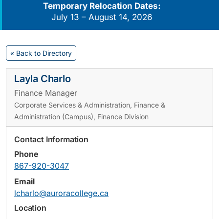
Temporary Relocation Dates:
July 13 – August 14, 2026
« Back to Directory
Layla Charlo
Finance Manager
Corporate Services & Administration, Finance &
Administration (Campus), Finance Division
Contact Information
Phone
867-920-3047
Email
lcharlo@auroracollege.ca
Location