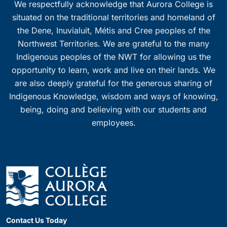
We respectfully acknowledge that Aurora College is
situated on the traditional territories and homeland of
the Dene, Inuvialuit, Métis and Cree peoples of the
Northwest Territories. We are grateful to the many
Indigenous peoples of the NWT for allowing us the
opportunity to learn, work and live on their lands. We
are also deeply grateful for the generous sharing of
Indigenous Knowledge, wisdom and ways of knowing,
being, doing and believing with our students and
employees.
Contact Us Today