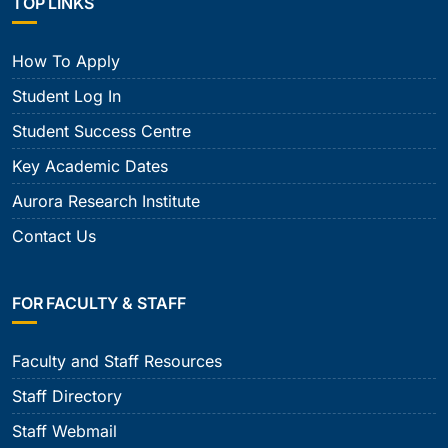
TOP LINKS
How To Apply
Student Log In
Student Success Centre
Key Academic Dates
Aurora Research Institute
Contact Us
FOR FACULTY & STAFF
Faculty and Staff Resources
Staff Directory
Staff Webmail