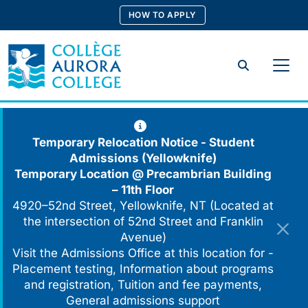
Skip
HOW TO APPLY
to
content
Search
Temporary Relocation Notice - Student
Admissions (Yellowknife)
Temporary Location @
Precambrian Building
– 11th Floor
4920–52nd Street, Yellowknife, NT (Located at
the intersection of 52nd Street and Franklin
Avenue)
Visit the Admissions Office at this location for -
Placement testing, Information about programs
and registration, Tuition and fee payments,
General admissions support