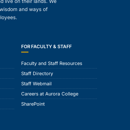
d live on their lands. We
, wisdom and ways of
ployees.
FOR FACULTY & STAFF
Faculty and Staff Resources
Staff Directory
Staff Webmail
Careers at Aurora College
SharePoint