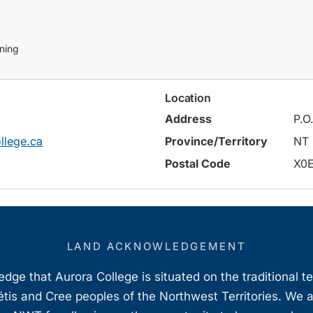
ining
Location
Address
P.O
llege.ca
Province/Territory
NT
Postal Code
X0
LAND ACKNOWLEDGEMENT
ge that Aurora College is situated on the traditional t
étis and Cree peoples of the Northwest Territories. We 