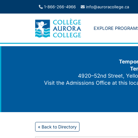
Skip
1-866-266-4966
info@auroracollege.ca
to
content
EXPLORE PROGRAM
Tempora
Te
4920–52nd Street, Yello
Visit the Admissions Office at this lo
« Back to Directory