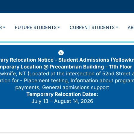
S
FUTURE STUDENTS
CURRENT STUDENTS
AB
ry Relocation Notice - Student Admissions (Yellowkn
mporary Location @
Precambrian Building – 11th Floor
wknife, NT (Located at the intersection of 52nd Street 
cation for - Placement testing, Information about program
payments, General admissions support
Temporary Relocation Dates:
July 13 – August 14, 2026