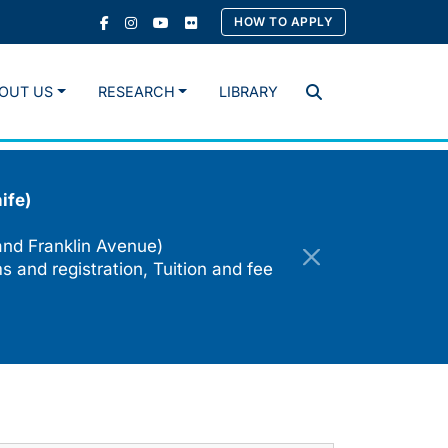
HOW TO APPLY
OUT US
RESEARCH
LIBRARY
Search
ife)
and Franklin Avenue)
s and registration, Tuition and fee