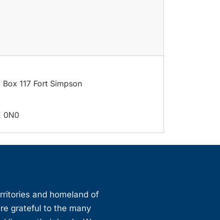
. Box 117 Fort Simpson
E 0N0
erritories and homeland of
are grateful to the many