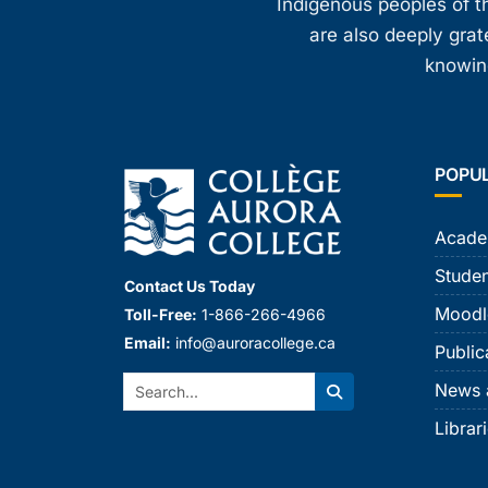
Indigenous peoples of th
are also deeply gra
knowing
POPU
Acade
Studen
Contact Us Today
Moodl
Toll-Free:
1-866-266-4966
Email:
info@auroracollege.ca
Public
Search:
News 
Search
Librar