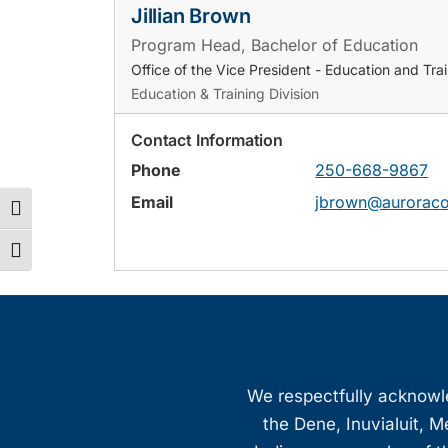
Jillian Brown
Program Head, Bachelor of Education
Office of the Vice President - Education and Tra
Education & Training Division
Contact Information
Phone
250-668-9867
Email
jbrown@auroraco
Toggle High Contrast
Toggle Font size
We respectfully acknowled
the Dene, Inuvialuit, M