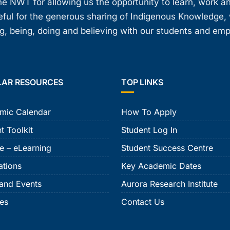
e NWT for allowing us the opportunity to learn, work an
teful for the generous sharing of Indigenous Knowledge
, being, doing and believing with our students and em
LAR RESOURCES
TOP LINKS
mic Calendar
How To Apply
t Toolkit
Student Log In
e – eLearning
Student Success Centre
ations
Key Academic Dates
and Events
Aurora Research Institute
ies
Contact Us