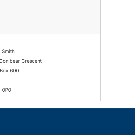
t Smith
Conibear Crescent
Box 600
E 0P0