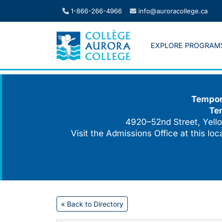
Skip
1-866-266-4966
info@auroracollege.ca
to
content
EXPLORE PROGRAM
Tempora
Te
4920–52nd Street, Yello
Visit the Admissions Office at this lo
« Back to Directory