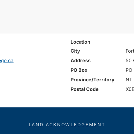
Location
City
For
ege.ca
Address
50 
PO Box
PO 
Province/Territory
NT
Postal Code
X0
LAND ACKNOWLEDGEMENT