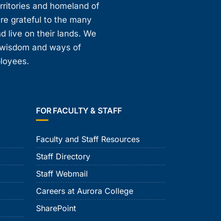
erritories and homeland of
are grateful to the many
d live on their lands. We
, wisdom and ways of
ployees.
FOR FACULTY & STAFF
Faculty and Staff Resources
Staff Directory
Staff Webmail
Careers at Aurora College
SharePoint