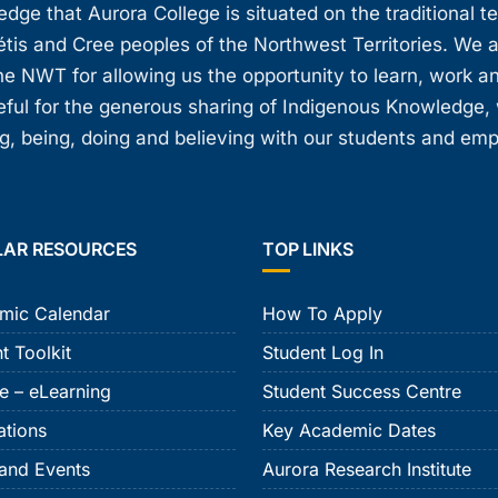
ge that Aurora College is situated on the traditional t
étis and Cree peoples of the Northwest Territories. We 
e NWT for allowing us the opportunity to learn, work an
teful for the generous sharing of Indigenous Knowledge
, being, doing and believing with our students and em
LAR RESOURCES
TOP LINKS
mic Calendar
How To Apply
t Toolkit
Student Log In
e – eLearning
Student Success Centre
ations
Key Academic Dates
and Events
Aurora Research Institute