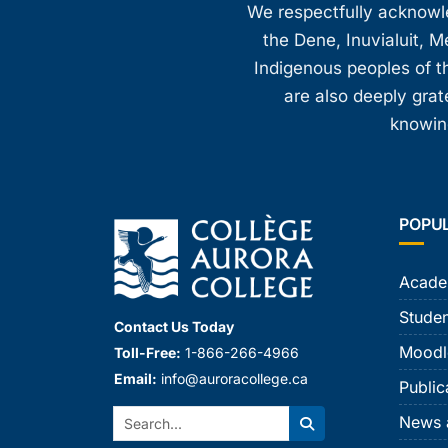
We respectfully acknowled
the Dene, Inuvialuit, M
Indigenous peoples of th
are also deeply gra
knowing
POPU
Acade
Studen
Contact Us Today
Moodl
Toll-Free:
1-866-266-4966
Email:
info@auroracollege.ca
Public
Search:
News 
Search