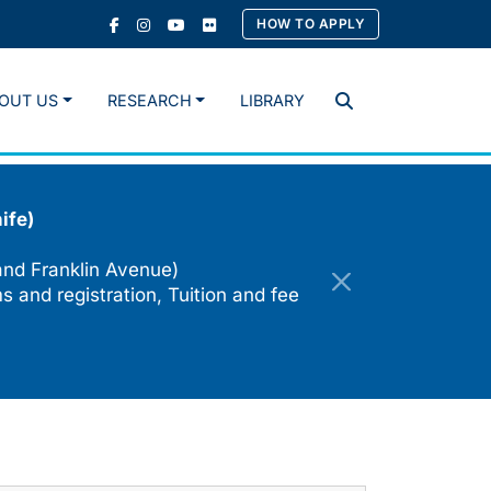
HOW TO APPLY
OUT US
RESEARCH
LIBRARY
Search
ife)
and Franklin Avenue)
s and registration, Tuition and fee