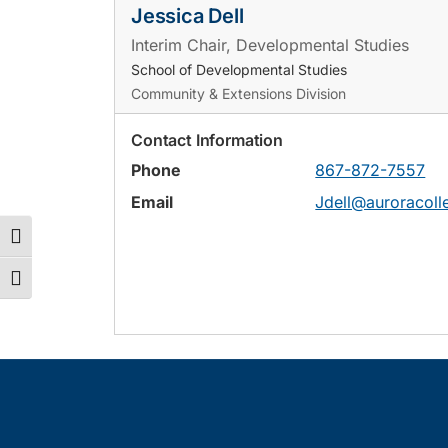
Jessica Dell
Interim Chair, Developmental Studies
School of Developmental Studies
Community & Extensions Division
Contact Information
Phone
867-872-7557
Email
Jdell@auroracoll
Toggle High Contrast
Toggle Font size