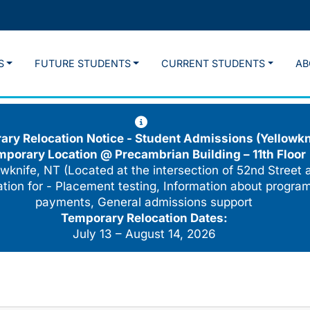
S
FUTURE STUDENTS
CURRENT STUDENTS
AB
ry Relocation Notice - Student Admissions (Yellowkn
mporary Location @
Precambrian Building – 11th Floor
wknife, NT (Located at the intersection of 52nd Street 
cation for - Placement testing, Information about program
payments, General admissions support
Temporary Relocation Dates:
July 13 – August 14, 2026