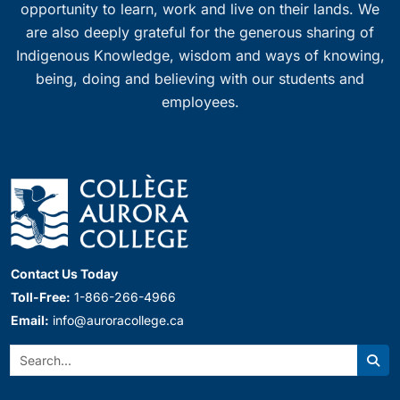
opportunity to learn, work and live on their lands. We
are also deeply grateful for the generous sharing of
Indigenous Knowledge, wisdom and ways of knowing,
being, doing and believing with our students and
employees.
Contact Us Today
Toll-Free:
1-866-266-4966
Email:
info@auroracollege.ca
Search:
Sear