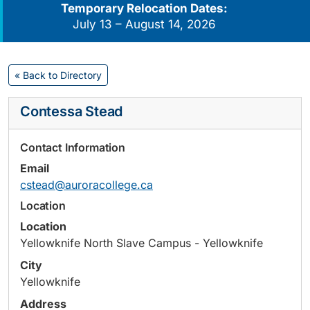
Temporary Relocation Dates:
July 13 – August 14, 2026
« Back to Directory
Contessa Stead
Contact Information
Email
cstead@auroracollege.ca
Location
Location
Yellowknife North Slave Campus - Yellowknife
City
Yellowknife
Address