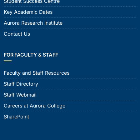
Student Success Centre
Key Academic Dates
Aurora Research Institute
Contact Us
FOR FACULTY & STAFF
Faculty and Staff Resources
Staff Directory
Staff Webmail
Careers at Aurora College
SharePoint