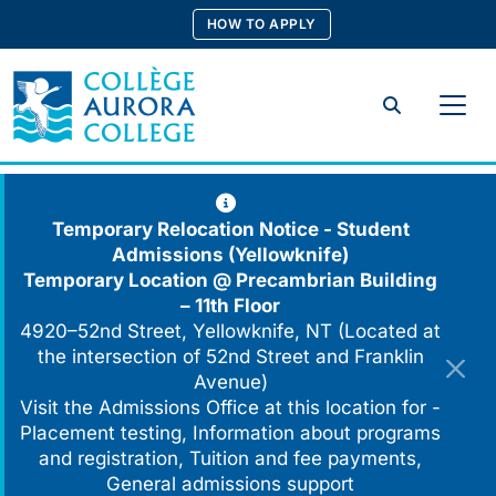
Skip
HOW TO APPLY
to
content
Search
Temporary Relocation Notice - Student
Admissions (Yellowknife)
Temporary Location @
Precambrian Building
– 11th Floor
4920–52nd Street, Yellowknife, NT (Located at
the intersection of 52nd Street and Franklin
Avenue)
Visit the Admissions Office at this location for -
Placement testing, Information about programs
and registration, Tuition and fee payments,
General admissions support