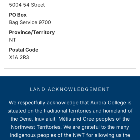
5004 54 Street
PO Box
Bag Service 9700
Province/Territory
NT
Postal Code
X1A 2R3
LAND ACKNOWLEDGEMENT
We respectfully acknowledge that Aurora College is
situated on the traditional territories and homeland of
the Dene, Inuvialuit, Métis and Cree peoples of the
Northwest Territories. We are grateful to the many
Indigenous peoples of the NWT for allowing us the