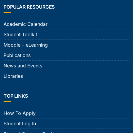
POPULAR RESOURCES
Academic Calendar
Student Toolkit
Moodle – eLearning
Publications
News and Events
Libraries
TOP LINKS
How To Apply
Student Log In