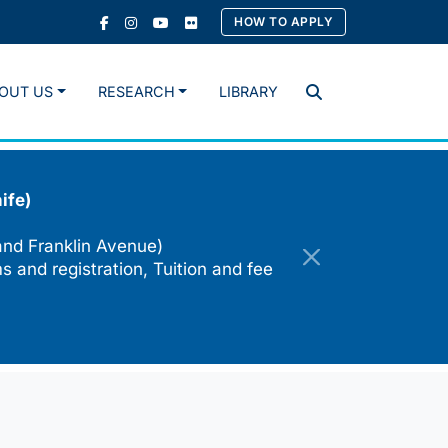
HOW TO APPLY
OUT US
RESEARCH
LIBRARY
Search
ife)
and Franklin Avenue)
s and registration, Tuition and fee