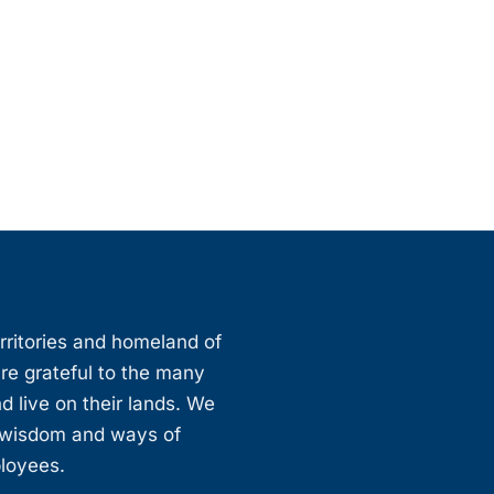
erritories and homeland of
are grateful to the many
d live on their lands. We
, wisdom and ways of
ployees.