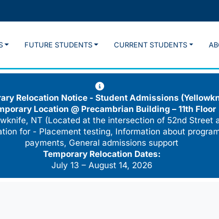
S
FUTURE STUDENTS
CURRENT STUDENTS
AB
ry Relocation Notice - Student Admissions (Yellowkn
mporary Location @
Precambrian Building – 11th Floor
wknife, NT (Located at the intersection of 52nd Street 
cation for - Placement testing, Information about program
payments, General admissions support
Temporary Relocation Dates:
July 13 – August 14, 2026