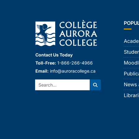
POPU
Acade
Studen
Contact Us Today
Moodl
Toll-Free:
1-866-266-4966
Email:
info@auroracollege.ca
Public
Search:
News 
Search
Librar