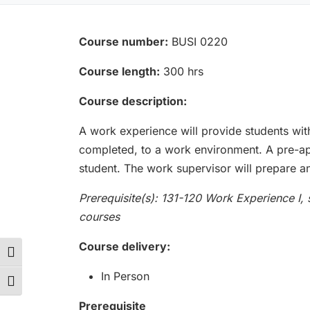
Course number:
BUSI 0220
Course length:
300 hrs
Course description:
A work experience will provide students wit
completed, to a work environment. A pre-app
student. The work supervisor will prepare an
Prerequisite(s): 131-120 Work Experience I,
courses
Course delivery:
Toggle High Contrast
In Person
Toggle Font size
Prerequisite