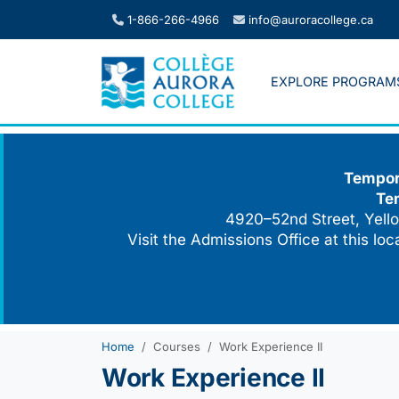
Skip
1-866-266-4966
info@auroracollege.ca
to
content
EXPLORE PROGRAM
Tempora
Te
4920–52nd Street, Yello
Visit the Admissions Office at this lo
Home
Courses
Work Experience II
Work Experience II