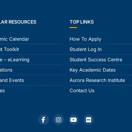
LAR RESOURCES
TOP LINKS
mic Calendar
How To Apply
t Toolkit
Student Log In
e – eLearning
Student Success Centre
ations
Key Academic Dates
and Events
Aurora Research Institute
ies
Contact Us