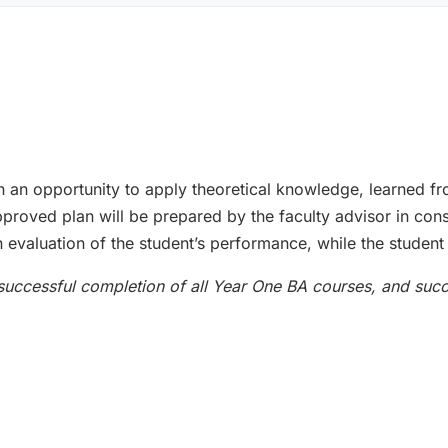
h an opportunity to apply theoretical knowledge, learned f
roved plan will be prepared by the faculty advisor in cons
 evaluation of the student’s performance, while the student 
 successful completion of all Year One BA courses, and suc