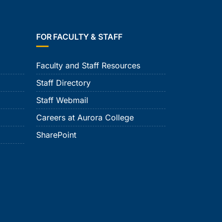
FOR FACULTY & STAFF
Faculty and Staff Resources
Staff Directory
Staff Webmail
Careers at Aurora College
SharePoint