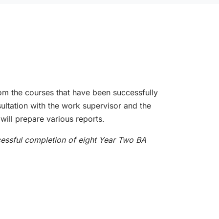
rom the courses that have been successfully
ultation with the work supervisor and the
will prepare various reports.
cessful completion of eight Year Two BA