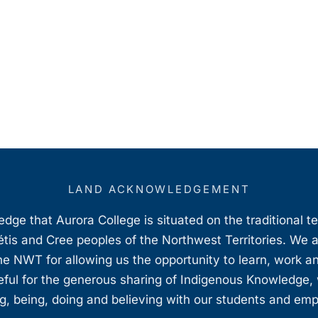
LAND ACKNOWLEDGEMENT
ge that Aurora College is situated on the traditional t
étis and Cree peoples of the Northwest Territories. We 
e NWT for allowing us the opportunity to learn, work an
teful for the generous sharing of Indigenous Knowledge
, being, doing and believing with our students and em