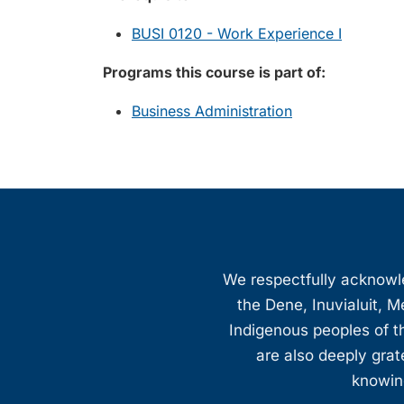
BUSI 0120 - Work Experience I
Programs this course is part of:
Business Administration
We respectfully acknowled
the Dene, Inuvialuit, M
Indigenous peoples of th
are also deeply gra
knowing