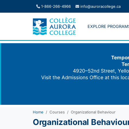
Skip
1-866-266-4966
info@auroracollege.ca
to
content
EXPLORE PROGRAM
Tempora
Te
4920–52nd Street, Yello
Visit the Admissions Office at this lo
Home
Courses
Organizational Behaviour
Organizational Behaviou