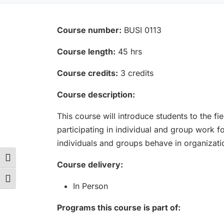
Course number:
BUSI 0113
Course length:
45 hrs
Course credits:
3 credits
Course description:
This course will introduce students to the f
participating in individual and group work 
individuals and groups behave in organizati
Toggle High Contrast
Course delivery:
Toggle Font size
In Person
Programs this course is part of: