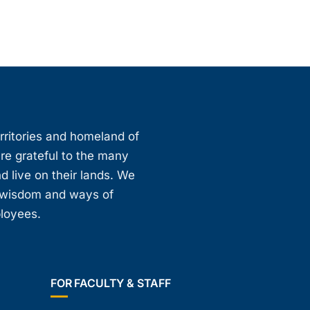
erritories and homeland of
are grateful to the many
d live on their lands. We
, wisdom and ways of
ployees.
FOR FACULTY & STAFF