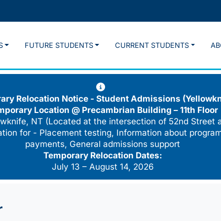
S
FUTURE STUDENTS
CURRENT STUDENTS
AB
ry Relocation Notice - Student Admissions (Yellowkn
mporary Location @
Precambrian Building – 11th Floor
wknife, NT (Located at the intersection of 52nd Street 
cation for - Placement testing, Information about program
payments, General admissions support
Temporary Relocation Dates:
July 13 – August 14, 2026
r