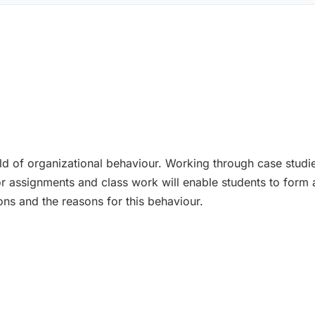
ield of organizational behaviour. Working through case studi
for assignments and class work will enable students to for
ons and the reasons for this behaviour.