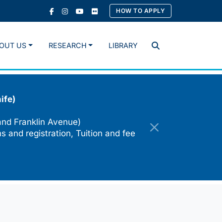
HOW TO APPLY
OUT US
RESEARCH
LIBRARY
Search
ife)
and Franklin Avenue)
s and registration, Tuition and fee