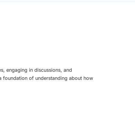
es, engaging in discussions, and
m a foundation of understanding about how