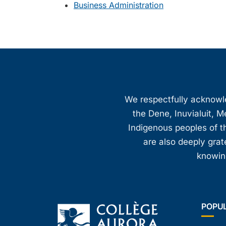
Business Administration
We respectfully acknowled
the Dene, Inuvialuit, M
Indigenous peoples of th
are also deeply gra
knowing
POPU