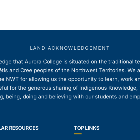
LAND ACKNOWLEDGEMENT
ge that Aurora College is situated on the traditional t
étis and Cree peoples of the Northwest Territories. We 
e NWT for allowing us the opportunity to learn, work an
teful for the generous sharing of Indigenous Knowledge
, being, doing and believing with our students and em
LAR RESOURCES
TOP LINKS