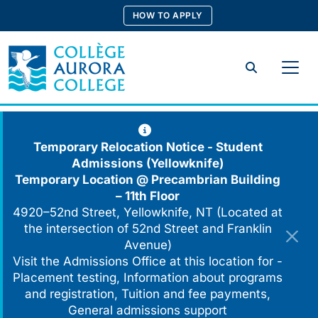
Skip
HOW TO APPLY
to
content
Search
Temporary Relocation Notice - Student
Admissions (Yellowknife)
Temporary Location @
Precambrian Building
– 11th Floor
4920–52nd Street, Yellowknife, NT (Located at
the intersection of 52nd Street and Franklin
Avenue)
Visit the Admissions Office at this location for -
Placement testing, Information about programs
and registration, Tuition and fee payments,
General admissions support