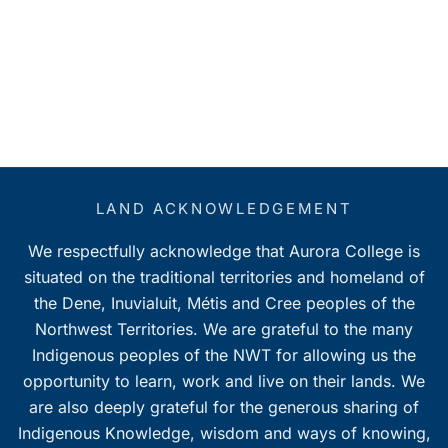
LAND ACKNOWLEDGEMENT
We respectfully acknowledge that Aurora College is
situated on the traditional territories and homeland of
the Dene, Inuvialuit, Métis and Cree peoples of the
Northwest Territories. We are grateful to the many
Indigenous peoples of the NWT for allowing us the
opportunity to learn, work and live on their lands. We
are also deeply grateful for the generous sharing of
Indigenous Knowledge, wisdom and ways of knowing,