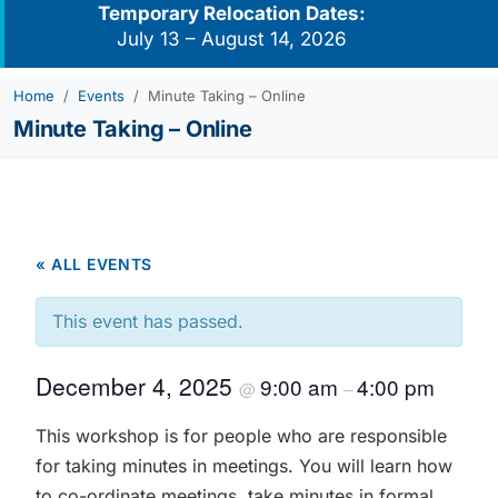
Temporary Relocation Dates:
July 13 – August 14, 2026
Home
Events
Minute Taking – Online
Minute Taking – Online
« ALL EVENTS
This event has passed.
December 4, 2025
9:00 am
4:00 pm
@
–
This workshop is for people who are responsible
for taking minutes in meetings. You will learn how
to co-ordinate meetings, take minutes in formal