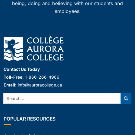
being, doing and believing with our students and
employees.
Contact Us Today
Toll-Free:
1-866-266-4966
Email:
info@auroracollege.ca
Search:
Sear
POPULAR RESOURCES