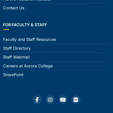
Contact Us
FOR FACULTY & STAFF
Faculty and Staff Resources
Staff Directory
Staff Webmail
Careers at Aurora College
SharePoint