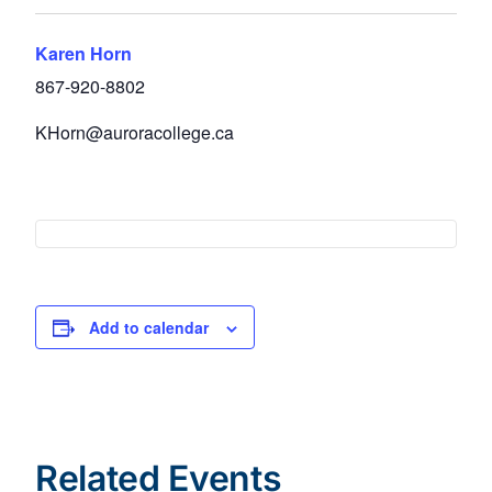
Karen Horn
867-920-8802
KHorn@auroracollege.ca
Add to calendar
Related Events