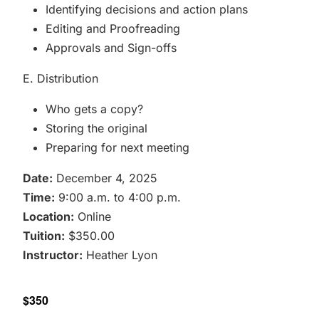
Identifying decisions and action plans
Editing and Proofreading
Approvals and Sign-offs
E. Distribution
Who gets a copy?
Storing the original
Preparing for next meeting
Date:
December 4, 2025
Time:
9:00 a.m. to 4:00 p.m.
Location:
Online
Tuition:
$350.00
Instructor:
Heather Lyon
$350