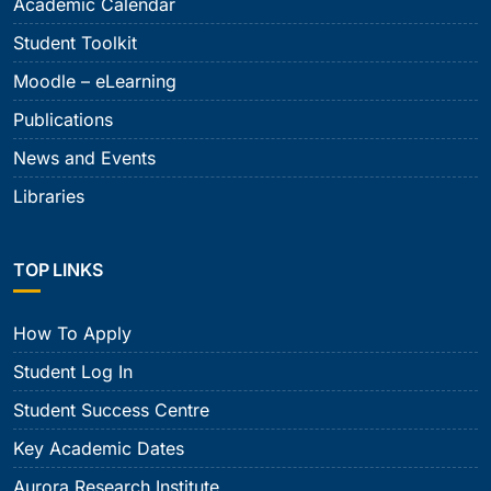
Academic Calendar
Student Toolkit
Moodle – eLearning
Publications
News and Events
Libraries
TOP LINKS
How To Apply
Student Log In
Student Success Centre
Key Academic Dates
Aurora Research Institute