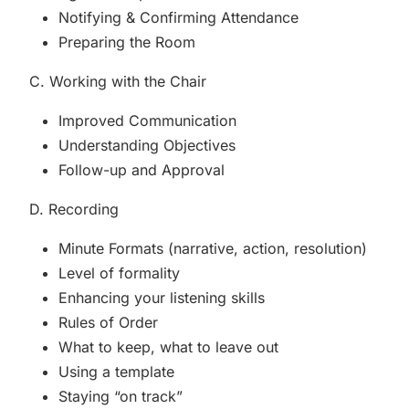
Notifying & Confirming Attendance
Preparing the Room
C. Working with the Chair
Improved Communication
Understanding Objectives
Follow-up and Approval
D. Recording
Minute Formats (narrative, action, resolution)
Level of formality
Enhancing your listening skills
Rules of Order
What to keep, what to leave out
Using a template
Staying “on track”