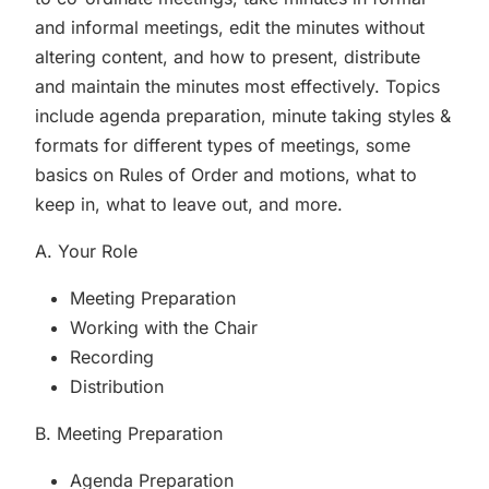
and informal meetings, edit the minutes without
altering content, and how to present, distribute
and maintain the minutes most effectively. Topics
include agenda preparation, minute taking styles &
formats for different types of meetings, some
basics on Rules of Order and motions, what to
keep in, what to leave out, and more.
A. Your Role
Meeting Preparation
Working with the Chair
Recording
Distribution
B. Meeting Preparation
Agenda Preparation