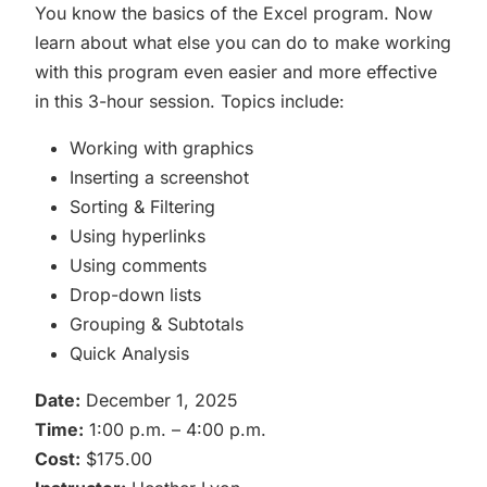
You know the basics of the Excel program. Now
learn about what else you can do to make working
with this program even easier and more effective
in this 3-hour session. Topics include:
Working with graphics
Inserting a screenshot
Sorting & Filtering
Using hyperlinks
Using comments
Drop-down lists
Grouping & Subtotals
Quick Analysis
Date:
December 1, 2025
Time:
1:00 p.m. – 4:00 p.m.
Cost:
$175.00