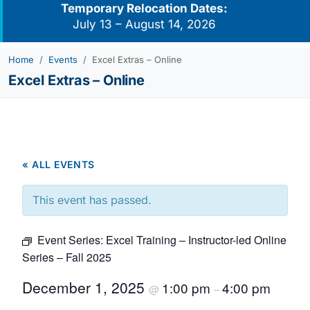
Temporary Relocation Dates:
July 13 – August 14, 2026
Home
Events
Excel Extras – Online
Excel Extras – Online
« ALL EVENTS
This event has passed.
Event Series:
Excel Training – Instructor-led Online
Series – Fall 2025
December 1, 2025
1:00 pm
4:00 pm
@
–