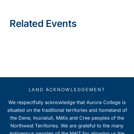
Related Events
LAND ACKNOWLEDGEMENT
We respectfully acknowledge that Aurora College is
situated on the traditional territories and homeland of
the Dene, Inuvialuit, Métis and Cree peoples of the
Northwest Territories. We are grateful to the many
Indigenous peoples of the NWT for allowing us the