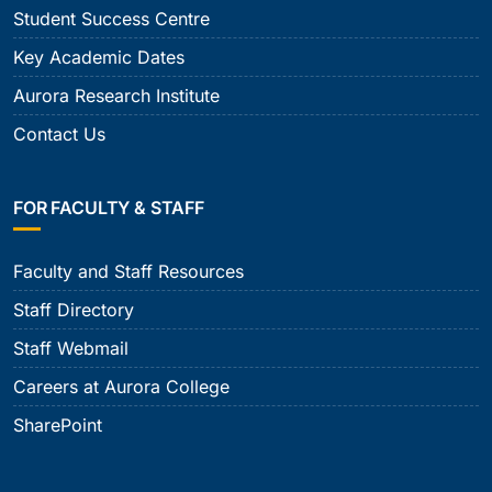
Student Success Centre
Key Academic Dates
Aurora Research Institute
Contact Us
FOR FACULTY & STAFF
Faculty and Staff Resources
Staff Directory
Staff Webmail
Careers at Aurora College
SharePoint