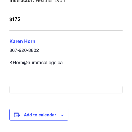
Instructor:
Heather Lyon
$175
Karen Horn
867-920-8802
KHorn@auroracollege.ca
Add to calendar