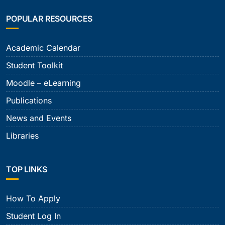
POPULAR RESOURCES
Academic Calendar
Student Toolkit
Moodle – eLearning
Publications
News and Events
Libraries
TOP LINKS
How To Apply
Student Log In