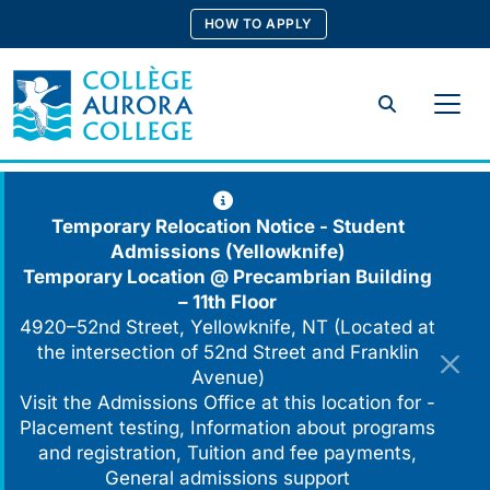
Skip
HOW TO APPLY
to
content
Search
Temporary Relocation Notice - Student
Admissions (Yellowknife)
Temporary Location @
Precambrian Building
– 11th Floor
4920–52nd Street, Yellowknife, NT (Located at
the intersection of 52nd Street and Franklin
Avenue)
Visit the Admissions Office at this location for -
Placement testing, Information about programs
and registration, Tuition and fee payments,
General admissions support