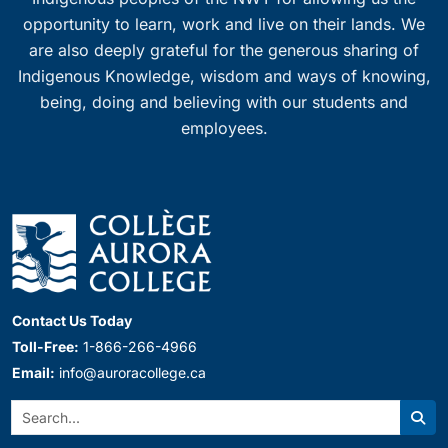
opportunity to learn, work and live on their lands. We
are also deeply grateful for the generous sharing of
Indigenous Knowledge, wisdom and ways of knowing,
being, doing and believing with our students and
employees.
Contact Us Today
Toll-Free:
1-866-266-4966
Email:
info@auroracollege.ca
Search:
Sear