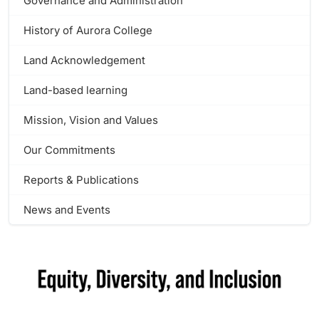
Governance and Administration
History of Aurora College
Land Acknowledgement
Land-based learning
Mission, Vision and Values
Our Commitments
Reports & Publications
News and Events