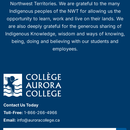
Northwest Territories. We are grateful to the many
Indigenous peoples of the NWT for allowing us the
opportunity to learn, work and live on their lands. We
are also deeply grateful for the generous sharing of
Indigenous Knowledge, wisdom and ways of knowing,
being, doing and believing with our students and
employees.
Contact Us Today
Toll-Free:
1-866-266-4966
Email:
info@auroracollege.ca