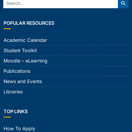
Search:
Sear
POPULAR RESOURCES
Academic Calendar
Student Toolkit
Moodle – eLearning
Publications
News and Events
Libraries
TOP LINKS
How To Apply