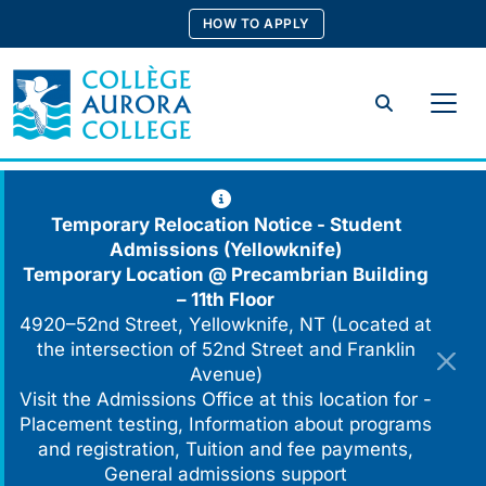
Skip
HOW TO APPLY
to
content
Search
Temporary Relocation Notice - Student
Admissions (Yellowknife)
Temporary Location @
Precambrian Building
– 11th Floor
4920–52nd Street, Yellowknife, NT (Located at
the intersection of 52nd Street and Franklin
Avenue)
Visit the Admissions Office at this location for -
Placement testing, Information about programs
and registration, Tuition and fee payments,
General admissions support