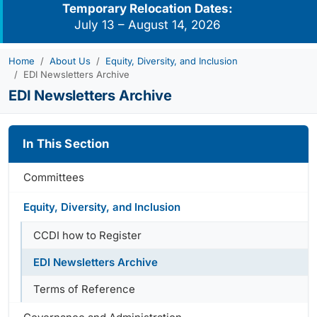
Temporary Relocation Dates:
July 13 – August 14, 2026
Home
About Us
Equity, Diversity, and Inclusion
EDI Newsletters Archive
EDI Newsletters Archive
In This Section
Committees
Equity, Diversity, and Inclusion
CCDI how to Register
EDI Newsletters Archive
Terms of Reference