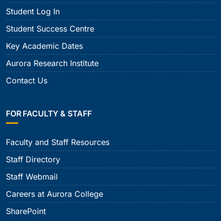
Student Log In
Student Success Centre
Key Academic Dates
Aurora Research Institute
Contact Us
FOR FACULTY & STAFF
Faculty and Staff Resources
Staff Directory
Staff Webmail
Careers at Aurora College
SharePoint