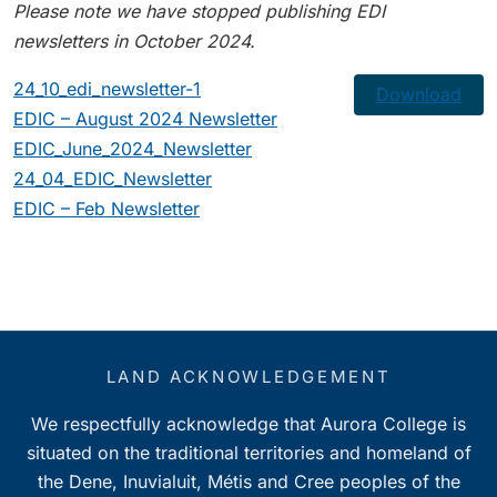
Please note we have stopped publishing EDI
newsletters in October 2024.
24_10_edi_newsletter-1
Download
EDIC – August 2024 Newsletter
EDIC_June_2024_Newsletter
24_04_EDIC_Newsletter
EDIC – Feb Newsletter
LAND ACKNOWLEDGEMENT
We respectfully acknowledge that Aurora College is
situated on the traditional territories and homeland of
the Dene, Inuvialuit, Métis and Cree peoples of the