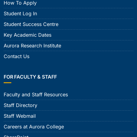
How To Apply
Student Log In
Student Success Centre
Key Academic Dates
Aurora Research Institute
Contact Us
FOR FACULTY & STAFF
Faculty and Staff Resources
Staff Directory
Staff Webmail
Careers at Aurora College