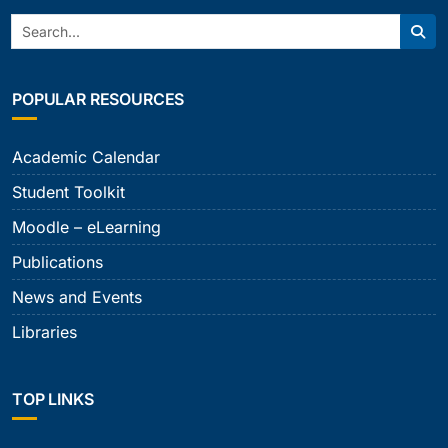
Search:
Sear
POPULAR RESOURCES
Academic Calendar
Student Toolkit
Moodle – eLearning
Publications
News and Events
Libraries
TOP LINKS