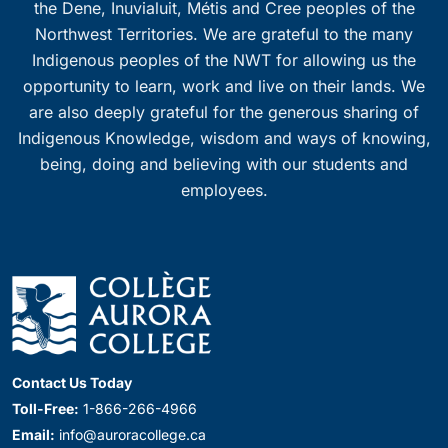
the Dene, Inuvialuit, Métis and Cree peoples of the
Northwest Territories. We are grateful to the many
Indigenous peoples of the NWT for allowing us the
opportunity to learn, work and live on their lands. We
are also deeply grateful for the generous sharing of
Indigenous Knowledge, wisdom and ways of knowing,
being, doing and believing with our students and
employees.
Contact Us Today
Toll-Free:
1-866-266-4966
Email:
info@auroracollege.ca