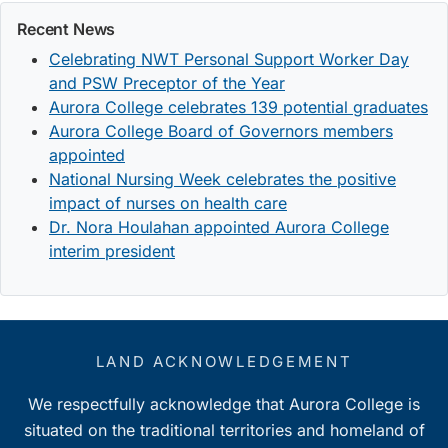
Recent News
Celebrating NWT Personal Support Worker Day
and PSW Preceptor of the Year
Aurora College celebrates 139 potential graduates
Aurora College Board of Governors members
appointed
National Nursing Week celebrates the positive
impact of nurses on health care
Dr. Nora Houlahan appointed Aurora College
interim president
LAND ACKNOWLEDGEMENT
We respectfully acknowledge that Aurora College is
situated on the traditional territories and homeland of