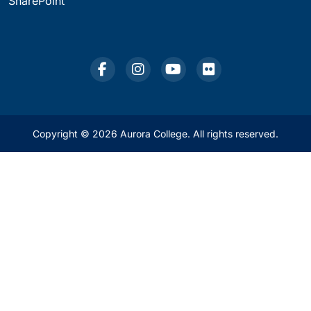
SharePoint
Copyright © 2026 Aurora College. All rights reserved.