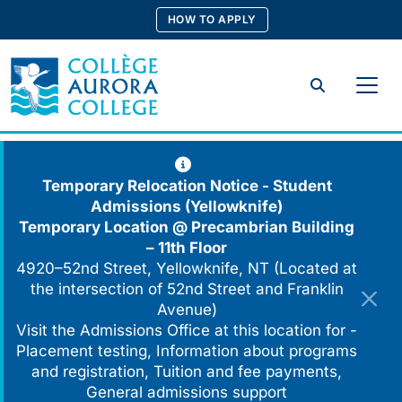
Skip
HOW TO APPLY
to
content
Search
Temporary Relocation Notice - Student
Admissions (Yellowknife)
Temporary Location @
Precambrian Building
– 11th Floor
4920–52nd Street, Yellowknife, NT (Located at
the intersection of 52nd Street and Franklin
Avenue)
Visit the Admissions Office at this location for -
Placement testing, Information about programs
and registration, Tuition and fee payments,
General admissions support