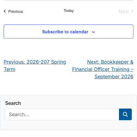
Today
Next
Events
Previous
Event
Subscribe to calendar
Post
Previous:
2026-207 Spring
Next:
Bookkeeper &
navigation
Term
Financial Officer Training –
September 2026
Search
Search:
Sear