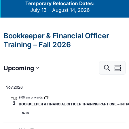
Temporary Relocation Dates:
July 13 – August 14, 2026
Bookkeeper & Financial Officer
Training – Fall 2026
Events
Upcoming
Events
Eve
Search
Summa
Vie
Search
Select
Navi
and
date.
Nov 2026
Views
9:00 am onwards
Navigati
TUE
3
BOOKKEEPER & FINANCIAL OFFICER TRAINING PART ONE – INTRO
$750