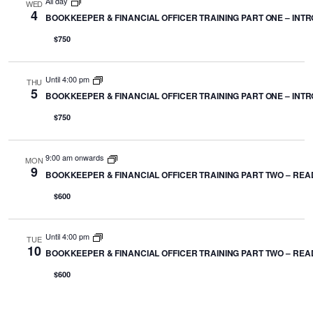
All day
WED
4
BOOKKEEPER & FINANCIAL OFFICER TRAINING PART ONE – INTRO
$750
Until 4:00 pm
THU
5
BOOKKEEPER & FINANCIAL OFFICER TRAINING PART ONE – INTRO
$750
9:00 am onwards
MON
9
BOOKKEEPER & FINANCIAL OFFICER TRAINING PART TWO – REA
$600
Until 4:00 pm
TUE
10
BOOKKEEPER & FINANCIAL OFFICER TRAINING PART TWO – REA
$600