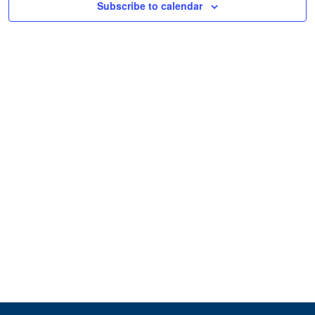
Subscribe to calendar