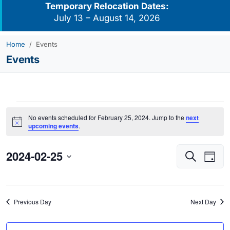
Temporary Relocation Dates:
July 13 – August 14, 2026
Home
Events
Events
Events
No events scheduled for February 25, 2024. Jump to the
next
for
Notice
upcoming events
.
February
2024-02-25
Events
Eve
25,
Search
Day
Vie
Search
2024
Select
Navi
and
date.
Views
Previous Day
Next Day
Navigati