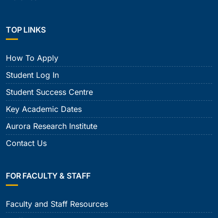
TOP LINKS
How To Apply
Student Log In
Student Success Centre
Key Academic Dates
Aurora Research Institute
Contact Us
FOR FACULTY & STAFF
Faculty and Staff Resources