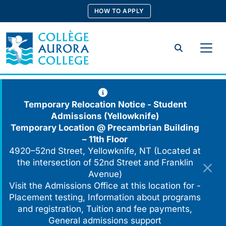
Skip
HOW TO APPLY
to
content
Search
Temporary Relocation Notice - Student
Admissions (Yellowknife)
Temporary Location @
Precambrian Building
– 11th Floor
4920–52nd Street, Yellowknife, NT (Located at
the intersection of 52nd Street and Franklin
Avenue)
Visit the Admissions Office at this location for -
Placement testing, Information about programs
and registration, Tuition and fee payments,
General admissions support