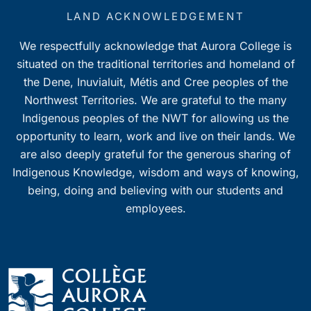
LAND ACKNOWLEDGEMENT
We respectfully acknowledge that Aurora College is
situated on the traditional territories and homeland of
the Dene, Inuvialuit, Métis and Cree peoples of the
Northwest Territories. We are grateful to the many
Indigenous peoples of the NWT for allowing us the
opportunity to learn, work and live on their lands. We
are also deeply grateful for the generous sharing of
Indigenous Knowledge, wisdom and ways of knowing,
being, doing and believing with our students and
employees.