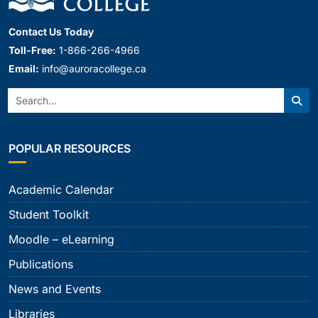
Contact Us Today
Toll-Free:
1-866-266-4966
Email:
info@auroracollege.ca
Search:
Sear
POPULAR RESOURCES
Academic Calendar
Student Toolkit
Moodle – eLearning
Publications
News and Events
Libraries