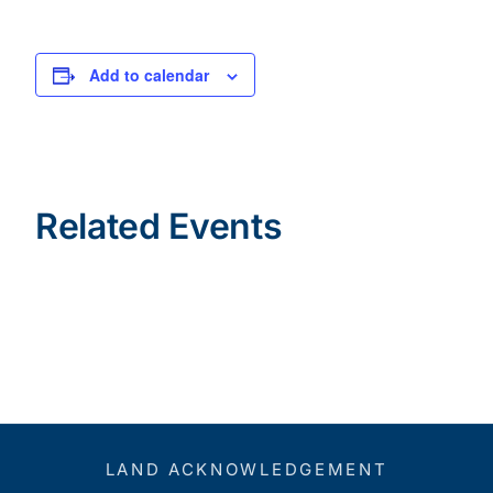
Add to calendar
Related Events
LAND ACKNOWLEDGEMENT