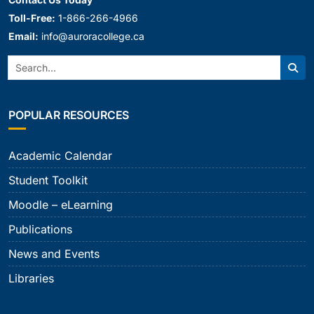
Toll-Free:
1-866-266-4966
Email:
info@auroracollege.ca
Search:
Sear
POPULAR RESOURCES
Academic Calendar
Student Toolkit
Moodle – eLearning
Publications
News and Events
Libraries