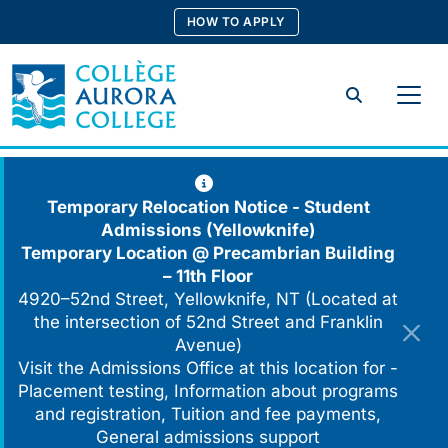
Skip
HOW TO APPLY
to
content
Search
Temporary Relocation Notice - Student
Admissions (Yellowknife)
Temporary Location @
Precambrian Building
– 11th Floor
4920–52nd Street, Yellowknife, NT (Located at
the intersection of 52nd Street and Franklin
Avenue)
Visit the Admissions Office at this location for -
Placement testing, Information about programs
and registration, Tuition and fee payments,
General admissions support