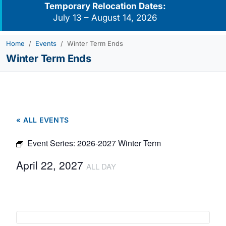
Temporary Relocation Dates:
July 13 – August 14, 2026
Home
Events
Winter Term Ends
Winter Term Ends
« ALL EVENTS
Event Series:
2026-2027 Winter Term
April 22, 2027
ALL DAY