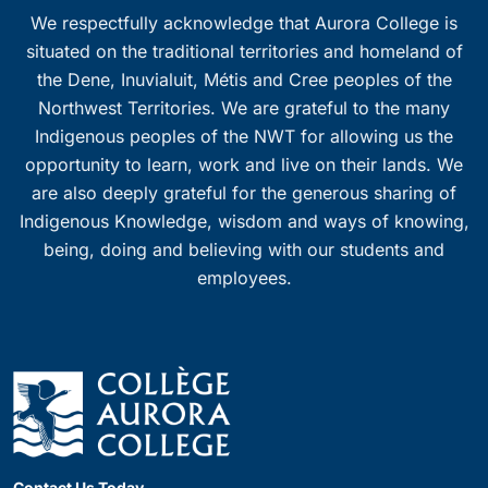
We respectfully acknowledge that Aurora College is
situated on the traditional territories and homeland of
the Dene, Inuvialuit, Métis and Cree peoples of the
Northwest Territories. We are grateful to the many
Indigenous peoples of the NWT for allowing us the
opportunity to learn, work and live on their lands. We
are also deeply grateful for the generous sharing of
Indigenous Knowledge, wisdom and ways of knowing,
being, doing and believing with our students and
employees.
Contact Us Today