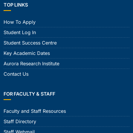
TOP LINKS
How To Apply
Student Log In
Student Success Centre
Key Academic Dates
Aurora Research Institute
Contact Us
FOR FACULTY & STAFF
Faculty and Staff Resources
Staff Directory
Staff Webmail