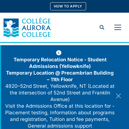
Skip
HOW TO APPLY
to
content
Search
Temporary Relocation Notice - Student
Admissions (Yellowknife)
Temporary Location @
Precambrian Building
– 11th Floor
4920–52nd Street, Yellowknife, NT (Located at
the intersection of 52nd Street and Franklin
Avenue)
Visit the Admissions Office at this location for -
Placement testing, Information about programs
and registration, Tuition and fee payments,
General admissions support