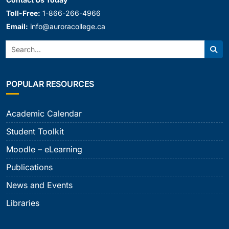
Toll-Free:
1-866-266-4966
Email:
info@auroracollege.ca
Search:
Sear
POPULAR RESOURCES
Academic Calendar
Student Toolkit
Moodle – eLearning
Publications
News and Events
Libraries