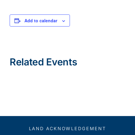
Add to calendar
Related Events
LAND ACKNOWLEDGEMENT