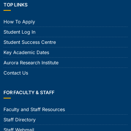
TOP LINKS
How To Apply
Student Log In
Student Success Centre
Key Academic Dates
Aurora Research Institute
Contact Us
FOR FACULTY & STAFF
Faculty and Staff Resources
Staff Directory
Staff Webmail