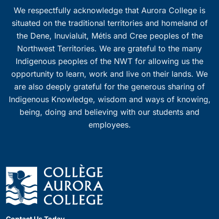
We respectfully acknowledge that Aurora College is
situated on the traditional territories and homeland of
the Dene, Inuvialuit, Métis and Cree peoples of the
Northwest Territories. We are grateful to the many
Indigenous peoples of the NWT for allowing us the
opportunity to learn, work and live on their lands. We
are also deeply grateful for the generous sharing of
Indigenous Knowledge, wisdom and ways of knowing,
being, doing and believing with our students and
employees.
Contact Us Today