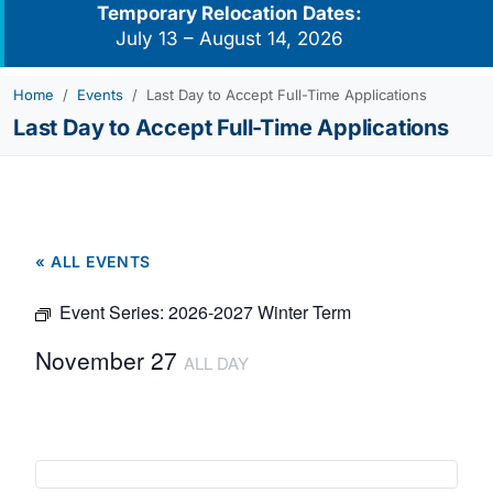
Temporary Relocation Dates:
July 13 – August 14, 2026
Home
Events
Last Day to Accept Full-Time Applications
Last Day to Accept Full-Time Applications
« ALL EVENTS
Event Series:
2026-2027 Winter Term
November 27
ALL DAY