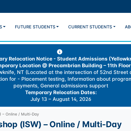
S
FUTURE STUDENTS
CURRENT STUDENTS
AB
ry Relocation Notice - Student Admissions (Yellowkn
porary Location @
Precambrian Building – 11th Floor
knife, NT (Located at the intersection of 52nd Street
ation for - Placement testing, Information about progra
payments, General admissions support
Temporary Relocation Dates:
July 13 – August 14, 2026
) – Online / Multi-Day
kshop (ISW) – Online / Multi-Day