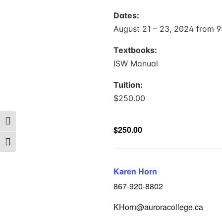
Dates:
August 21 – 23, 2024 from 9:
Textbooks:
ISW Manual
Tuition:
$250.00
Toggle High Contrast
$250.00
Toggle Font size
Karen Horn
867-920-8802
KHorn@auroracollege.ca