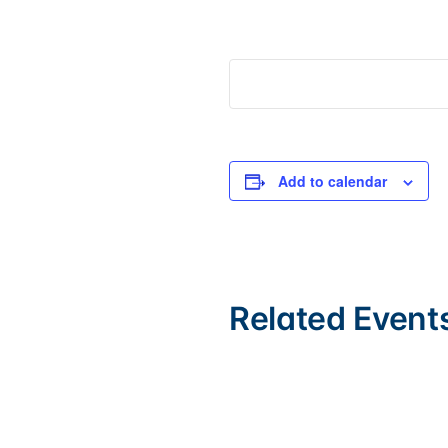
Add to calendar
Related Event