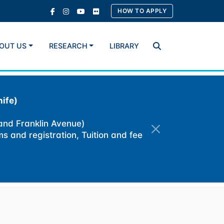
HOW TO APPLY
OUT US
RESEARCH
LIBRARY
Search
ife)
 and Franklin Avenue)
ms and registration, Tuition and fee