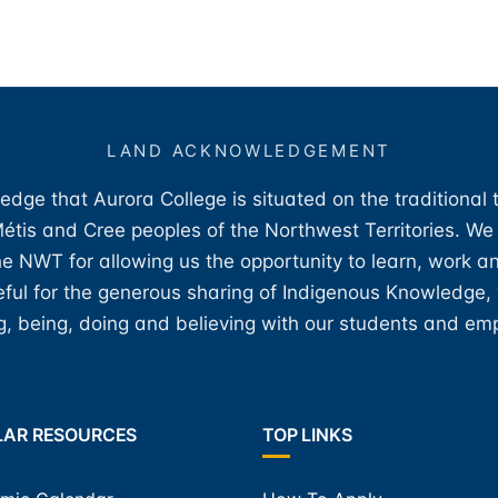
LAND ACKNOWLEDGEMENT
edge that Aurora College is situated on the traditional 
 Métis and Cree peoples of the Northwest Territories. We
e NWT for allowing us the opportunity to learn, work an
teful for the generous sharing of Indigenous Knowledge
, being, doing and believing with our students and em
LAR RESOURCES
TOP LINKS