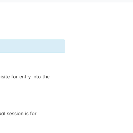
site for entry into the
al session is for