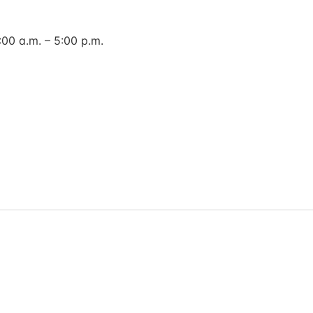
00 a.m. – 5:00 p.m.