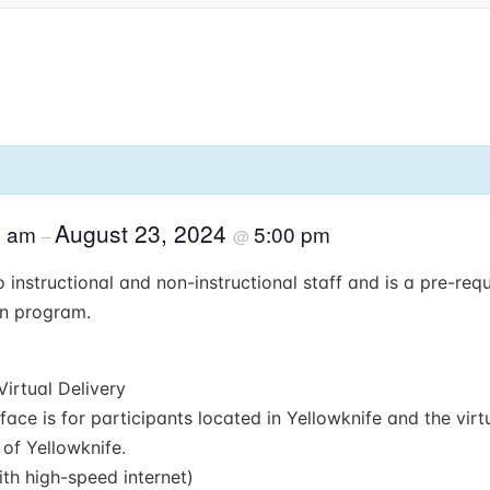
August 23, 2024
0 am
5:00 pm
–
@
 instructional and non-instructional staff and is a pre-requi
on program.
Virtual Delivery
face is for participants located in Yellowknife and the virtu
 of Yellowknife.
th high-speed internet)