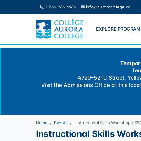
Skip
1-866-266-4966
info@auroracollege.ca
to
content
EXPLORE PROGRAM
Tempora
Tem
4920–52nd Street, Yellow
Visit the Admissions Office at this loc
Home
Events
Instructional Skills Workshop (ISW
Instructional Skills Wor