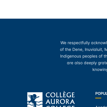
We respectfully acknowl
of the Dene, Inuvialuit,
Indigenous peoples of th
are also deeply gra
knowing
POPU