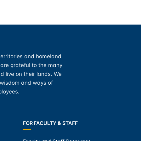
territories and homeland
 are grateful to the many
d live on their lands. We
, wisdom and ways of
ployees.
FOR FACULTY & STAFF