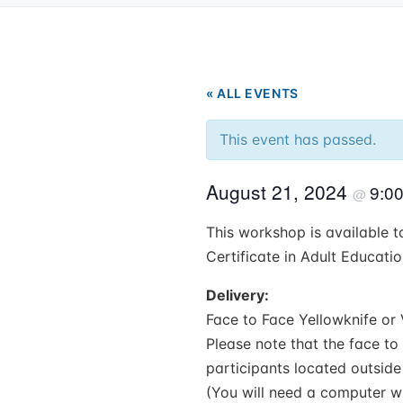
« ALL EVENTS
This event has passed.
August 21, 2024
9:0
@
This workshop is available to
Certificate in Adult Educati
Delivery:
Face to Face Yellowknife or 
Please note that the face to 
participants located outside
(You will need a computer wi