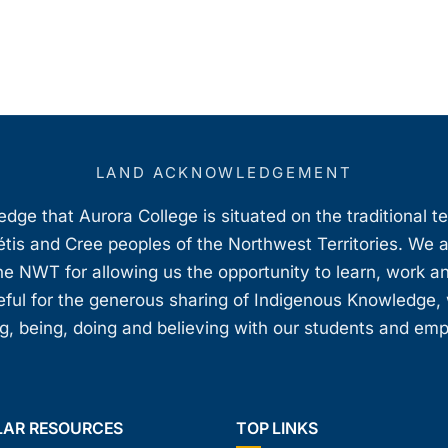
LAND ACKNOWLEDGEMENT
ge that Aurora College is situated on the traditional t
étis and Cree peoples of the Northwest Territories. We 
e NWT for allowing us the opportunity to learn, work an
teful for the generous sharing of Indigenous Knowledge
, being, doing and believing with our students and em
LAR RESOURCES
TOP LINKS