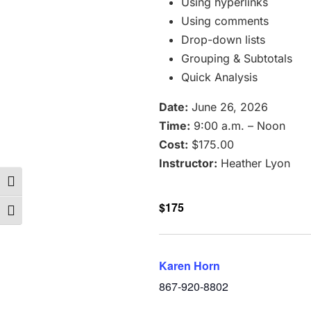
Using hyperlinks
Using comments
Drop-down lists
Grouping & Subtotals
Quick Analysis
Date:
June 26, 2026
Time:
9:00 a.m. – Noon
Cost:
$175.00
Instructor:
Heather Lyon
Toggle High Contrast
$175
Toggle Font size
Karen Horn
867-920-8802