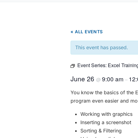
« ALL EVENTS
This event has passed.
Event Series:
Excel Trainin
June 26
9:00 am
12
@
–
You know the basics of the 
program even easier and more
Working with graphics
Inserting a screenshot
Sorting & Filtering