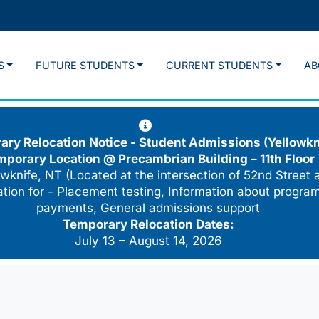
S
FUTURE STUDENTS
CURRENT STUDENTS
AB
ry Relocation Notice - Student Admissions (Yellowkn
mporary Location @
Precambrian Building – 11th Floor
wknife, NT (Located at the intersection of 52nd Street 
cation for - Placement testing, Information about program
payments, General admissions support
Temporary Relocation Dates:
July 13 – August 14, 2026