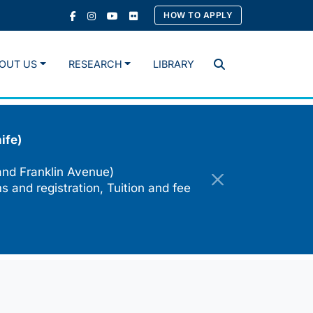
HOW TO APPLY
OUT US
RESEARCH
LIBRARY
Search
ife)
and Franklin Avenue)
s and registration, Tuition and fee