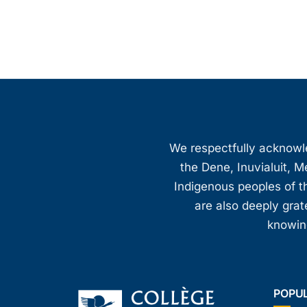
We respectfully acknowled
the Dene, Inuvialuit, M
Indigenous peoples of th
are also deeply gra
knowing
POPU