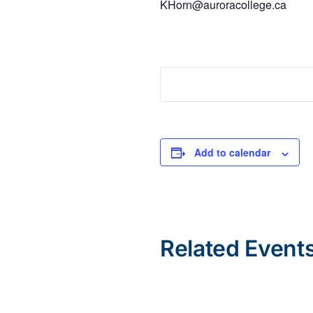
KHorn@auroracollege.ca
Add to calendar
Related Event