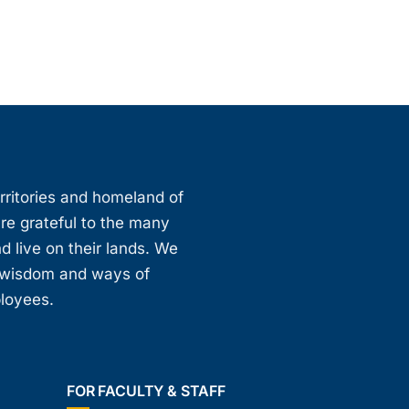
erritories and homeland of
are grateful to the many
d live on their lands. We
, wisdom and ways of
ployees.
FOR FACULTY & STAFF