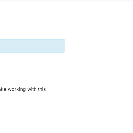
ke working with this