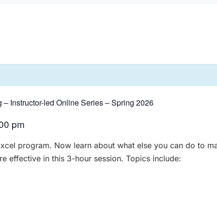
g – Instructor-led Online Series – Spring 2026
:00 pm
Excel program. Now learn about what else you can do to ma
 effective in this 3-hour session. Topics include: