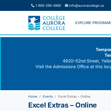
Skip
1-866-266-4966
info@auroracollege.ca
to
content
EXPLORE PROGRAM
Tempora
Te
4920–52nd Street, Yello
Visit the Admissions Office at this lo
Home
Events
Excel Extras – Online
Excel Extras – Online