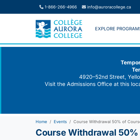
Skip
1-866-266-4966
info@auroracollege.ca
to
content
EXPLORE PROGRAM
Tempora
Te
4920–52nd Street, Yello
Visit the Admissions Office at this lo
Home
Events
Course Withdrawal 50% of Cours
Course Withdrawal 50% 