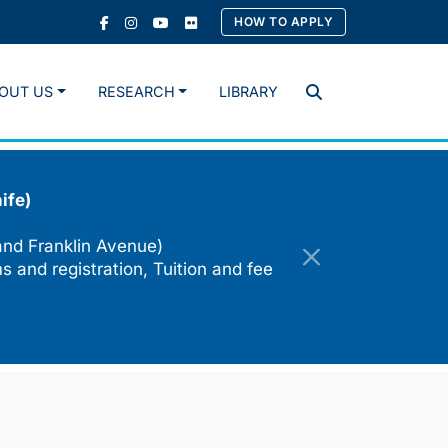
HOW TO APPLY
OUT US
RESEARCH
LIBRARY
Search
ife)
and Franklin Avenue)
s and registration, Tuition and fee