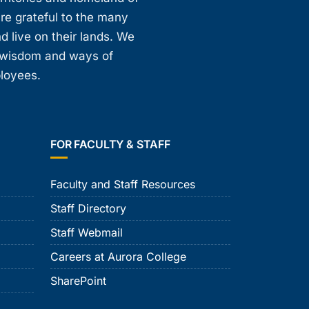
are grateful to the many
d live on their lands. We
, wisdom and ways of
ployees.
FOR FACULTY & STAFF
Faculty and Staff Resources
Staff Directory
Staff Webmail
Careers at Aurora College
SharePoint