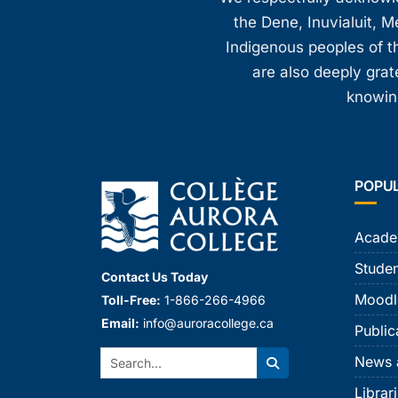
the Dene, Inuvialuit, M
Indigenous peoples of th
are also deeply gra
knowing
POPU
Acade
Studen
Contact Us Today
Moodl
Toll-Free:
1-866-266-4966
Email:
info@auroracollege.ca
Public
Search:
News 
Search
Librar