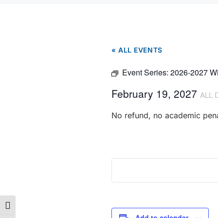
« ALL EVENTS
Event Series:
2026-2027 Wi
February 19, 2027
ALL 
No refund, no academic pena
Toggle High Contrast
Add to calendar