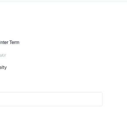
nter Term
DAY
lty