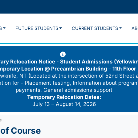
S
FUTURE STUDENTS
CURRENT STUDENTS
AB
ry Relocation Notice - Student Admissions (Yellowkn
mporary Location @
Precambrian Building – 11th Floor
wknife, NT (Located at the intersection of 52nd Street 
cation for - Placement testing, Information about program
payments, General admissions support
Temporary Relocation Dates:
July 13 – August 14, 2026
e
of Course