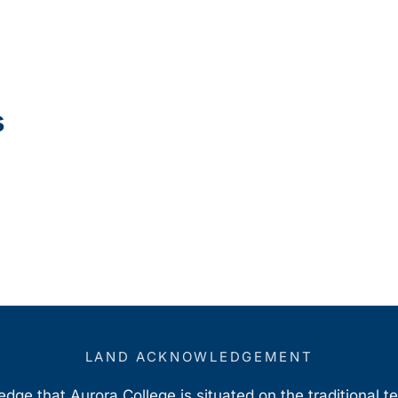
s
LAND ACKNOWLEDGEMENT
ge that Aurora College is situated on the traditional t