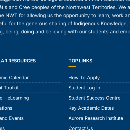
étis and Cree peoples of the Northwest Territories. We 
e NWT for allowing us the opportunity to learn, work an
teful for the generous sharing of Indigenous Knowledge
, being, doing and believing with our students and em
LAR RESOURCES
TOP LINKS
mic Calendar
How To Apply
t Toolkit
Student Log In
e – eLearning
Student Success Centre
ations
Key Academic Dates
and Events
Aurora Research Institute
ies
Contact Us