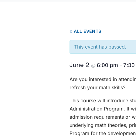
« ALL EVENTS
This event has passed.
June 2
6:00 pm
7:30
@
–
Are you interested in attend
refresh your math skills?
This course will introduce st
Administration Program. It w
admission requirements or wis
underlying math theories, pr
Program for the development 