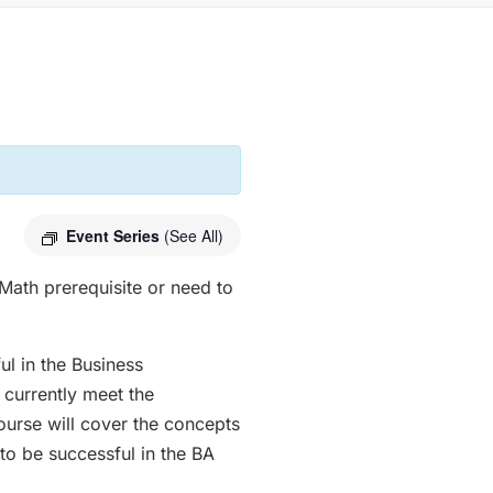
Event Series
(See All)
Math prerequisite or need to
ul in the Business
 currently meet the
course will cover the concepts
to be successful in the BA