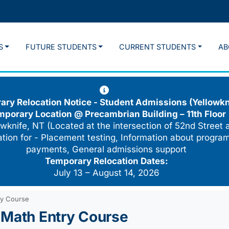
S
FUTURE STUDENTS
CURRENT STUDENTS
AB
ry Relocation Notice - Student Admissions (Yellowkn
mporary Location @
Precambrian Building – 11th Floor
wknife, NT (Located at the intersection of 52nd Street 
cation for - Placement testing, Information about program
payments, General admissions support
Temporary Relocation Dates:
July 13 – August 14, 2026
ry Course
 Math Entry Course