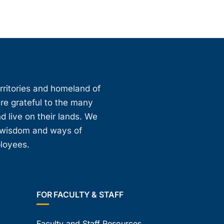
erritories and homeland of
are grateful to the many
d live on their lands. We
, wisdom and ways of
ployees.
FOR FACULTY & STAFF
Faculty and Staff Resources