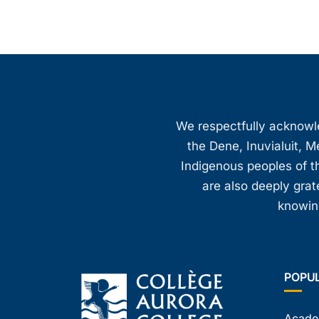
We respectfully acknowled
the Dene, Inuvialuit, M
Indigenous peoples of th
are also deeply gra
knowing
POPU
Acade