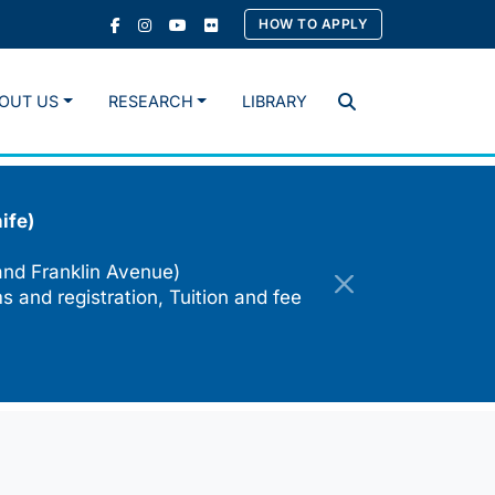
HOW TO APPLY
OUT US
RESEARCH
LIBRARY
Search
ife)
and Franklin Avenue)
s and registration, Tuition and fee