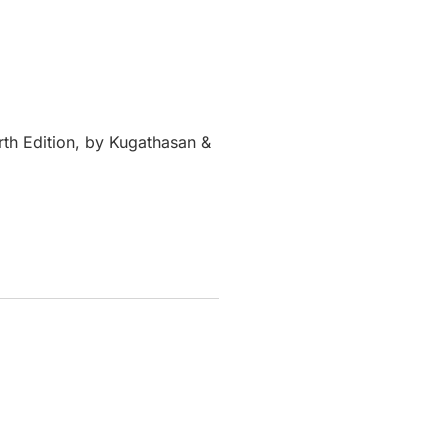
rth Edition, by Kugathasan &