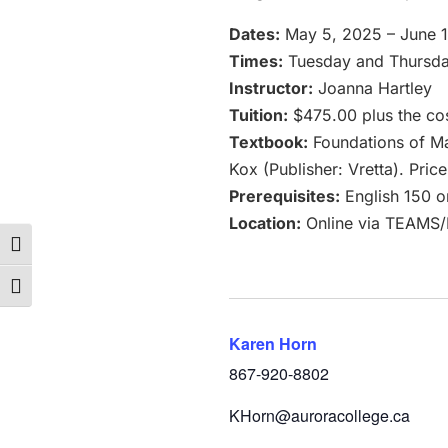
Dates:
May 5, 2025 – June 
Times:
Tuesday and Thursday
Instructor:
Joanna Hartley
Tuition:
$475.00 plus the cos
Textbook:
Foundations of Mat
Kox (Publisher: Vretta). Pri
Prerequisites:
English 150 o
Location:
Online via TEAMS
Toggle High Contrast
Toggle Font size
Karen Horn
867-920-8802
KHorn@auroracollege.ca