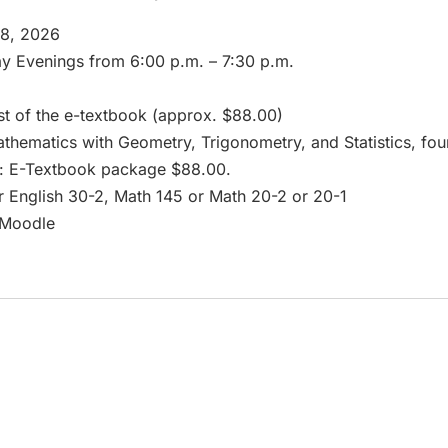
18, 2026
 Evenings from 6:00 p.m. – 7:30 p.m.
t of the e-textbook (approx. $88.00)
hematics with Geometry, Trigonometry, and Statistics, fou
ce: E-Textbook package $88.00.
r English 30-2, Math 145 or Math 20-2 or 20-1
/Moodle