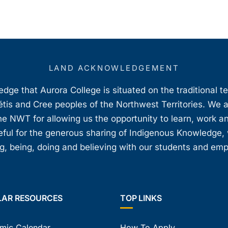
LAND ACKNOWLEDGEMENT
ge that Aurora College is situated on the traditional t
étis and Cree peoples of the Northwest Territories. We 
e NWT for allowing us the opportunity to learn, work an
teful for the generous sharing of Indigenous Knowledge
, being, doing and believing with our students and em
LAR RESOURCES
TOP LINKS
mic Calendar
How To Apply