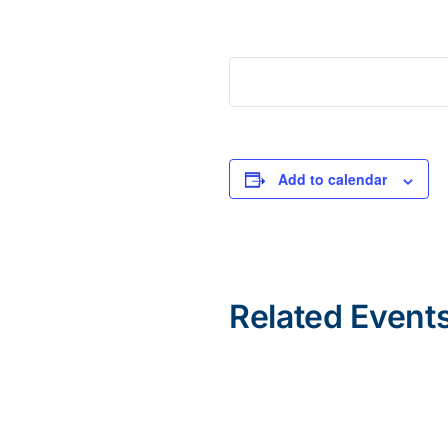
Add to calendar
Related Event