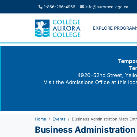
Skip
1-866-266-4966
info@auroracollege.ca
to
content
EXPLORE PROGRAM
Tempora
Te
4920–52nd Street, Yello
Visit the Admissions Office at this lo
Home
Events
Business Administration Math Ent
Business Administration