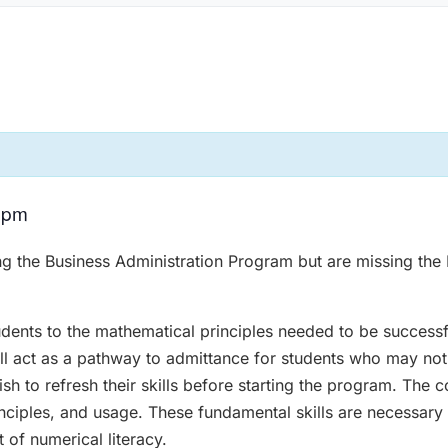
 pm
ing the Business Administration Program but are missing the 
udents to the mathematical principles needed to be successf
ill act as a pathway to admittance for students who may not
h to refresh their skills before starting the program. The 
inciples, and usage. These fundamental skills are necessary 
of numerical literacy.