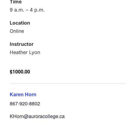
Time
9 a.m. – 4 p.m.
Location
Online
Instructor
Heather Lyon
$1000.00
Karen Horn
867-920-8802
KHorn@auroracollege.ca