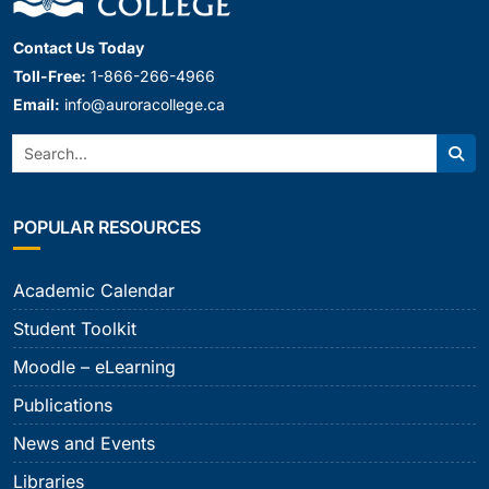
Contact Us Today
Toll-Free:
1-866-266-4966
Email:
info@auroracollege.ca
Search:
Sear
POPULAR RESOURCES
Academic Calendar
Student Toolkit
Moodle – eLearning
Publications
News and Events
Libraries