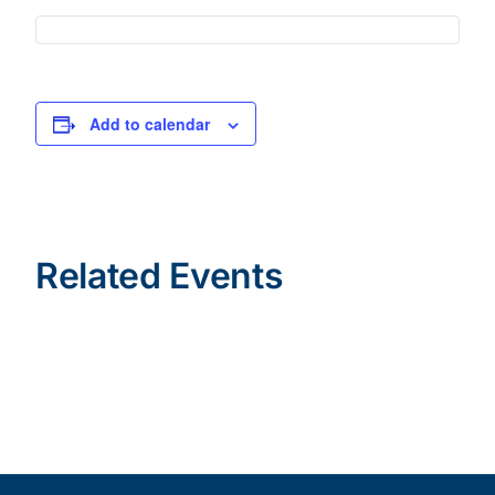
Add to calendar
Related Events