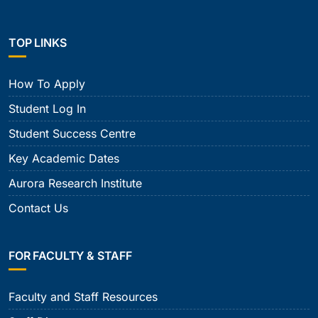
TOP LINKS
How To Apply
Student Log In
Student Success Centre
Key Academic Dates
Aurora Research Institute
Contact Us
FOR FACULTY & STAFF
Faculty and Staff Resources