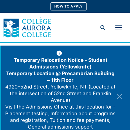
Skip
HOW TO APPLY
to
content
Search
Temporary Relocation Notice - Student
Admissions (Yellowknife)
Temporary Location @
Precambrian Building
– 11th Floor
4920–52nd Street, Yellowknife, NT (Located at
the intersection of 52nd Street and Franklin
Avenue)
Visit the Admissions Office at this location for -
Placement testing, Information about programs
and registration, Tuition and fee payments,
General admissions support