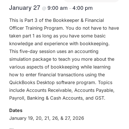
January 27
9:00 am
4:00 pm
@
–
This is Part 3 of the Bookkeeper & Financial
Officer Training Program. You do not have to have
taken part 1 as long as you have some basic
knowledge and experience with bookkeeping.
This five-day session uses an accounting
simulation package to teach you more about the
various aspects of bookkeeping while learning
how to enter financial transactions using the
QuickBooks Desktop software program. Topics
include Accounts Receivable, Accounts Payable,
Payroll, Banking & Cash Accounts, and GST.
Dates
January 19, 20, 21, 26, & 27, 2026