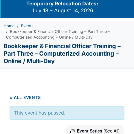
Temporary Relocation Dates:
July 13 – August 14, 2026
Home
Events
Bookkeeper & Financial Officer Training – Part Three –
Computerized Accounting – Online / Multi-Day
Bookkeeper & Financial Officer Training –
Part Three – Computerized Accounting –
Online / Multi-Day
« ALL EVENTS
This event has passed.
Event Series
(See All)