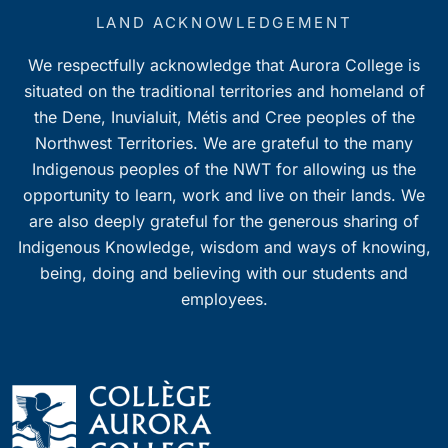
LAND ACKNOWLEDGEMENT
We respectfully acknowledge that Aurora College is
situated on the traditional territories and homeland of
the Dene, Inuvialuit, Métis and Cree peoples of the
Northwest Territories. We are grateful to the many
Indigenous peoples of the NWT for allowing us the
opportunity to learn, work and live on their lands. We
are also deeply grateful for the generous sharing of
Indigenous Knowledge, wisdom and ways of knowing,
being, doing and believing with our students and
employees.