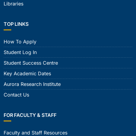
Libraries
TOP LINKS
How To Apply
Student Log In
Student Success Centre
Key Academic Dates
Aurora Research Institute
Contact Us
FOR FACULTY & STAFF
Faculty and Staff Resources