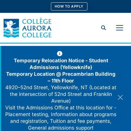
Skip
HOW TO APPLY
to
content
Search
Temporary Relocation Notice - Student
Admissions (Yellowknife)
Temporary Location @
Precambrian Building
– 11th Floor
4920–52nd Street, Yellowknife, NT (Located at
the intersection of 52nd Street and Franklin
Avenue)
Visit the Admissions Office at this location for -
Placement testing, Information about programs
and registration, Tuition and fee payments,
General admissions support