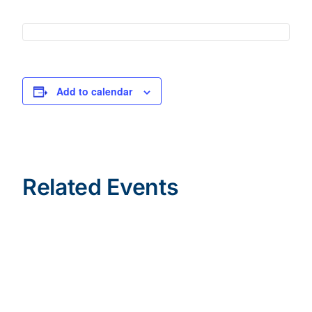
Add to calendar
Related Events