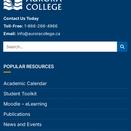
Contact Us Today
Toll-Free:
1-866-266-4966
Email:
info@auroracollege.ca
Search:
Sear
POPULAR RESOURCES
Academic Calendar
Student Toolkit
Moodle – eLearning
Publications
News and Events