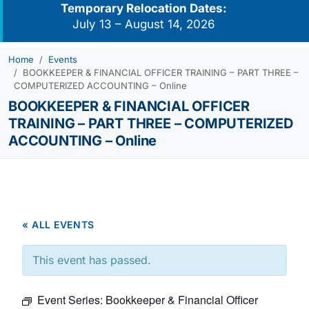
Temporary Relocation Dates:
July 13 – August 14, 2026
Home
Events
BOOKKEEPER & FINANCIAL OFFICER TRAINING – PART THREE –
COMPUTERIZED ACCOUNTING – Online
BOOKKEEPER & FINANCIAL OFFICER
TRAINING – PART THREE – COMPUTERIZED
ACCOUNTING – Online
« ALL EVENTS
This event has passed.
Event Series:
Bookkeeper & Financial Officer