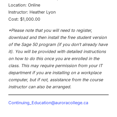
Location: Online
Instructor: Heather Lyon
Cost: $1,000.00
*Please note that you will need to register,
download and then install the free student version
of the Sage 50 program (if you don’t already have
it). You will be provided with detailed instructions
on how to do this once you are enrolled in the
class. This may require permission from your IT
department if you are installing on a workplace
computer, but if not, assistance from the course
instructor can also be arranged.
Continuing_Education@auroracollege.ca