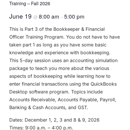
Training – Fall 2026
June 19
8:00 am
5:00 pm
@
–
This is Part 3 of the Bookkeeper & Financial
Officer Training Program. You do not have to have
taken part 1 as long as you have some basic
knowledge and experience with bookkeeping.
This 5-day session uses an accounting simulation
package to teach you more about the various
aspects of bookkeeping while learning how to
enter financial transactions using the QuickBooks
Desktop software program. Topics include
Accounts Receivable, Accounts Payable, Payroll,
Banking & Cash Accounts, and GST.
Dates: December 1, 2, 3 and 8 & 9, 2026
Times: 9:00 a.m. – 4:00 p.m.