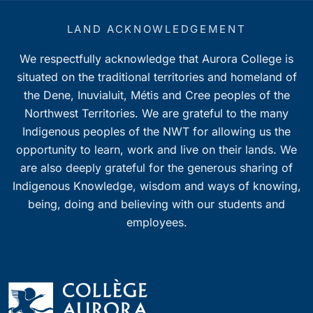
LAND ACKNOWLEDGEMENT
We respectfully acknowledge that Aurora College is
situated on the traditional territories and homeland of
the Dene, Inuvialuit, Métis and Cree peoples of the
Northwest Territories. We are grateful to the many
Indigenous peoples of the NWT for allowing us the
opportunity to learn, work and live on their lands. We
are also deeply grateful for the generous sharing of
Indigenous Knowledge, wisdom and ways of knowing,
being, doing and believing with our students and
employees.