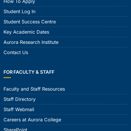
How To Apply
Student Log In
Student Success Centre
Key Academic Dates
Aurora Research Institute
Contact Us
FOR FACULTY & STAFF
Faculty and Staff Resources
Staff Directory
Staff Webmail
Careers at Aurora College
SharePoint