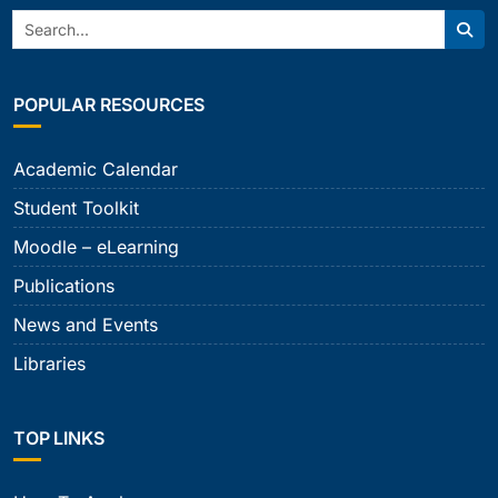
Search:
Sear
POPULAR RESOURCES
Academic Calendar
Student Toolkit
Moodle – eLearning
Publications
News and Events
Libraries
TOP LINKS