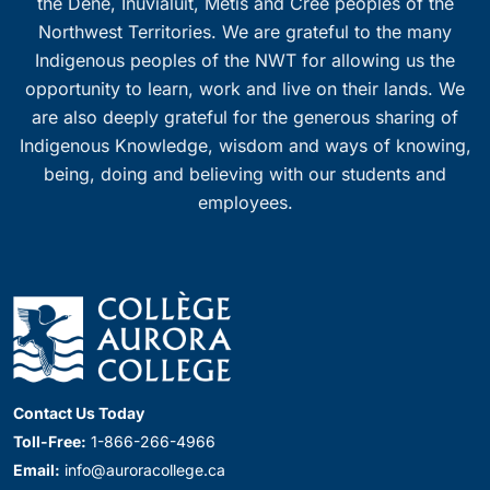
the Dene, Inuvialuit, Métis and Cree peoples of the
Northwest Territories. We are grateful to the many
Indigenous peoples of the NWT for allowing us the
opportunity to learn, work and live on their lands. We
are also deeply grateful for the generous sharing of
Indigenous Knowledge, wisdom and ways of knowing,
being, doing and believing with our students and
employees.
Contact Us Today
Toll-Free:
1-866-266-4966
Email:
info@auroracollege.ca