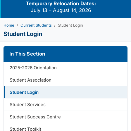
Temporary Relocation Dates:
July 13 – August 14, 2026
Home
Current Students
Student Login
Student Login
In This Section
2025-2026 Orientation
Student Association
Student Login
Student Services
Student Success Centre
Student Toolkit