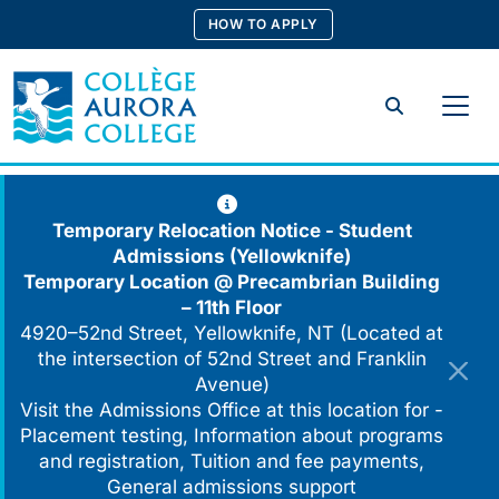
Skip
HOW TO APPLY
to
content
Search
Temporary Relocation Notice - Student
Admissions (Yellowknife)
Temporary Location @
Precambrian Building
– 11th Floor
4920–52nd Street, Yellowknife, NT (Located at
the intersection of 52nd Street and Franklin
Avenue)
Visit the Admissions Office at this location for -
Placement testing, Information about programs
and registration, Tuition and fee payments,
General admissions support