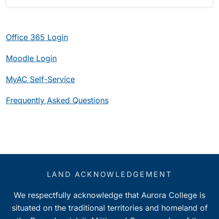
Office 365 Login
Moodle Login
MyAC Self-Service
Frequently
Asked Questions
LAND ACKNOWLEDGEMENT
We respectfully acknowledge that Aurora College is
situated on the traditional territories and homeland of