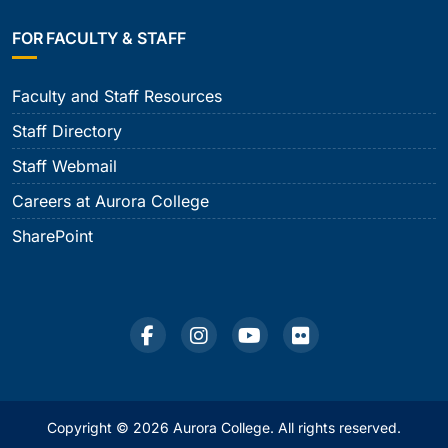
FOR FACULTY & STAFF
Faculty and Staff Resources
Staff Directory
Staff Webmail
Careers at Aurora College
SharePoint
Copyright © 2026 Aurora College. All rights reserved.