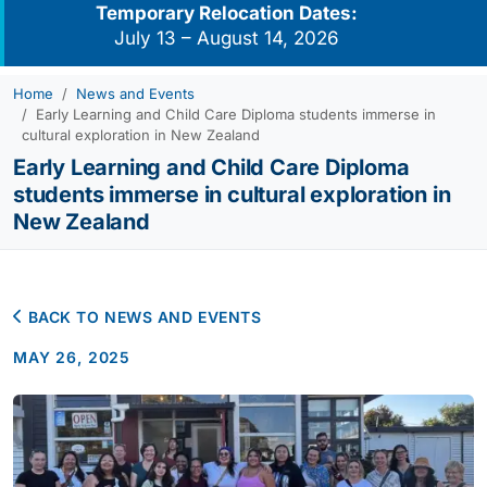
Temporary Relocation Dates:
July 13 – August 14, 2026
Home
News and Events
Early Learning and Child Care Diploma students immerse in
cultural exploration in New Zealand
Early Learning and Child Care Diploma
students immerse in cultural exploration in
New Zealand
BACK TO NEWS AND EVENTS
MAY 26, 2025