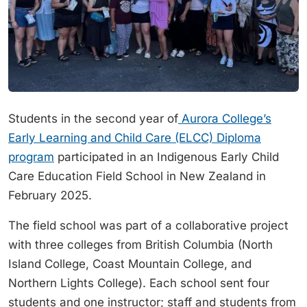
Students in the second year of
Aurora College’s
Early Learning and Child Care (ELCC) Diploma
program
participated in an Indigenous Early Child
Care Education Field School in New Zealand in
February 2025.
The field school was part of a collaborative project
with three colleges from British Columbia (North
Island College, Coast Mountain College, and
Northern Lights College). Each school sent four
students and one instructor; staff and students from