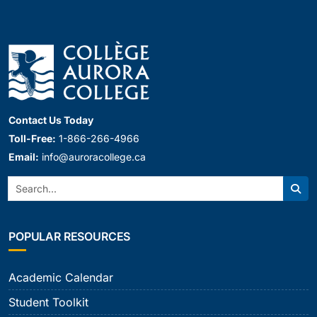
Contact Us Today
Toll-Free:
1-866-266-4966
Email:
info@auroracollege.ca
Search:
Sear
POPULAR RESOURCES
Academic Calendar
Student Toolkit