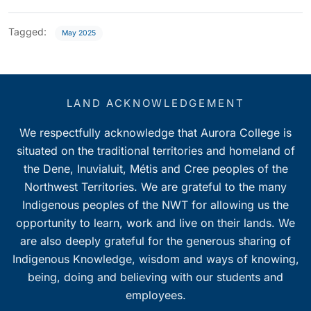
Tagged:
May 2025
LAND ACKNOWLEDGEMENT
We respectfully acknowledge that Aurora College is
situated on the traditional territories and homeland of
the Dene, Inuvialuit, Métis and Cree peoples of the
Northwest Territories. We are grateful to the many
Indigenous peoples of the NWT for allowing us the
opportunity to learn, work and live on their lands. We
are also deeply grateful for the generous sharing of
Indigenous Knowledge, wisdom and ways of knowing,
being, doing and believing with our students and
employees.