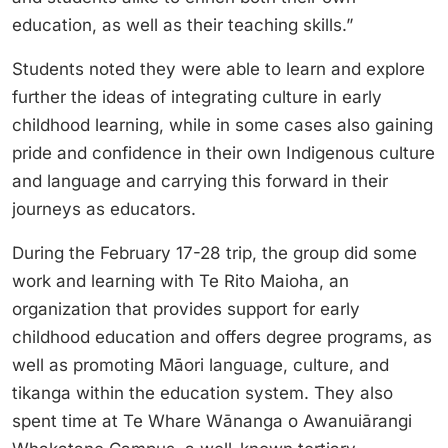
education, as well as their teaching skills.”
Students noted they were able to learn and explore
further the ideas of integrating culture in early
childhood learning, while in some cases also gaining
pride and confidence in their own Indigenous culture
and language and carrying this forward in their
journeys as educators.
During the February 17-28 trip, the group did some
work and learning with Te Rito Maioha, an
organization that provides support for early
childhood education and offers degree programs, as
well as promoting Māori language, culture, and
tikanga within the education system. They also
spent time at Te Whare Wānanga o Awanuiārangi