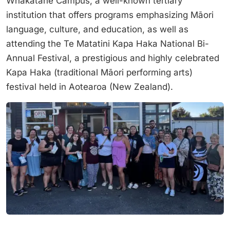
Whakatane Campus, a well-known tertiary
institution that offers programs emphasizing Māori
language, culture, and education, as well as
attending the Te Matatini Kapa Haka National Bi-
Annual Festival, a prestigious and highly celebrated
Kapa Haka (traditional Māori performing arts)
festival held in Aotearoa (New Zealand).