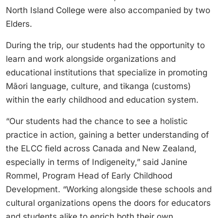
North Island College were also accompanied by two
Elders.
During the trip, our students had the opportunity to
learn and work alongside organizations and
educational institutions that specialize in promoting
Māori language, culture, and tikanga (customs)
within the early childhood and education system.
“Our students had the chance to see a holistic
practice in action, gaining a better understanding of
the ELCC field across Canada and New Zealand,
especially in terms of Indigeneity,” said Janine
Rommel, Program Head of Early Childhood
Development. “Working alongside these schools and
cultural organizations opens the doors for educators
and students alike to enrich both their own