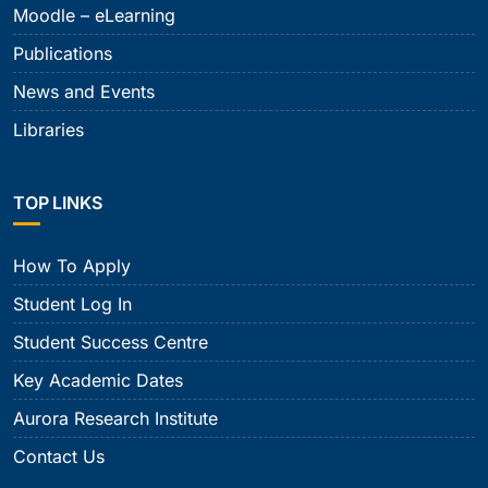
Moodle – eLearning
Publications
News and Events
Libraries
TOP LINKS
How To Apply
Student Log In
Student Success Centre
Key Academic Dates
Aurora Research Institute
Contact Us