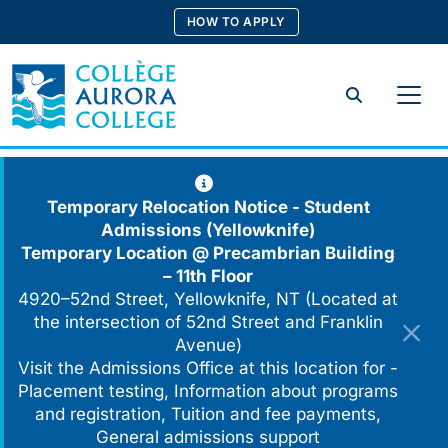
Skip
HOW TO APPLY
to
content
Search
Temporary Relocation Notice - Student
Admissions (Yellowknife)
Temporary Location @
Precambrian Building
– 11th Floor
4920–52nd Street, Yellowknife, NT (Located at
the intersection of 52nd Street and Franklin
Avenue)
Visit the Admissions Office at this location for -
Placement testing, Information about programs
and registration, Tuition and fee payments,
General admissions support