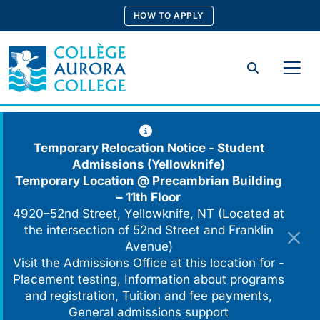
Skip
HOW TO APPLY
to
content
Search
Temporary Relocation Notice - Student
Admissions (Yellowknife)
Temporary Location @
Precambrian Building
– 11th Floor
4920–52nd Street, Yellowknife, NT (Located at
the intersection of 52nd Street and Franklin
Avenue)
Visit the Admissions Office at this location for -
Placement testing, Information about programs
and registration, Tuition and fee payments,
General admissions support