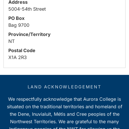
Address
5004-54th Street
PO Box
Bag 9700
Province/Territory
NT
Postal Code
X1A 2R3
LAND ACKNOWLEDGEMENT
We respectfully acknowledge that Aurora College is
situated on the traditional territories and homeland of
the Dene, Inuvialuit, Métis and Cree peoples of the
Northwest Territories. We are grateful to the many