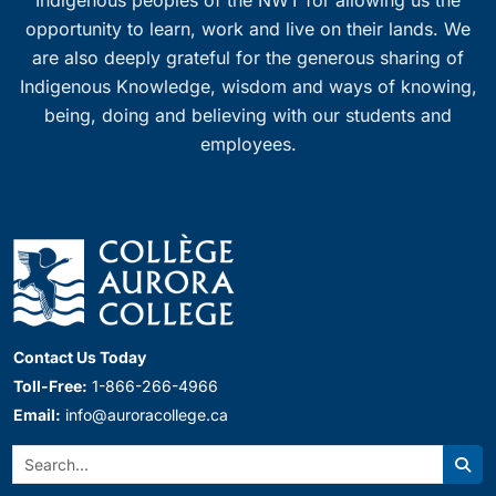
Indigenous peoples of the NWT for allowing us the
opportunity to learn, work and live on their lands. We
are also deeply grateful for the generous sharing of
Indigenous Knowledge, wisdom and ways of knowing,
being, doing and believing with our students and
employees.
Contact Us Today
Toll-Free:
1-866-266-4966
Email:
info@auroracollege.ca
Search:
Sear