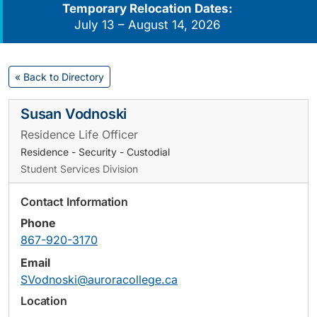
Temporary Relocation Dates:
July 13 – August 14, 2026
« Back to Directory
Susan Vodnoski
Residence Life Officer
Residence - Security - Custodial
Student Services Division
Contact Information
Phone
867-920-3170
Email
SVodnoski@auroracollege.ca
Location