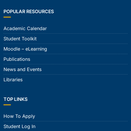
POPULAR RESOURCES
Academic Calendar
Student Toolkit
Moodle – eLearning
Publications
News and Events
Libraries
TOP LINKS
How To Apply
Student Log In