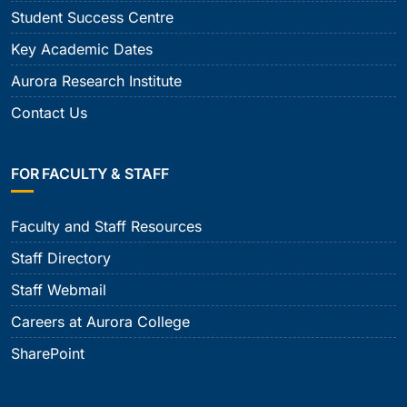
Student Success Centre
Key Academic Dates
Aurora Research Institute
Contact Us
FOR FACULTY & STAFF
Faculty and Staff Resources
Staff Directory
Staff Webmail
Careers at Aurora College
SharePoint