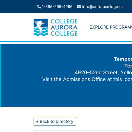
Skip
1-866-266-4966
info@auroracollege.ca
to
content
EXPLORE PROGRAM
Tempora
Te
4920–52nd Street, Yello
Visit the Admissions Office at this lo
« Back to Directory