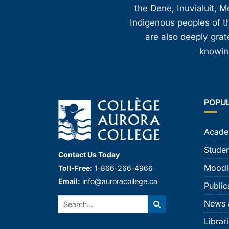
the Dene, Inuvialuit, M
Indigenous peoples of th
are also deeply gra
knowing
POPU
Acade
Studen
Contact Us Today
Moodl
Toll-Free:
1-866-266-4966
Email:
info@auroracollege.ca
Public
Search:
News 
Search
Librar