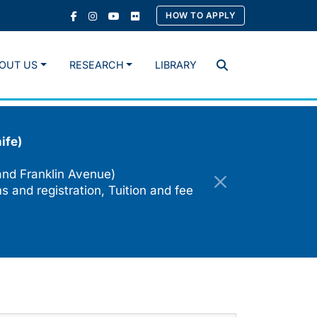
HOW TO APPLY
OUT US
RESEARCH
LIBRARY
Search
ife)
and Franklin Avenue)
s and registration, Tuition and fee