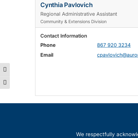
Cynthia Pavlovich
Regional Administrative Assistant
Community & Extensions Division
Contact Information
Phone
867 920 3234
Email
cpavlovich@auro
Toggle High Contrast
Toggle Font size
We respectfully acknowled