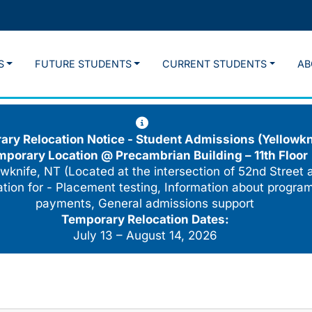
S
FUTURE STUDENTS
CURRENT STUDENTS
AB
ry Relocation Notice - Student Admissions (Yellowkn
mporary Location @
Precambrian Building – 11th Floor
wknife, NT (Located at the intersection of 52nd Street 
cation for - Placement testing, Information about program
payments, General admissions support
Temporary Relocation Dates:
July 13 – August 14, 2026