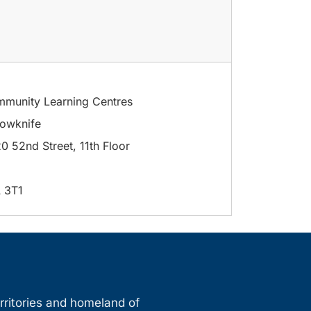
munity Learning Centres
lowknife
0 52nd Street, 11th Floor
 3T1
erritories and homeland of