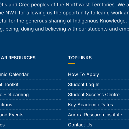
étis and Cree peoples of the Northwest Territories. We 
e NWT for allowing us the opportunity to learn, work an
teful for the generous sharing of Indigenous Knowledge
, being, doing and believing with our students and em
LAR RESOURCES
TOP LINKS
mic Calendar
How To Apply
t Toolkit
Student Log In
e – eLearning
Student Success Centre
ations
Key Academic Dates
and Events
Aurora Research Institute
ies
Contact Us