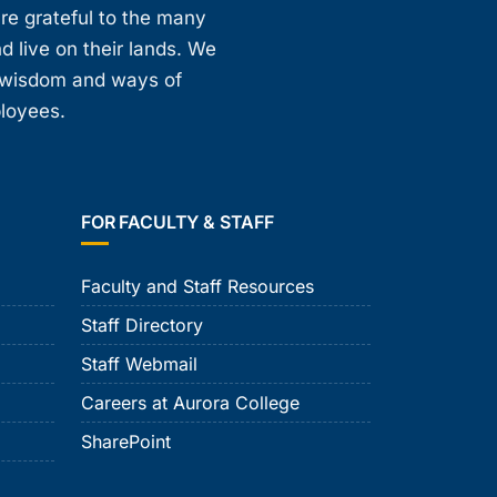
are grateful to the many
d live on their lands. We
, wisdom and ways of
ployees.
FOR FACULTY & STAFF
Faculty and Staff Resources
Staff Directory
Staff Webmail
Careers at Aurora College
SharePoint