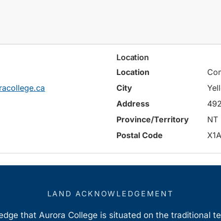
Location
Location
Com
racollege.ca
City
Yel
Address
492
Province/Territory
NT
Postal Code
X1A
LAND ACKNOWLEDGEMENT
ge that Aurora College is situated on the traditional t