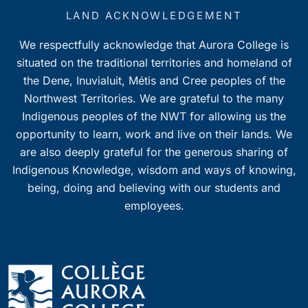
LAND ACKNOWLEDGEMENT
We respectfully acknowledge that Aurora College is
situated on the traditional territories and homeland of
the Dene, Inuvialuit, Métis and Cree peoples of the
Northwest Territories. We are grateful to the many
Indigenous peoples of the NWT for allowing us the
opportunity to learn, work and live on their lands. We
are also deeply grateful for the generous sharing of
Indigenous Knowledge, wisdom and ways of knowing,
being, doing and believing with our students and
employees.