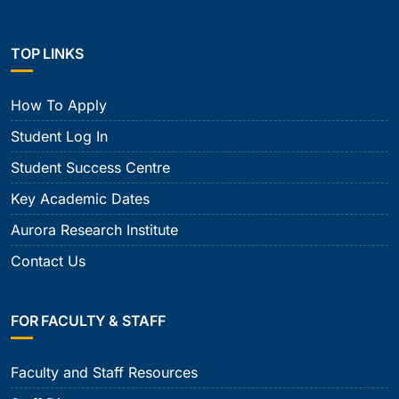
TOP LINKS
How To Apply
Student Log In
Student Success Centre
Key Academic Dates
Aurora Research Institute
Contact Us
FOR FACULTY & STAFF
Faculty and Staff Resources