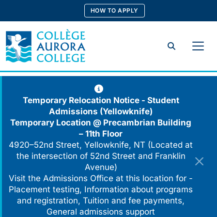
Skip
HOW TO APPLY
to
content
Search
Temporary Relocation Notice - Student
Admissions (Yellowknife)
Temporary Location @
Precambrian Building
– 11th Floor
4920–52nd Street, Yellowknife, NT (Located at
the intersection of 52nd Street and Franklin
Avenue)
Visit the Admissions Office at this location for -
Placement testing, Information about programs
and registration, Tuition and fee payments,
General admissions support