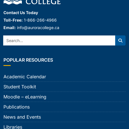
Contact Us Today
Toll-Free:
1-866-266-4966
Email:
info@auroracollege.ca
Search:
Sear
POPULAR RESOURCES
Academic Calendar
Student Toolkit
Moodle – eLearning
Publications
News and Events
Libraries