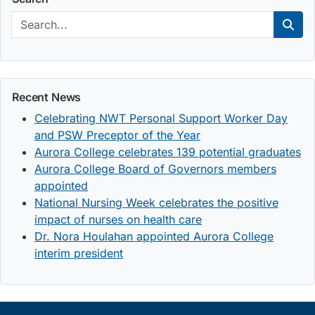
Search:
Sear
Recent News
Celebrating NWT Personal Support Worker Day
and PSW Preceptor of the Year
Aurora College celebrates 139 potential graduates
Aurora College Board of Governors members
appointed
National Nursing Week celebrates the positive
impact of nurses on health care
Dr. Nora Houlahan appointed Aurora College
interim president