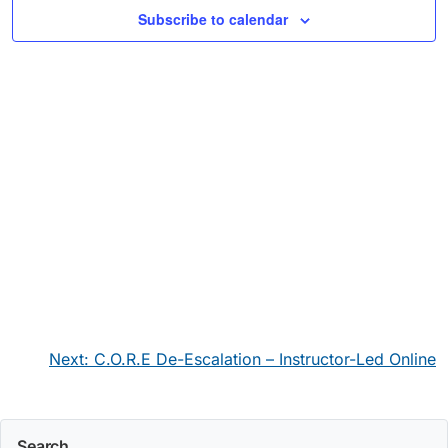
Subscribe to calendar
Post
Next:
C.O.R.E De-Escalation – Instructor-Led Online
navigation
Search