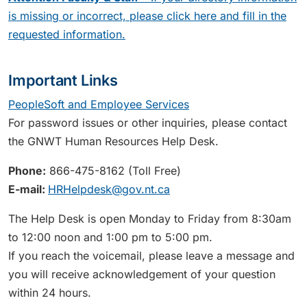
is missing or incorrect, please click here and fill in the
requested information.
Important Links
PeopleSoft and Employee Services
For password issues or other inquiries, please contact
the GNWT Human Resources Help Desk.
Phone:
866-475-8162 (Toll Free)
E-mail:
HRHelpdesk@gov.nt.ca
The Help Desk is open Monday to Friday from 8:30am
to 12:00 noon and 1:00 pm to 5:00 pm.
If you reach the voicemail, please leave a message and
you will receive acknowledgement of your question
within 24 hours.