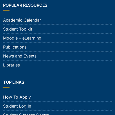
POPULAR RESOURCES
Academic Calendar
Student Toolkit
Moodle – eLearning
Publications
News and Events
Libraries
TOP LINKS
How To Apply
Student Log In
Student Success Centre