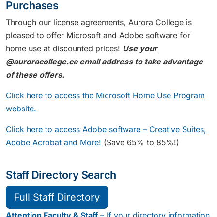
Purchases
Through our license agreements, Aurora College is
pleased to offer Microsoft and Adobe software for
home use at discounted prices!
Use your
@auroracollege.ca email address to take advantage
of these offers.
Click here to access the Microsoft Home Use Program
website.
Click here to access Adobe software – Creative Suites,
Adobe Acrobat and More!
(Save 65% to 85%!)
Staff Directory Search
Full Staff Directory
Attention Faculty & Staff
– If your directory information