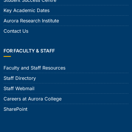
Key Academic Dates
Aurora Research Institute
Contact Us
FOR FACULTY & STAFF
Faculty and Staff Resources
Staff Directory
Staff Webmail
Careers at Aurora College
SharePoint