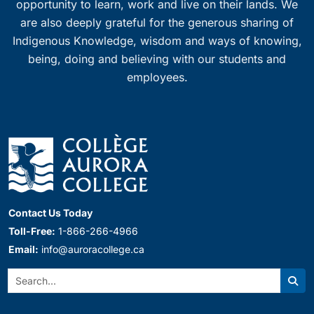
opportunity to learn, work and live on their lands. We
are also deeply grateful for the generous sharing of
Indigenous Knowledge, wisdom and ways of knowing,
being, doing and believing with our students and
employees.
Contact Us Today
Toll-Free:
1-866-266-4966
Email:
info@auroracollege.ca
Search:
Sear