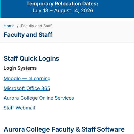
Temporary Relocation Dates:
July 13 – August 14, 2026
Home
Faculty and Staff
Faculty and Staff
Staff Quick Logins
Login Systems
Moodle — eLearning
Microsoft Office 365
Aurora College Online Services
Staff Webmail
Aurora College Faculty & Staff Software