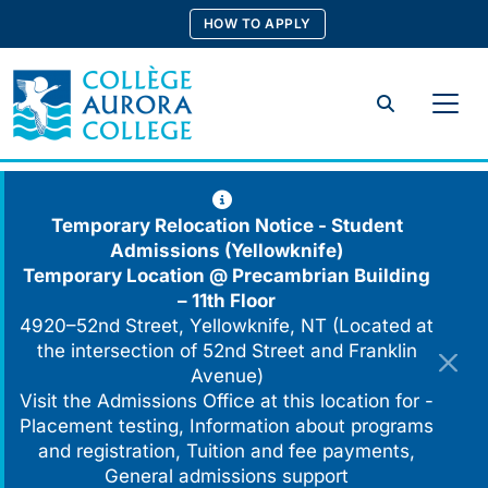
Skip
HOW TO APPLY
to
content
Search
Temporary Relocation Notice - Student
Admissions (Yellowknife)
Temporary Location @
Precambrian Building
– 11th Floor
4920–52nd Street, Yellowknife, NT (Located at
the intersection of 52nd Street and Franklin
Avenue)
Visit the Admissions Office at this location for -
Placement testing, Information about programs
and registration, Tuition and fee payments,
General admissions support