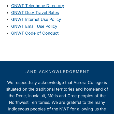
GNWT Telephone Directory
GNWT Duty Travel Rates
GNWT Internet Use Policy
GNWT Email Use Policy
GNWT Code of Conduct
LAND ACKNOWLEDGEMENT
We respectfully acknowledge that Aurora College is
situated on the traditional territories and homeland of
the Dene, Inuvialuit, Métis and Cree peoples of the
Northwest Territories. We are grateful to the many
Indigenous peoples of the NWT for allowing us the