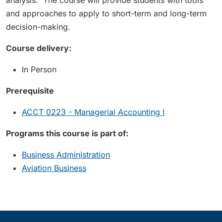
analysis. The course will provide students with tools
and approaches to apply to short-term and long-term
decision-making.
Course delivery:
In Person
Prerequisite
ACCT 0223 - Managerial Accounting I
Programs this course is part of:
Business Administration
Aviation Business