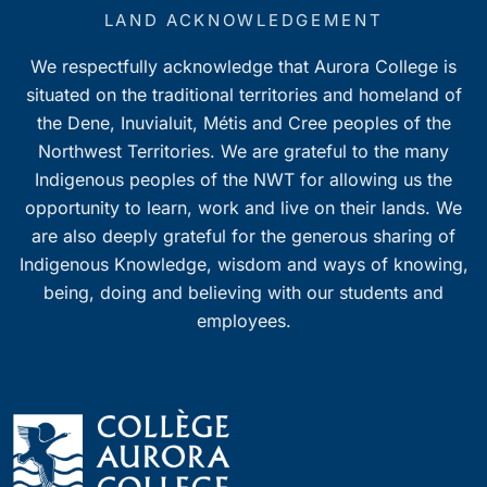
LAND ACKNOWLEDGEMENT
We respectfully acknowledge that Aurora College is
situated on the traditional territories and homeland of
the Dene, Inuvialuit, Métis and Cree peoples of the
Northwest Territories. We are grateful to the many
Indigenous peoples of the NWT for allowing us the
opportunity to learn, work and live on their lands. We
are also deeply grateful for the generous sharing of
Indigenous Knowledge, wisdom and ways of knowing,
being, doing and believing with our students and
employees.