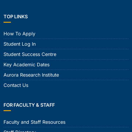
TOP LINKS
How To Apply
Student Log In
Student Success Centre
Key Academic Dates
Aurora Research Institute
Contact Us
FOR FACULTY & STAFF
Faculty and Staff Resources