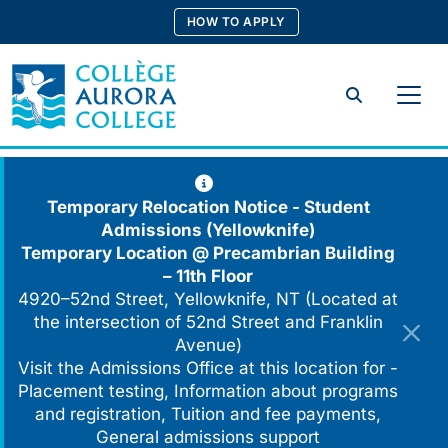
Skip
HOW TO APPLY
to
content
Search
Temporary Relocation Notice - Student
Admissions (Yellowknife)
Temporary Location @
Precambrian Building
– 11th Floor
4920–52nd Street, Yellowknife, NT (Located at
the intersection of 52nd Street and Franklin
Avenue)
Visit the Admissions Office at this location for -
Placement testing, Information about programs
and registration, Tuition and fee payments,
General admissions support