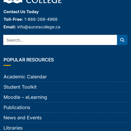
Contact Us Today
Toll-Free:
1-866-266-4966
Email:
info@auroracollege.ca
Search:
Sear
POPULAR RESOURCES
Academic Calendar
Student Toolkit
Moodle – eLearning
Publications
News and Events
Libraries