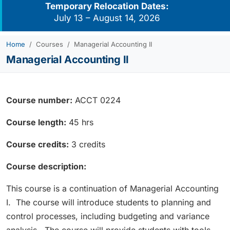
Temporary Relocation Dates:
July 13 – August 14, 2026
Home
Courses
Managerial Accounting II
Managerial Accounting II
Course number:
ACCT 0224
Course length:
45 hrs
Course credits:
3 credits
Course description:
This course is a continuation of Managerial Accounting
I. The course will introduce students to planning and
control processes, including budgeting and variance