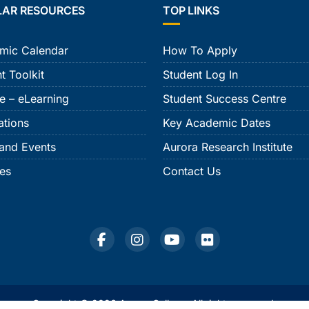
LAR RESOURCES
TOP LINKS
mic Calendar
How To Apply
t Toolkit
Student Log In
e – eLearning
Student Success Centre
ations
Key Academic Dates
and Events
Aurora Research Institute
ies
Contact Us
Copyright © 2026 Aurora College. All rights reserved.