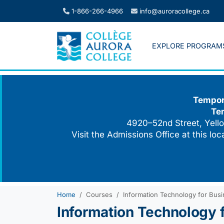
Skip
1-866-266-4966
info@auroracollege.ca
to
content
EXPLORE PROGRAM
Tempora
Te
4920–52nd Street, Yello
Visit the Admissions Office at this lo
Home
Courses
Information Technology for Bus
Information Technology 