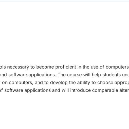
ools necessary to become proficient in the use of computers
and software applications. The course will help students u
on computers, and to develop the ability to choose appropr
e of software applications and will introduce comparable al