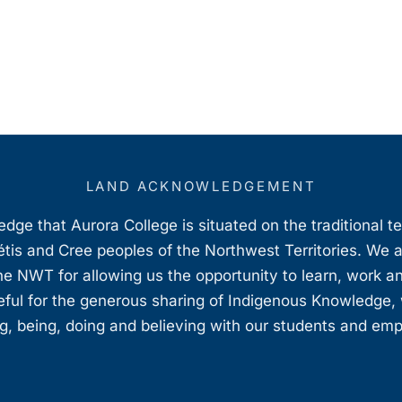
LAND ACKNOWLEDGEMENT
ge that Aurora College is situated on the traditional t
étis and Cree peoples of the Northwest Territories. We 
e NWT for allowing us the opportunity to learn, work an
teful for the generous sharing of Indigenous Knowledge
, being, doing and believing with our students and em