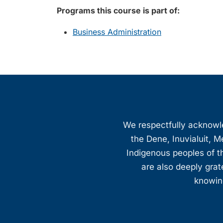
Programs this course is part of:
Business Administration
We respectfully acknowled
the Dene, Inuvialuit, M
Indigenous peoples of th
are also deeply gra
knowing