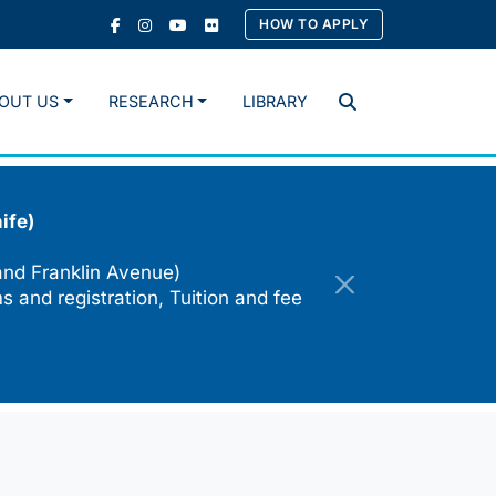
HOW TO APPLY
OUT US
RESEARCH
LIBRARY
Search
ife)
and Franklin Avenue)
s and registration, Tuition and fee