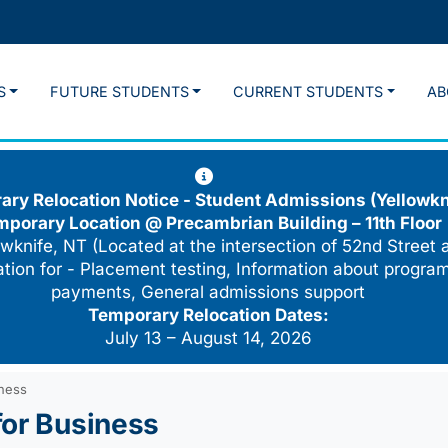
S
FUTURE STUDENTS
CURRENT STUDENTS
AB
ry Relocation Notice - Student Admissions (Yellowkn
mporary Location @
Precambrian Building – 11th Floor
wknife, NT (Located at the intersection of 52nd Street 
cation for - Placement testing, Information about program
payments, General admissions support
Temporary Relocation Dates:
July 13 – August 14, 2026
iness
for Business