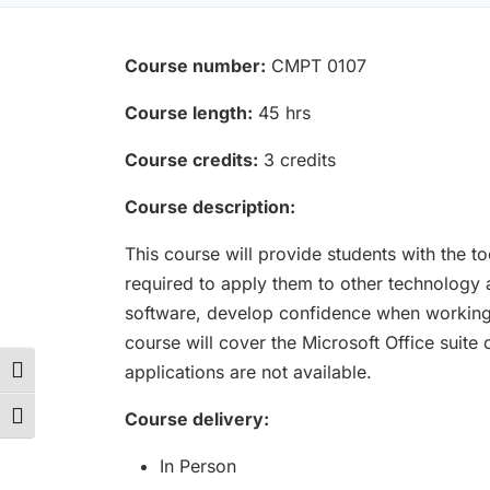
Course number:
CMPT 0107
Course length:
45 hrs
Course credits:
3 credits
Course description:
This course will provide students with the t
required to apply them to other technology 
software, develop confidence when working 
course will cover the Microsoft Office suit
applications are not available.
Toggle High Contrast
Course delivery:
Toggle Font size
In Person