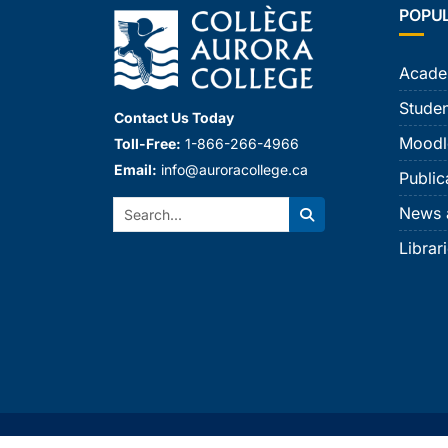
POPU
Acade
Studen
Contact Us Today
Moodl
Toll-Free:
1-866-266-4966
Email:
info@auroracollege.ca
Public
Search:
News 
Search
Librar