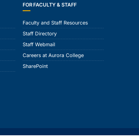
FOR FACULTY & STAFF
Faculty and Staff Resources
Staff Directory
Staff Webmail
Careers at Aurora College
SharePoint