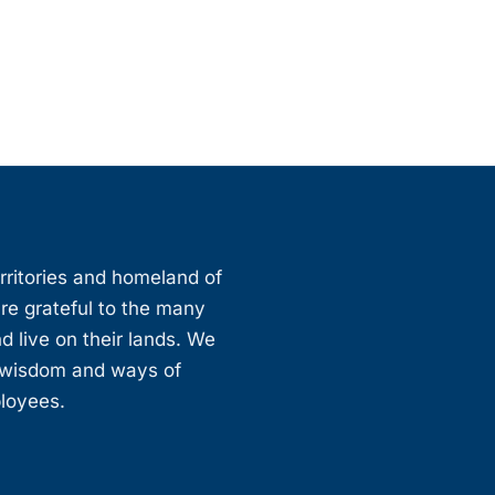
erritories and homeland of
are grateful to the many
d live on their lands. We
, wisdom and ways of
ployees.