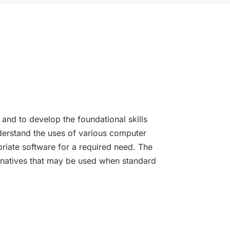
 and to develop the foundational skills
nderstand the uses of various computer
iate software for a required need. The
ternatives that may be used when standard