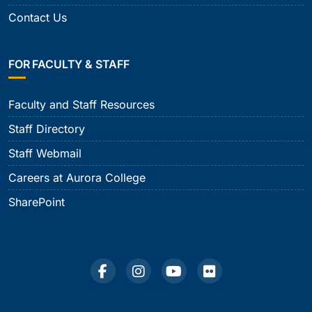
Contact Us
FOR FACULTY & STAFF
Faculty and Staff Resources
Staff Directory
Staff Webmail
Careers at Aurora College
SharePoint