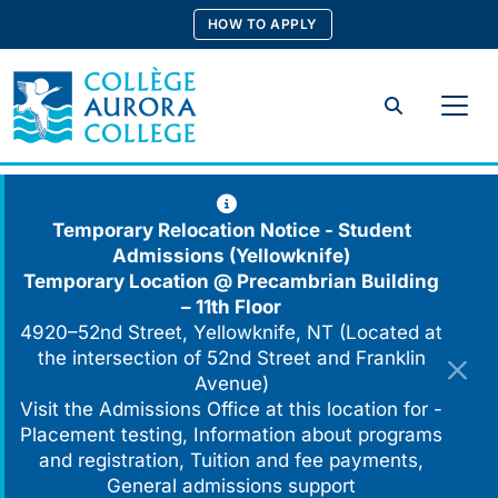
Skip
HOW TO APPLY
to
content
Search
Temporary Relocation Notice - Student
Admissions (Yellowknife)
Temporary Location @
Precambrian Building
– 11th Floor
4920–52nd Street, Yellowknife, NT (Located at
the intersection of 52nd Street and Franklin
Avenue)
Visit the Admissions Office at this location for -
Placement testing, Information about programs
and registration, Tuition and fee payments,
General admissions support