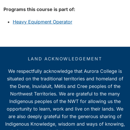
Programs this course is part of:
Heavy Equipment Operator
LAND ACKNOWLEDGEMENT
We respectfully acknowledge that Aurora College is
situated on the traditional territories and homeland of
the Dene, Inuvialuit, Métis and Cree peoples of the
Northwest Territories. We are grateful to the many
Indigenous peoples of the NWT for allowing us the
opportunity to learn, work and live on their lands. We
are also deeply grateful for the generous sharing of
Indigenous Knowledge, wisdom and ways of knowing,