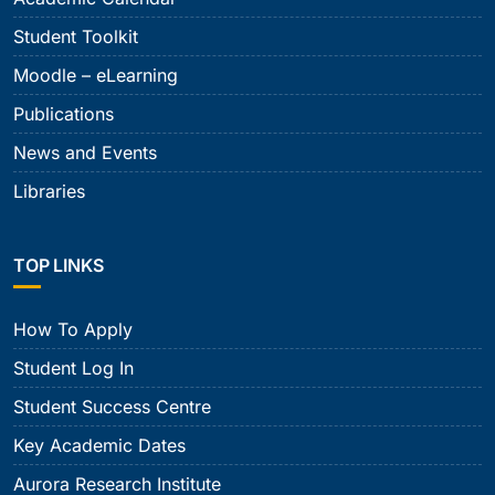
Student Toolkit
Moodle – eLearning
Publications
News and Events
Libraries
TOP LINKS
How To Apply
Student Log In
Student Success Centre
Key Academic Dates
Aurora Research Institute