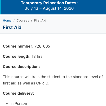
Temporary Relocation Dates:
July 13 – August 14, 2026
Home
Courses
First Aid
First Aid
Course number:
728-005
Course length:
18 hrs
Course description:
This course will train the student to the standard level of
first aid as well as CPR-C.
Course delivery:
In Person