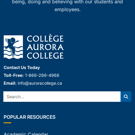
being, doing and believing with our students and
employees.
Contact Us Today
Toll-Free:
1-866-266-4966
Email:
info@auroracollege.ca
Search:
Sear
POPULAR RESOURCES
Academic Calendar