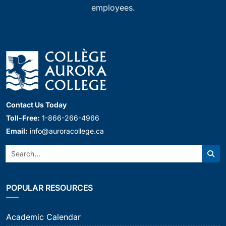
employees.
Contact Us Today
Toll-Free:
1-866-266-4966
Email:
info@auroracollege.ca
Search:
Sear
POPULAR RESOURCES
Academic Calendar