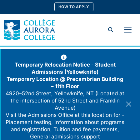
Skip
HOW TO APPLY
to
content
Search
Temporary Relocation Notice - Student
Admissions (Yellowknife)
Temporary Location @
Precambrian Building
– 11th Floor
4920–52nd Street, Yellowknife, NT (Located at
the intersection of 52nd Street and Franklin
Avenue)
Visit the Admissions Office at this location for -
Placement testing, Information about programs
and registration, Tuition and fee payments,
General admissions support