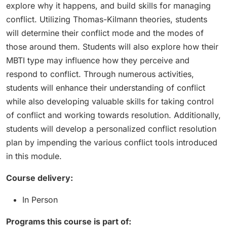
explore why it happens, and build skills for managing
conflict. Utilizing Thomas-Kilmann theories, students
will determine their conflict mode and the modes of
those around them. Students will also explore how their
MBTI type may influence how they perceive and
respond to conflict. Through numerous activities,
students will enhance their understanding of conflict
while also developing valuable skills for taking control
of conflict and working towards resolution. Additionally,
students will develop a personalized conflict resolution
plan by impending the various conflict tools introduced
in this module.
Course delivery:
In Person
Programs this course is part of: