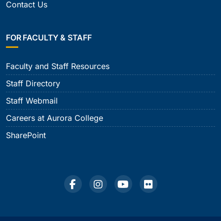
Contact Us
FOR FACULTY & STAFF
Faculty and Staff Resources
Staff Directory
Staff Webmail
Careers at Aurora College
SharePoint