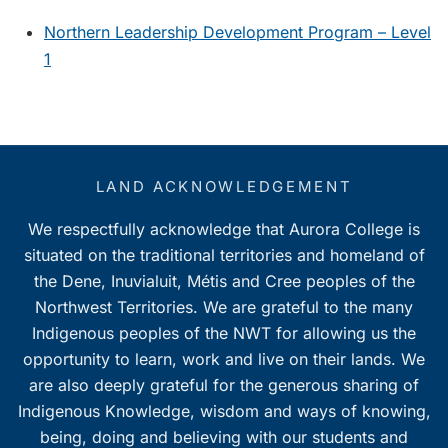
Northern Leadership Development Program – Level
1
LAND ACKNOWLEDGEMENT
We respectfully acknowledge that Aurora College is
situated on the traditional territories and homeland of
the Dene, Inuvialuit, Métis and Cree peoples of the
Northwest Territories. We are grateful to the many
Indigenous peoples of the NWT for allowing us the
opportunity to learn, work and live on their lands. We
are also deeply grateful for the generous sharing of
Indigenous Knowledge, wisdom and ways of knowing,
being, doing and believing with our students and