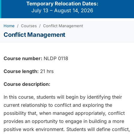
Temporary Relocation Dates:
July 13 – August 14, 2026
Home
Courses
Conflict Management
Conflict Management
Course number:
NLDP 0118
Course length:
21 hrs
Course description:
In this course, students will begin by identifying their
current relationship to conflict and exploring the
possibility that, when managed appropriately, conflict
provides an opportunity to engage in building a more
positive work environment. Students will define conflict,