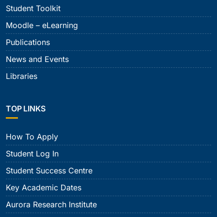
Student Toolkit
Moodle – eLearning
Publications
News and Events
Libraries
TOP LINKS
How To Apply
Student Log In
Student Success Centre
Key Academic Dates
Aurora Research Institute